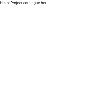
Hello! Project catalogue here