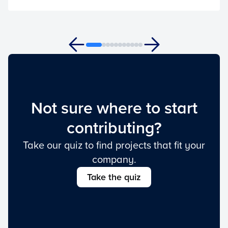
Not sure where to start
contributing?
Take our quiz to find projects that fit your
company.
Take the quiz