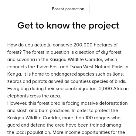
Forest protection
Get to know the project
How do you actually conserve 200,000 hectares of
forest? The forest in question is a section of dry forest
and savanna in the Kasigau Wildlife Corridor, which
connects the Tsavo East and Tsavo West Natural Parks in
Kenya. It is home to endangered species such as lions,
zebras and parrots as well as countless species of birds.
Every day during their seasonal migration, 2,000 African
elephants cross the area.
However, this forest area is facing massive deforestation
and slash-and-burn practices. In order to protect the
Kasigau Wildlife Corridor, more than 100 rangers who
guard and defend the area have been trained among
the local population. More income opportunities for the