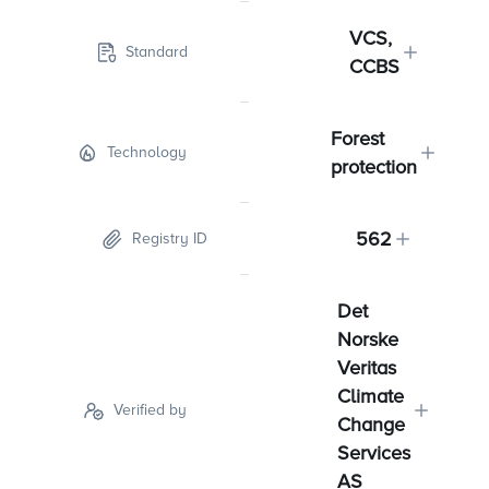
VCS,
Standard
CCBS
Forest
Technology
protection
562
Registry ID
Det
Norske
Veritas
Climate
Verified by
Change
Services
AS