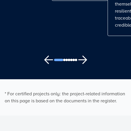
themse
resilient
traceab
credible
* For certified projects only: the project-related information
on this page is based on the documents in the register.