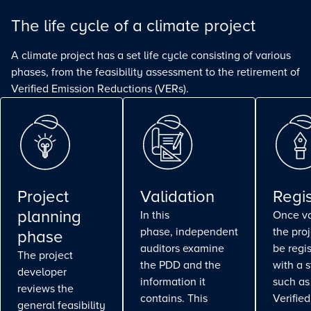
The life cycle of a climate project
A climate project has a set life cycle consisting of various
phases, from the feasibility assessment to the retirement of
Verified Emission Reductions (VERs).
Project
Validation
Regis
planning
In this
Once va
phase, independent
the pro
phase
auditors examine
be regi
The project
the PDD and the
with a 
developer
information it
such as
reviews the
contains. This
Verifie
general feasibility