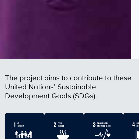
The project aims to contribute to these
United Nations’ Sustainable
Development Goals (SDGs).