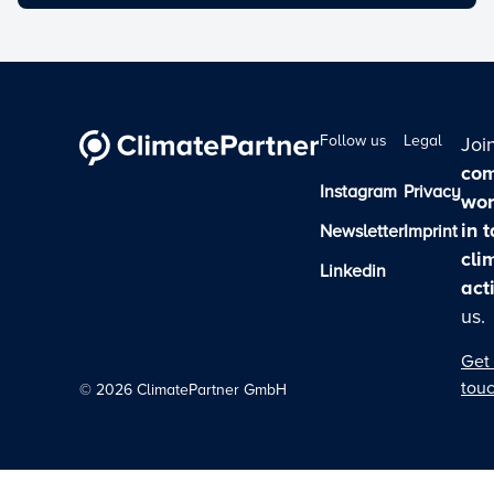
Follow us
Legal
Joi
com
Instagram
Privacy
wor
in 
Newsletter
Imprint
cli
Linkedin
act
us.
Get 
tou
©
2026
ClimatePartner GmbH