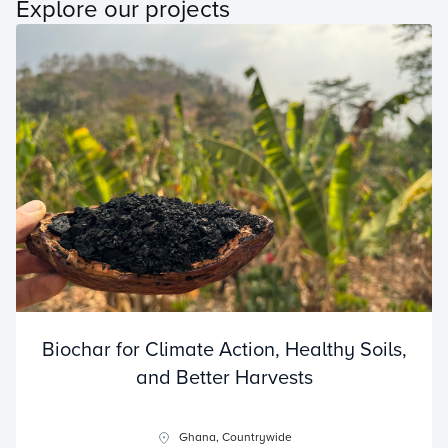
Explore our projects
Biochar for Climate Action, Healthy Soils,
and Better Harvests
Ghana, Countrywide