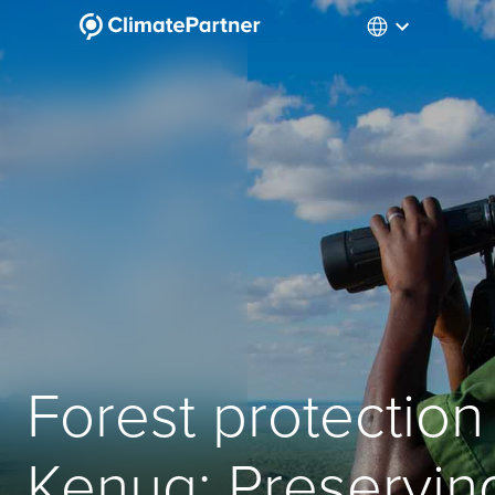
Forest protection 
Kenya: Preservin