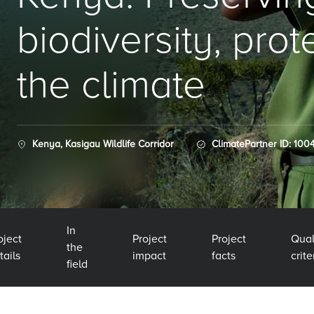
biodiversity, prot
the climate
Kenya, Kasigau Wildlife Corridor
ClimatePartner ID: 100
In
oject
Project
Project
Qual
the
tails
impact
facts
crite
field