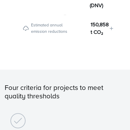
(DNV)
150,858
Estimated annual
emission reductions
t CO₂
Four criteria for projects to meet
quality thresholds