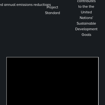
contributes
ed annual emissions reductions
to the the
Project
United
Standard
Nations'
Sustainable
Development
Goals