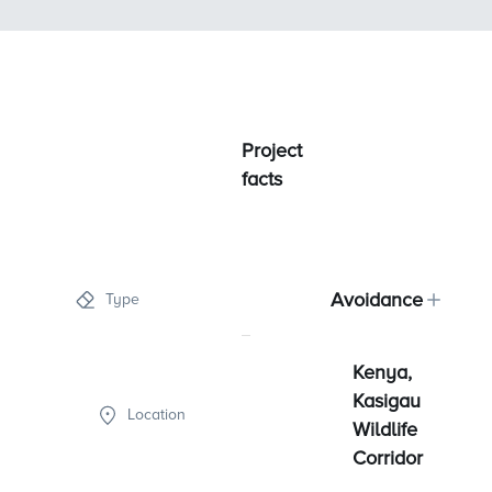
Project
facts
Avoidance
Type
Kenya,
Kasigau
Location
Wildlife
Corridor