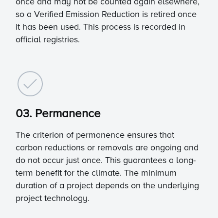
once and may not be counted again elsewhere,
so a Verified Emission Reduction is retired once
it has been used. This process is recorded in
official registries.
03. Permanence
The criterion of permanence ensures that
carbon reductions or removals are ongoing and
do not occur just once. This guarantees a long-
term benefit for the climate. The minimum
duration of a project depends on the underlying
project technology.