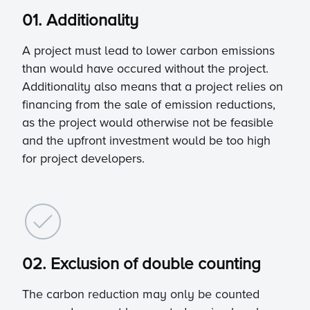
01. Additionality
A project must lead to lower carbon emissions
than would have occured without the project.
Additionality also means that a project relies on
financing from the sale of emission reductions,
as the project would otherwise not be feasible
and the upfront investment would be too high
for project developers.
02. Exclusion of double counting
The carbon reduction may only be counted