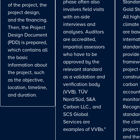
phase often also
Standar
of the project, the
involves field visits
Gold St
project design,
with on-side
All high
and the financing.
interviews and
climate
Then, the Project
analyses. Auditors
are bas
Design Document
are accredited,
interna
(PDD) is prepared,
impartial assessors
standar
which contains all
who have to be
provide
the basic
approved by the
framewo
information about
relevant standard
project
the project, such
as a validation and
constru
as the objective,
verification body
carbon
location, timeline,
(VVB). TÜV
account
and duration.
Nord/Süd, S&A
monitor
Carbon LLC., and
Recogn
SCS Global
standa
Services are
the cli
examples of VVBs."
project
and the