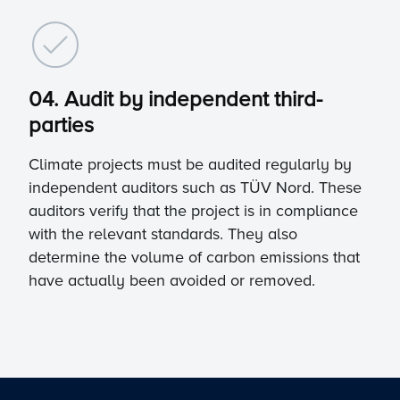
04. Audit by independent third-
parties
Climate projects must be audited regularly by
independent auditors such as TÜV Nord. These
auditors verify that the project is in compliance
with the relevant standards. They also
determine the volume of carbon emissions that
have actually been avoided or removed.