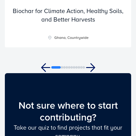
Biochar for Climate Action, Healthy Soils,
and Better Harvests
Ghana, Countrywide
Not sure where to start
contributing?
Take our quiz to find projects that fit your