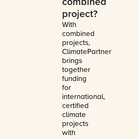
combined
project?
With
combined
projects,
ClimatePartner
brings
together
funding
for
international,
certified
climate
projects
with