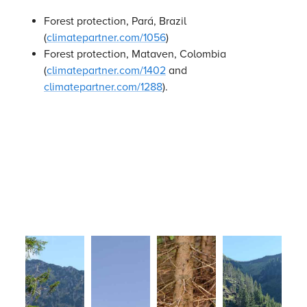
Forest protection, Pará, Brazil
(
climatepartner.com/1056
)
Forest protection, Mataven, Colombia
(
climatepartner.com/1402
and
climatepartner.com/1288
).