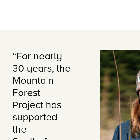
“For nearly
30 years, the
Mountain
Forest
Project has
supported
the