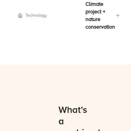
Climate
project +
Technology
nature
conservation
What’s
a