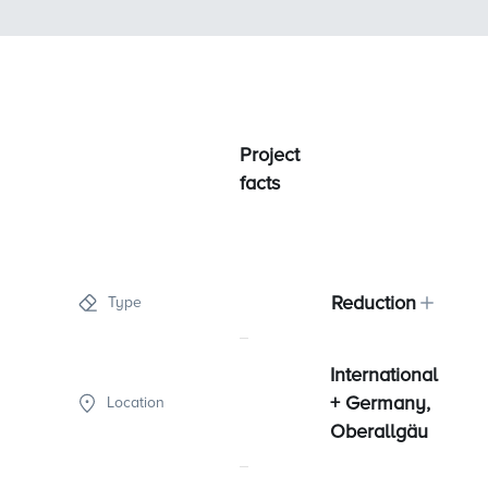
Project
facts
Reduction
Type
International
+ Germany,
Location
Oberallgäu