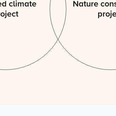
ed climate
Nature con
oject
proj