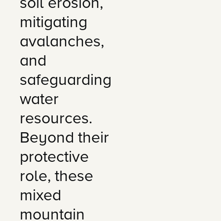
soil erosion,
mitigating
avalanches,
and
safeguarding
water
resources.
Beyond their
protective
role, these
mixed
mountain