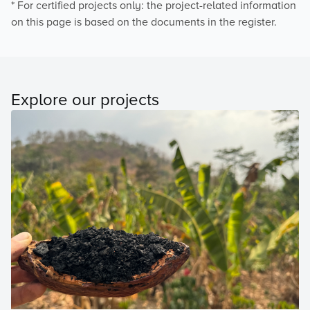
* For certified projects only: the project-related information
on this page is based on the documents in the register.
Explore our projects