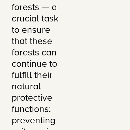
forests — a
crucial task
to ensure
that these
forests can
continue to
fulfill their
natural
protective
functions:
preventing