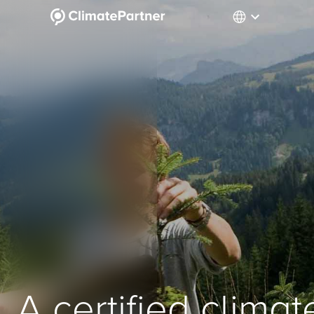
A certified climat