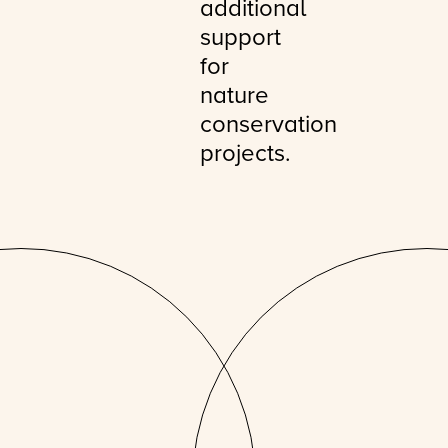
additional
support
for
nature
conservation
projects.