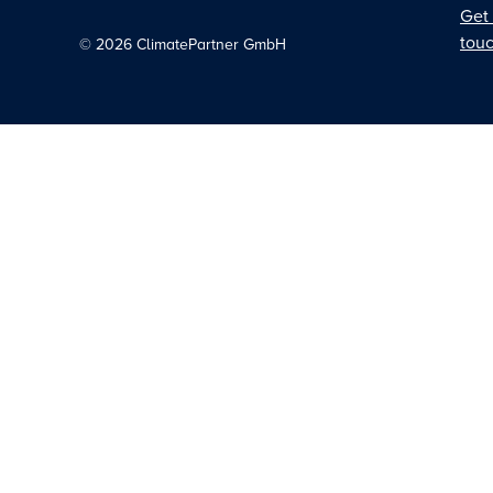
Get 
tou
©
2026
ClimatePartner GmbH