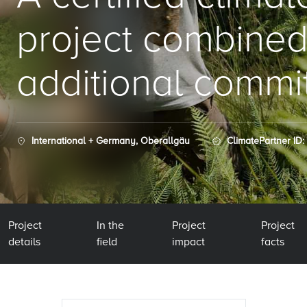
project combined
additional commi
International + Germany, Oberallgäu
ClimatePartner ID:
Project
In the
Project
Project
details
field
impact
facts