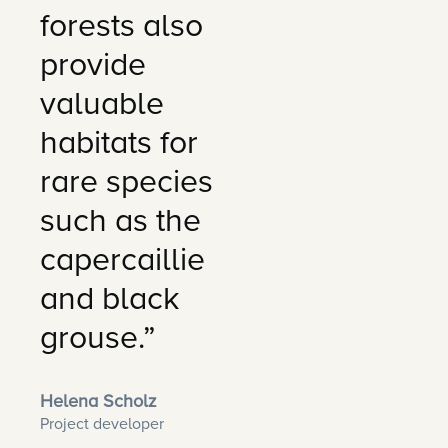
forests also
provide
valuable
habitats for
rare species
such as the
capercaillie
and black
grouse.”
Helena Scholz
Project developer