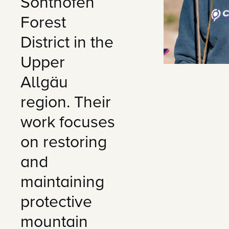
Sonthofen
Forest
District in the
Upper
Allgäu
region. Their
work focuses
on restoring
and
maintaining
protective
mountain