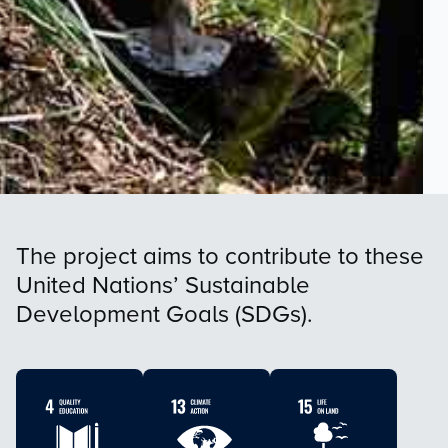
The project aims to contribute to these
United Nations’ Sustainable
Development Goals (SDGs).