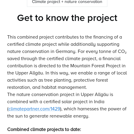
Climate project + nature conservation
Get to know the project
This combined project contributes to the financing of a
certified climate project while additionally supporting
nature conservation in Germany. For every tonne of CO₂
saved through the certified climate project, a financial
contribution is directed to the Mountain Forest Project in
the Upper Allgäu. In this way, we enable a range of local
activities such as tree planting, protective forest
restoration, and habitat management.
The nature conservation project in Upper Allgäu is
combined with a certified solar project in India
(
climatepartner.com/1429
), which harnesses the power of
the sun to generate renewable energy.
Combined climate projects to date: