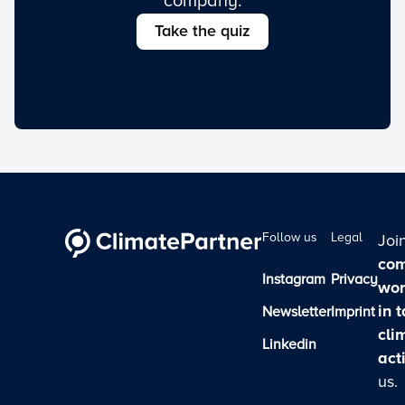
company.
Take the quiz
Follow us
Legal
Joi
com
Instagram
Privacy
wor
in 
Newsletter
Imprint
cli
Linkedin
act
us.