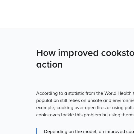
How improved cookstov
action
According to a statistic from the World Health 
population still relies on un­safe and environm
example, cooking over open fires or using poll
cookstoves tackle this problem by using therma
Depending on the model, an improved cook