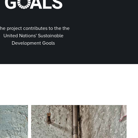
he project contributes to the the
United Nations' Sustainable
Development Goals