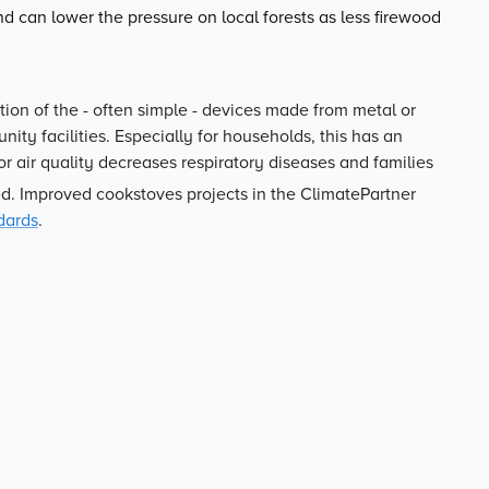
d can lower the pressure on local forests as less firewood
tion of the - often simple - devices made from metal or
ity facilities. Especially for households, this has an
or air quality decreases respiratory diseases and families
d. Improved cookstoves projects in the ClimatePartner
dards
.