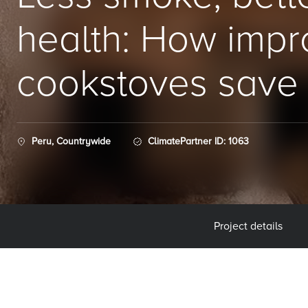
health: How imp
cookstoves save 
Peru, Countrywide
ClimatePartner ID: 1063
Project details