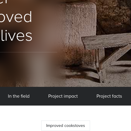
roved
lives
In the field
Project impact
Project facts
Improved cookstoves