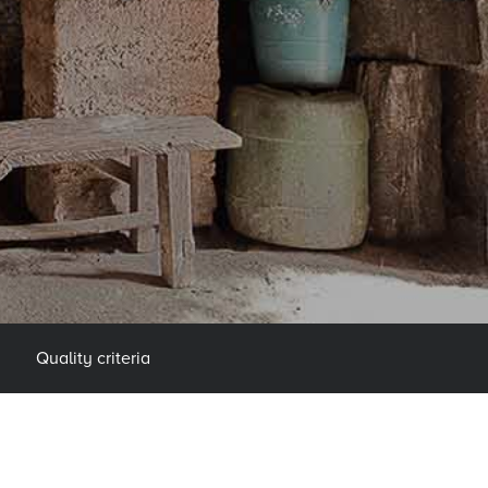
Quality criteria