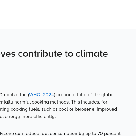
es contribute to climate
Organization (
WHO, 2024
) around a third of the global
entally harmful cooking methods. This includes, for
uting cooking fuels, such as coal or kerosene. Improved
l energy more efficiently.
stove can reduce fuel consumption by up to 70 percent,