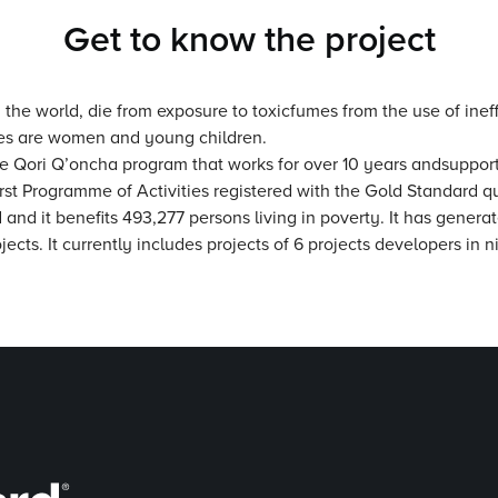
Get to know the project
he world, die from exposure to toxicfumes from the use of ineffi
ases are women and young children.
the Qori Q’oncha program that works for over 10 years andsuppor
first Programme of Activities registered with the Gold Standard q
and it benefits 493,277 persons living in poverty. It has genera
projects. It currently includes projects of 6 projects developers i