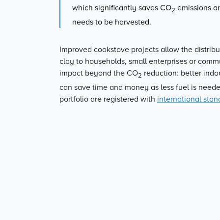
which significantly saves CO
emissions an
2
needs to be harvested.
Improved cookstove projects allow the distribu
clay to households, small enterprises or commun
impact beyond the CO
reduction: better indo
2
can save time and money as less fuel is neede
portfolio are registered with
international stan