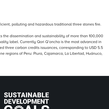
cient, polluting and hazardous traditional three stones fire.
ts the dissemination and sustainability of more than 100,000
uality label. Currently Qori Q’oncha is the most advanced in
ted three carbon credits issuances, corresponding to USD 5.5
n nine regions of Peru: Piura, Cajamarca, La Libertad, Huánuco,