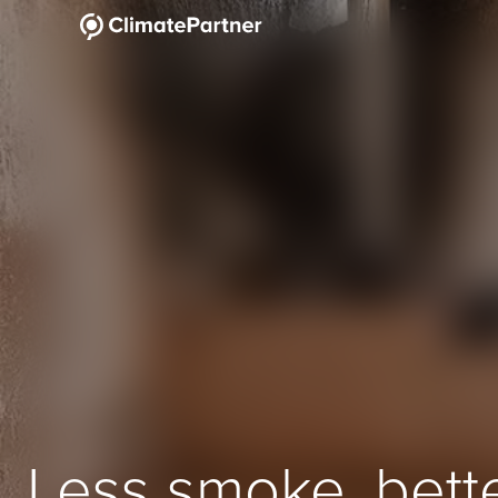
Less smoke, bett