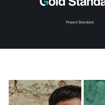
Project Standard