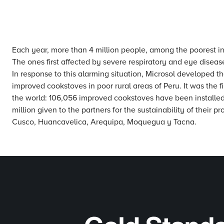
Each year, more than 4 million people, among the poorest in t
The ones first affected by severe respiratory and eye dise
In response to this alarming situation, Microsol developed 
improved cookstoves in poor rural areas of Peru. It was the 
the world: 106,056 improved cookstoves have been installed 
million given to the partners for the sustainability of their 
Cusco, Huancavelica, Arequipa, Moquegua y Tacna.