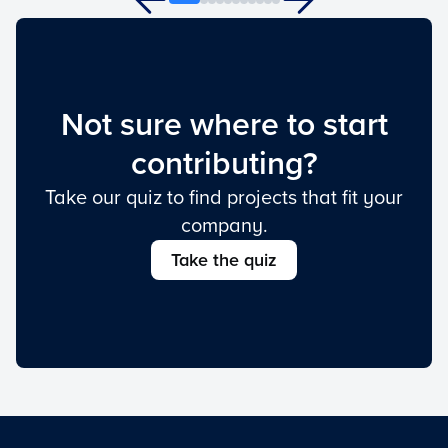
Not sure where to start
contributing?
Take our quiz to find projects that fit your
company.
Take the quiz