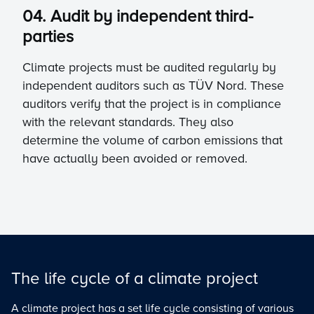
04. Audit by independent third-
parties
Climate projects must be audited regularly by
independent auditors such as TÜV Nord. These
auditors verify that the project is in compliance
with the relevant standards. They also
determine the volume of carbon emissions that
have actually been avoided or removed.
The life cycle of a climate project
A climate project has a set life cycle consisting of various