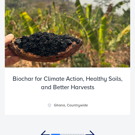
Biochar for Climate Action, Healthy Soils,
and Better Harvests
Ghana, Countrywide