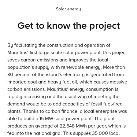
Solar energy
Get to know the project
By facilitating the construction and operation of
Mauritius‘ first large scale solar power plant, this project
saves carbon emissions and improves the local
population‘s supply with renewable energy. More than
80 percent of the island‘s electricity is generated from
imported coal and heavy fuel oil, which causes massive
carbon emissions. Mauritius‘ energy consumption is
rapidly increasing and the usual way of meeting the
demand would be to add capacities of fossil fuel-fired
plants. Thanks to carbon finance, a local enterprise was
able to build a 15 MW solar power plant. The plant
produces an average of 22,648 MWh per year, which is
fed into the national grid. This supplies 35,000 local