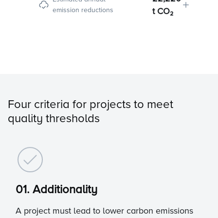
emission reductions
t CO₂
Four criteria for projects to meet
quality thresholds
01. Additionality
A project must lead to lower carbon emissions