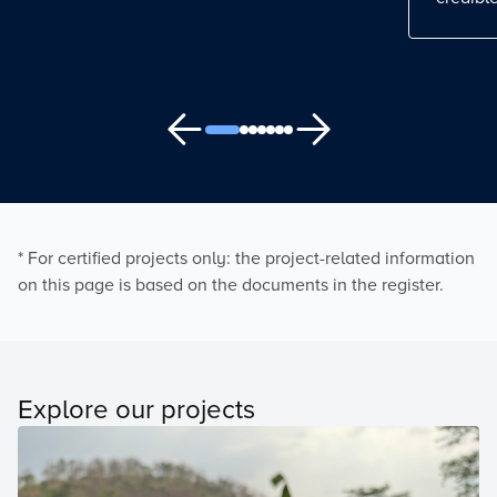
* For certified projects only: the project-related information
on this page is based on the documents in the register.
Explore our projects