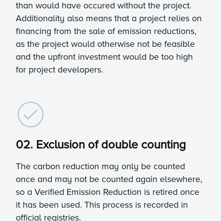
than would have occured without the project.
Additionality also means that a project relies on
financing from the sale of emission reductions,
as the project would otherwise not be feasible
and the upfront investment would be too high
for project developers.
02. Exclusion of double counting
The carbon reduction may only be counted
once and may not be counted again elsewhere,
so a Verified Emission Reduction is retired once
it has been used. This process is recorded in
official registries.