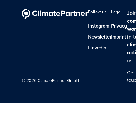
Follow us
Legal
Joi
com
Instagram
Privacy
wor
in 
Newsletter
Imprint
cli
Linkedin
act
us.
Get 
tou
©
2026
ClimatePartner GmbH