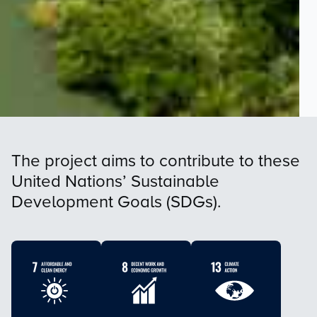
The project aims to contribute to these
United Nations’ Sustainable
Development Goals (SDGs).