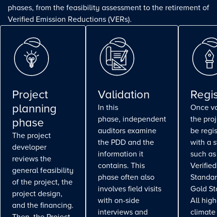
phases, from the feasibility assessment to the retirement of
Verified Emission Reductions (VERs).
Project
Validation
Regis
planning
In this
Once va
phase, independent
the pro
phase
auditors examine
be regi
The project
the PDD and the
with a 
developer
information it
such as
reviews the
contains. This
Verifie
general feasibility
phase often also
Standar
of the project, the
involves field visits
Gold St
project design,
with on-side
All high
and the financing.
interviews and
climate