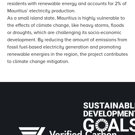
residents with renewable energy and accounts for 2% of
Mauritius‘ electricity production.
As a small island state, Mauritius is highly vulnerable to
the effects of climate change, like heavy storms, floods
or droughts, which are challenging its socio-economic
development. By reducing the amount of emissions from
fossil fuel-based electricity generation and promoting
renewable energies in the region, the project contributes
to climate change mitigation.