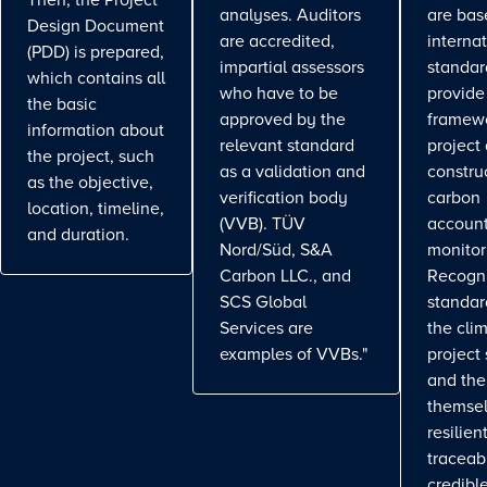
Then, the Project
analyses. Auditors
are bas
Design Document
are accredited,
interna
(PDD) is prepared,
impartial assessors
standar
which contains all
who have to be
provide
the basic
approved by the
framewo
information about
relevant standard
project
the project, such
as a validation and
constru
as the objective,
verification body
carbon
location, timeline,
(VVB). TÜV
account
and duration.
Nord/Süd, S&A
monitor
Carbon LLC., and
Recogn
SCS Global
standa
Services are
the cli
examples of VVBs."
project
and the
themse
resilient
traceab
credible