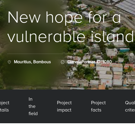
New hope for a
vulnerable island
Mauritius, Bambous
ClimatePartner ID: 1080
In
oject
Project
Project
Qual
the
tails
impact
facts
crite
field