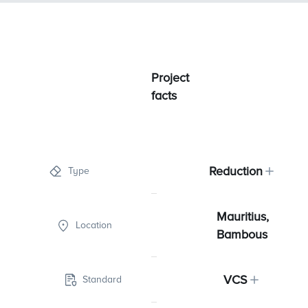
Project
facts
Reduction
Type
Mauritius,
Location
Bambous
VCS
Standard