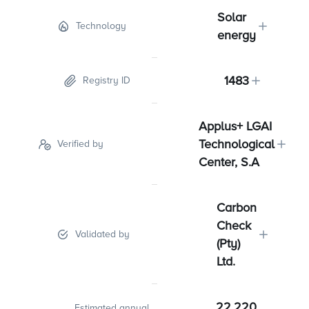
Solar
Technology
energy
1483
Registry ID
Applus+ LGAI
Technological
Verified by
Center, S.A
Carbon
Check
Validated by
(Pty)
Ltd.
22,220
Estimated annual