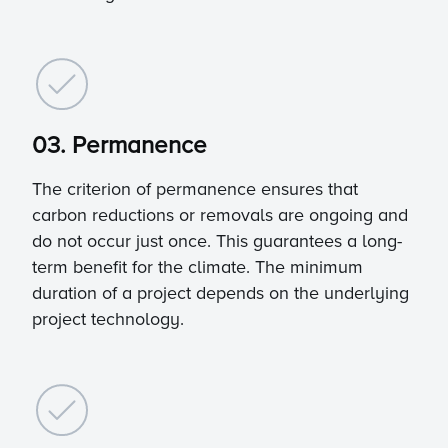
03. Permanence
The criterion of permanence ensures that
carbon reductions or removals are ongoing and
do not occur just once. This guarantees a long-
term benefit for the climate. The minimum
duration of a project depends on the underlying
project technology.