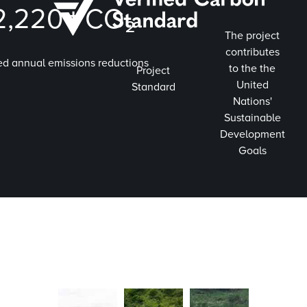
2,220
t CO₂
The project
contributes
ed annual emissions reductions
to the the
Project
United
Standard
Nations'
Sustainable
Development
Goals