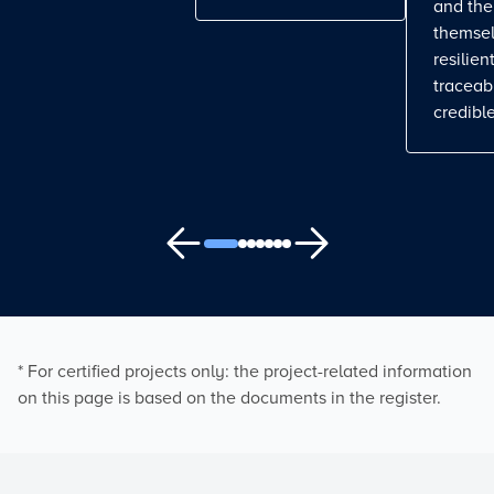
and the
themse
resilient
traceab
credible
* For certified projects only: the project-related information
on this page is based on the documents in the register.