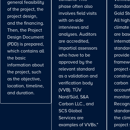
general feasibility
phase often also
Standar
of the project, the
involves field visits
Gold St
project design,
with on-side
All high
and the financing.
interviews and
climate
Then, the Project
analyses. Auditors
are bas
Design Document
are accredited,
interna
(PDD) is prepared,
impartial assessors
standar
which contains all
who have to be
provide
the basic
approved by the
framewo
information about
relevant standard
project
the project, such
as a validation and
constru
as the objective,
verification body
carbon
location, timeline,
(VVB). TÜV
account
and duration.
Nord/Süd, S&A
monitor
Carbon LLC., and
Recogn
SCS Global
standa
Services are
the cli
examples of VVBs."
project