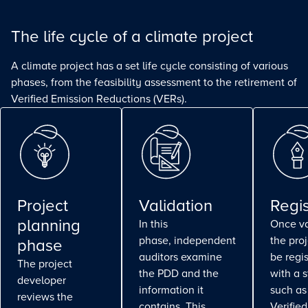
The life cycle of a climate project
A climate project has a set life cycle consisting of various
phases, from the feasibility assessment to the retirement of
Verified Emission Reductions (VERs).
Project
Validation
Regis
planning
In this
Once va
phase, independent
the pro
phase
auditors examine
be regi
The project
the PDD and the
with a 
developer
information it
such as
reviews the
contains. This
Verifie