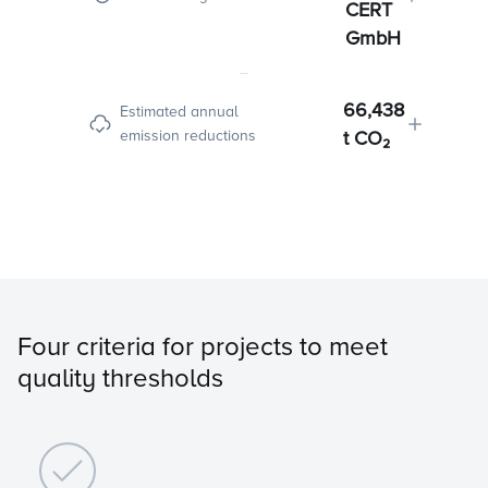
CERT
GmbH
66,438
Estimated annual
emission reductions
t CO₂
Four criteria for projects to meet
quality thresholds