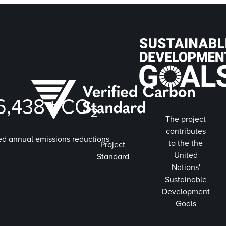
6,438
t CO₂
The project
contributes
ed annual emissions reductions
to the the
Project
United
Standard
Nations'
Sustainable
Development
Goals