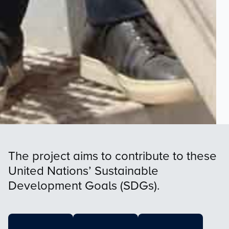
The project aims to contribute to these
United Nations’ Sustainable
Development Goals (SDGs).