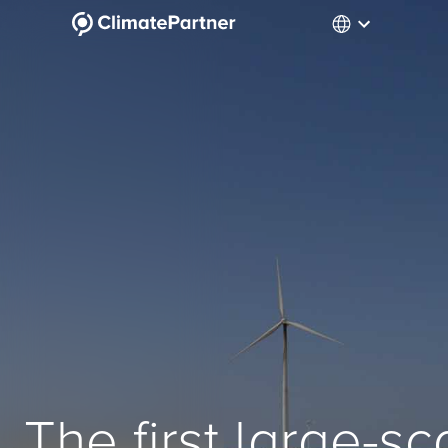
The first large-s