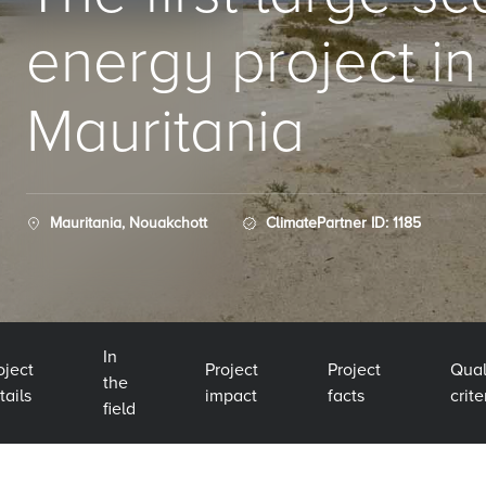
energy project in
Mauritania
Mauritania, Nouakchott
ClimatePartner ID: 1185
In
oject
Project
Project
Qual
the
tails
impact
facts
crite
field