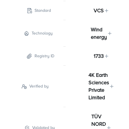
VCS
Standard
Wind
Technology
energy
1733
Registry ID
4K Earth
Sciences
Verified by
Private
Limited
TÜV
NORD
Validated by