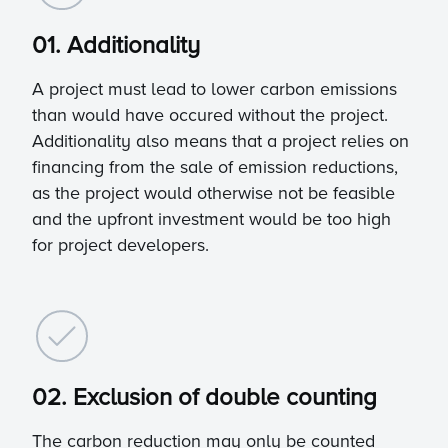
01. Additionality
A project must lead to lower carbon emissions
than would have occured without the project.
Additionality also means that a project relies on
financing from the sale of emission reductions,
as the project would otherwise not be feasible
and the upfront investment would be too high
for project developers.
02. Exclusion of double counting
The carbon reduction may only be counted