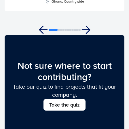
Ghana, Countrywide
Not sure where to start
contributing?
Take our quiz to find projects that fit your
company.
Take the quiz