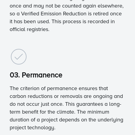
once and may not be counted again elsewhere,
so a Verified Emission Reduction is retired once
it has been used. This process is recorded in
official registries.
03. Permanence
The criterion of permanence ensures that
carbon reductions or removals are ongoing and
do not occur just once. This guarantees a long-
term benefit for the climate. The minimum
duration of a project depends on the underlying
project technology.