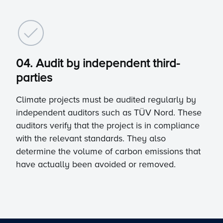
04. Audit by independent third-
parties
Climate projects must be audited regularly by
independent auditors such as TÜV Nord. These
auditors verify that the project is in compliance
with the relevant standards. They also
determine the volume of carbon emissions that
have actually been avoided or removed.