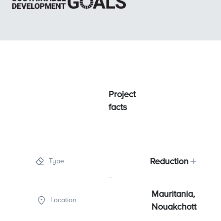
Project
facts
Reduction
Type
Mauritania,
Location
Nouakchott