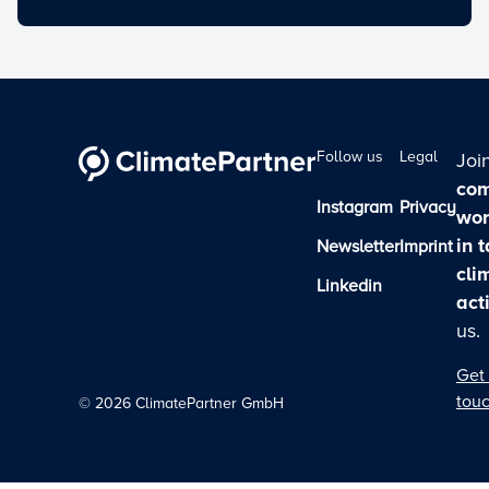
Follow us
Legal
Joi
com
Instagram
Privacy
wor
in 
Newsletter
Imprint
cli
Linkedin
act
us.
Get 
tou
©
2026
ClimatePartner GmbH