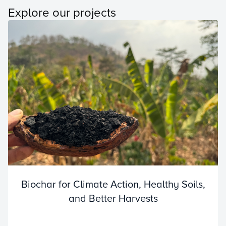
Explore our projects
Biochar for Climate Action, Healthy Soils,
and Better Harvests