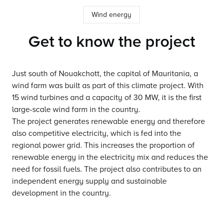
Wind energy
Get to know the project
Just south of Nouakchott, the capital of Mauritania, a
wind farm was built as part of this climate project. With
15 wind turbines and a capacity of 30 MW, it is the first
large-scale wind farm in the country.
The project generates renewable energy and therefore
also competitive electricity, which is fed into the
regional power grid. This increases the proportion of
renewable energy in the electricity mix and reduces the
need for fossil fuels. The project also contributes to an
independent energy supply and sustainable
development in the country.