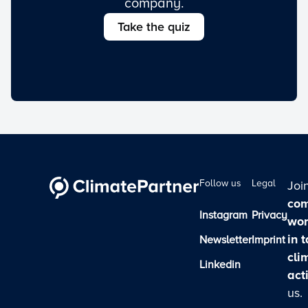
company.
Take the quiz
Follow us
Legal
Joi
com
Instagram
Privacy
wor
in 
Newsletter
Imprint
cli
Linkedin
act
us.