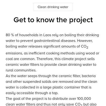
Clean drinking water
Get to know the project
80 % of households in Laos rely on boiling their drinking
water to prevent gastrointestinal diseases. However,
boiling water releases significant amounts of CO
2
emissions, as inefficient cooking methods using wood or
coal are common. Therefore, this climate project sells
ceramic water filters to provide clean drinking water to
rural communities.
As the water seeps through the ceramic filter, bacteria
and other suspended solids are removed and the clean
water is collected in a large plastic container that is
easily accessible through a tap.
The goal of the project is to distribute over 100,000
clean water filters and thus not only save CO
but also
2