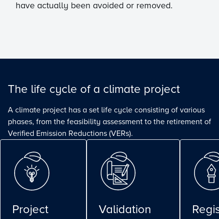
have actually been avoided or removed.
The life cycle of a climate project
A climate project has a set life cycle consisting of various
phases, from the feasibility assessment to the retirement of
Verified Emission Reductions (VERs).
Project
Validation
Regis