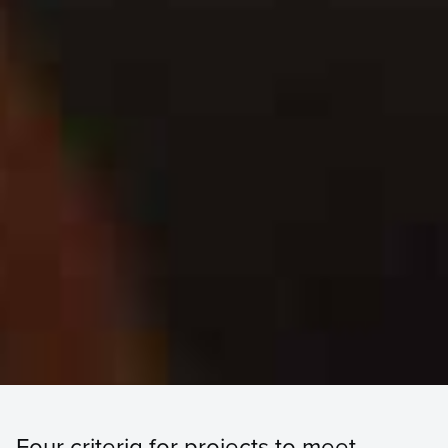
Four criteria for projects to meet