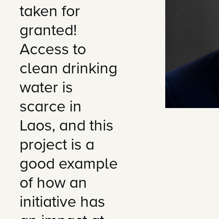
taken for
granted!
Access to
clean drinking
water is
scarce in
Laos, and this
project is a
good example
of how an
initiative has