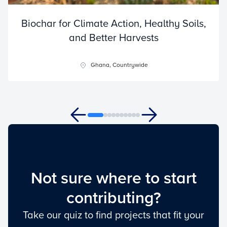
Biochar for Climate Action, Healthy Soils,
and Better Harvests
Ghana, Countrywide
Not sure where to start
contributing?
Take our quiz to find projects that fit your