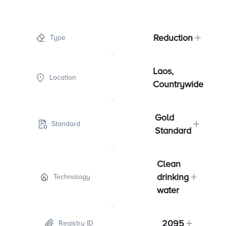
Reduction
Type
Laos,
Location
Countrywide
Gold
Standard
Standard
Clean
drinking
Technology
water
2095
Registry ID