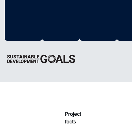
Project
facts