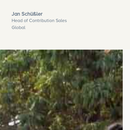
Jan Schüßler
Head of Contribution Sales
Global