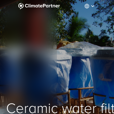
Ceramic water fil