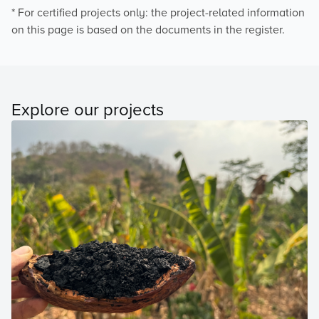
* For certified projects only: the project-related information
on this page is based on the documents in the register.
Explore our projects