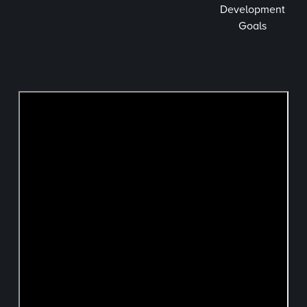
Development
Goals