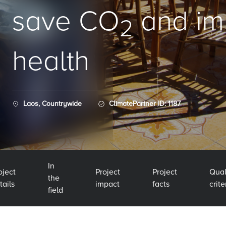
save CO
and im
2
health
Laos, Countrywide
ClimatePartner ID: 1187
In
oject
Project
Project
Qual
the
tails
impact
facts
crite
field