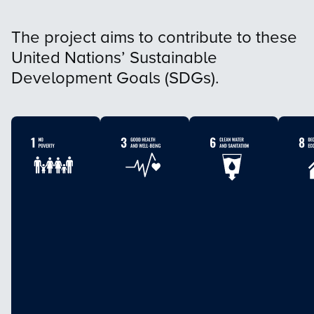
The project aims to contribute to these
United Nations’ Sustainable
Development Goals (SDGs).