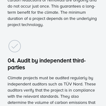
carbon reductions or removals are ongoing and
do not occur just once. This guarantees a long-
term benefit for the climate. The minimum
duration of a project depends on the underlying
project technology.
04. Audit by independent third-
parties
Climate projects must be audited regularly by
independent auditors such as TÜV Nord. These
auditors verify that the project is in compliance
with the relevant standards. They also
determine the volume of carbon emissions that