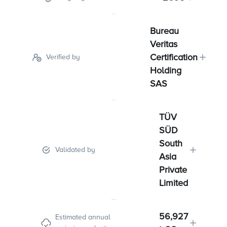
Bureau
Veritas
Certification
Verified by
Holding
SAS
TÜV
SÜD
South
Validated by
Asia
Private
Limited
56,927
Estimated annual