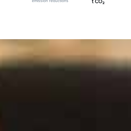
emission reductions
t CO₂