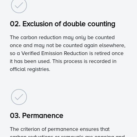
02. Exclusion of double counting
The carbon reduction may only be counted
once and may not be counted again elsewhere,
so a Verified Emission Reduction is retired once
it has been used. This process is recorded in
official registries.
03. Permanence
The criterion of permanence ensures that