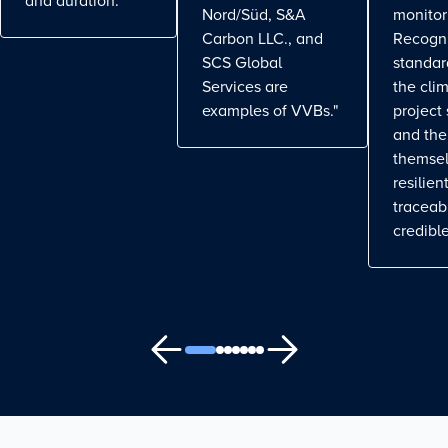
and duration.
Nord/Süd, S&A
monitor
Carbon LLC., and
Recogn
SCS Global
standa
Services are
the cli
examples of VVBs."
project
and the
themse
resilient
traceab
credible