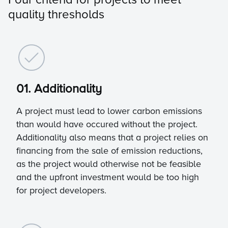
quality thresholds
01. Additionality
A project must lead to lower carbon emissions
than would have occured without the project.
Additionality also means that a project relies on
financing from the sale of emission reductions,
as the project would otherwise not be feasible
and the upfront investment would be too high
for project developers.