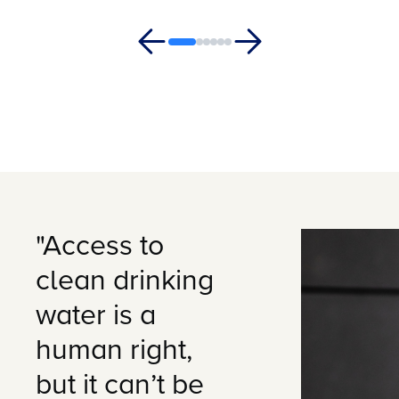
"Access to
clean drinking
water is a
human right,
but it can’t be