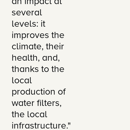
an impact at
several
levels: it
improves the
climate, their
health, and,
thanks to the
local
production of
water filters,
the local
infrastructure."