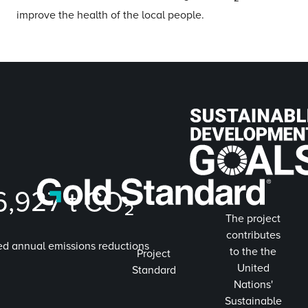
improve the health of the local people.
6,927
t CO₂
The project
contributes
ed annual emissions reductions
to the the
Project
United
Standard
Nations'
Sustainable