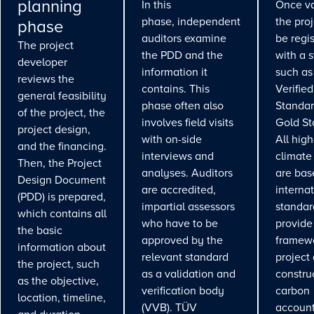
planning
In this
Once va
phase, independent
the pro
phase
auditors examine
be regi
The project
the PDD and the
with a 
developer
information it
such as
reviews the
contains. This
Verifie
general feasibility
phase often also
Standar
of the project, the
involves field visits
Gold St
project design,
with on-side
All high
and the financing.
interviews and
climate
Then, the Project
analyses. Auditors
are bas
Design Document
are accredited,
interna
(PDD) is prepared,
impartial assessors
standar
which contains all
who have to be
provide
the basic
approved by the
framewo
information about
relevant standard
project
the project, such
as a validation and
constru
as the objective,
verification body
carbon
location, timeline,
(VVB). TÜV
account