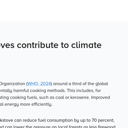
es contribute to climate
Organization (
WHO, 2024
) around a third of the global
entally harmful cooking methods. This includes, for
uting cooking fuels, such as coal or kerosene. Improved
l energy more efficiently.
stove can reduce fuel consumption by up to 70 percent,
d can lower the pressure on local forests as less firewood