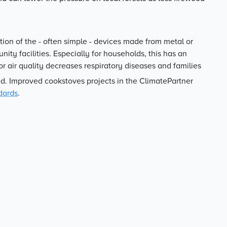
tion of the - often simple - devices made from metal or
ity facilities. Especially for households, this has an
or air quality decreases respiratory diseases and families
d. Improved cookstoves projects in the ClimatePartner
dards
.