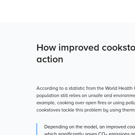
How improved cookstov
action
According to a statistic from the World Health 
population still relies on un­safe and environm
example, cooking over open fires or using poll
cookstoves tackle this problem by using therma
Depending on the model, an improved cook
which significantly saves CO
emissions an