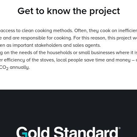
Get to know the project
 access to clean cooking methods. Often, they cook on inefficien
nd are responsible for cooking. For this reason, this project w
en as important stakeholders and sales agents.
ing on the needs of the households or small businesses where it i
er efficiency of the stoves, local people save time and money – c
 CO
annually.
2