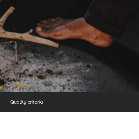
Quality criteria