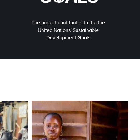
The project contributes to the the
United Nations' Sustainable
Development Goals