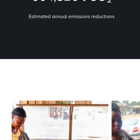
Estimated annual emissions reductions