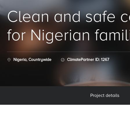
Clean and safe 
for Nigerian famil
Nigeria, Countrywide
ClimatePartner ID: 1267
Project details