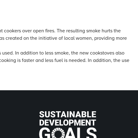
t cookers over open fires. The resulting smoke hurts the
as created on the initiative of local women, providing more
s used. In addition to less smoke, the new cookstoves also
ooking is faster and less fuel is needed. In addition, the use