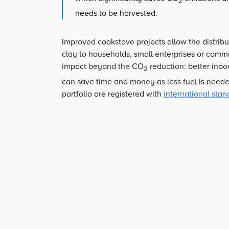
2
needs to be harvested.
Improved cookstove projects allow the distribu
clay to households, small enterprises or commun
impact beyond the CO
reduction: better indo
2
can save time and money as less fuel is neede
portfolio are registered with
international stan