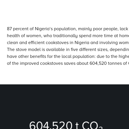
87 percent of Nigeria‘s population, mainly poor people, lack
health of women, who traditionally spend more time at home a
clean and efficient cookstoves in Nigeria and involving wom
The stove model is available in five different sizes, depend
have other benefits for the local population: due to the high
of the improved cookstoves saves about 604,520 tonnes of
604,520
t CO₂