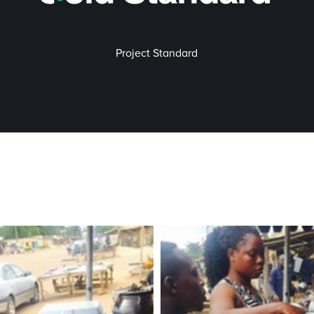
Project Standard