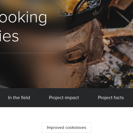
cooking
ies
In the field
Project impact
Project facts
Improved cookstoves