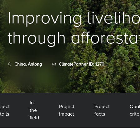
Improving livelih
through afforesta
China, Anlong
ClimatePartner ID: 1270
In
oject
Project
Project
Qual
the
tails
impact
facts
crite
field