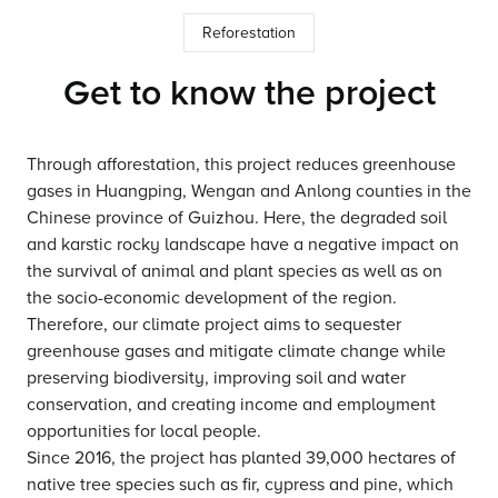
Reforestation
Get to know the project
Through afforestation, this project reduces greenhouse
gases in Huangping, Wengan and Anlong counties in the
Chinese province of Guizhou. Here, the degraded soil
and karstic rocky landscape have a negative impact on
the survival of animal and plant species as well as on
the socio-economic development of the region.
Therefore, our climate project aims to sequester
greenhouse gases and mitigate climate change while
preserving biodiversity, improving soil and water
conservation, and creating income and employment
opportunities for local people.
Since 2016, the project has planted 39,000 hectares of
native tree species such as fir, cypress and pine, which