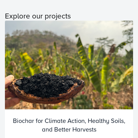
Explore our projects
Biochar for Climate Action, Healthy Soils,
and Better Harvests