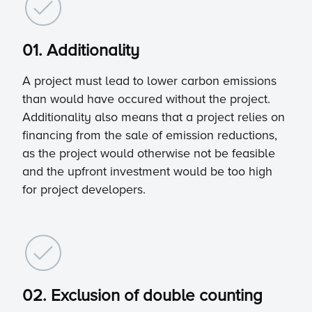
01. Additionality
A project must lead to lower carbon emissions
than would have occured without the project.
Additionality also means that a project relies on
financing from the sale of emission reductions,
as the project would otherwise not be feasible
and the upfront investment would be too high
for project developers.
02. Exclusion of double counting