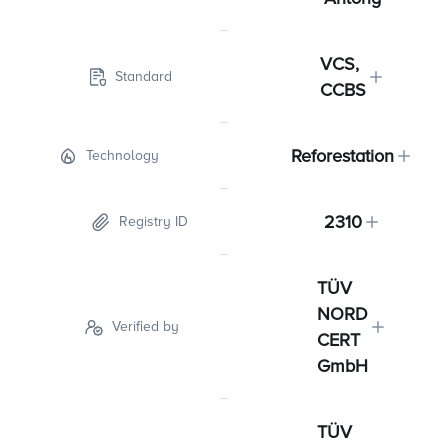
VCS,
Standard
CCBS
Reforestation
Technology
2310
Registry ID
TÜV
NORD
Verified by
CERT
GmbH
TÜV