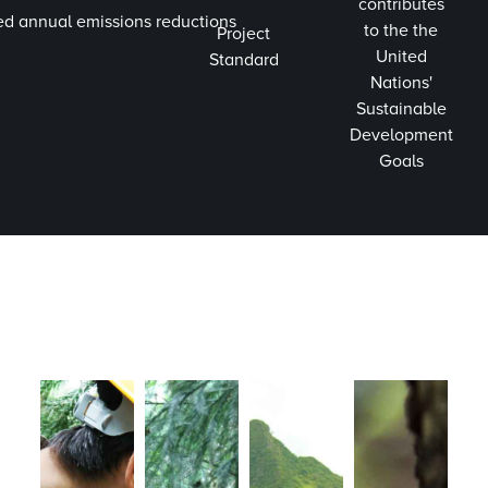
contributes
ed annual emissions reductions
to the the
Project
United
Standard
Nations'
Sustainable
Development
Goals