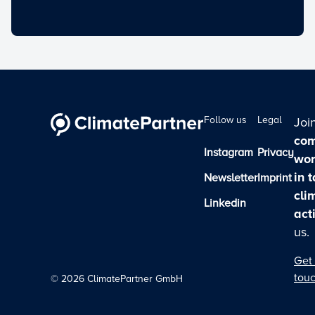
Follow us
Legal
Joi
com
Instagram
Privacy
wor
in 
Newsletter
Imprint
cli
Linkedin
act
us.
Get 
tou
©
2026
ClimatePartner GmbH