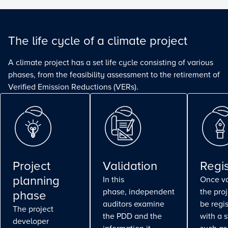
The life cycle of a climate project
A climate project has a set life cycle consisting of various
phases, from the feasibility assessment to the retirement of
Verified Emission Reductions (VERs).
Project
Validation
Regis
planning
In this
Once va
phase, independent
the pro
phase
auditors examine
be regi
The project
the PDD and the
with a 
developer