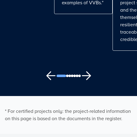
examples of VVBs."
project
and the
themse
resilient
traceab
credible
* For certified projects only: the project-related information
on this page is based on the documents in the register.