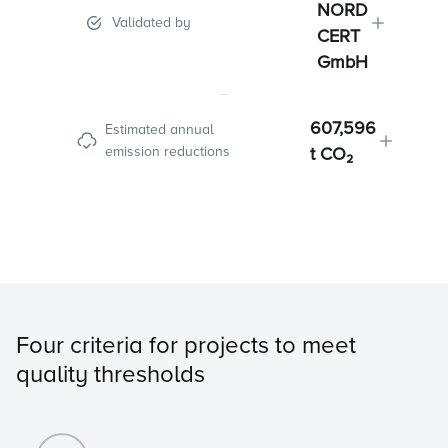
NORD
Validated by
CERT
GmbH
607,596
Estimated annual
emission reductions
t CO₂
Four criteria for projects to meet
quality thresholds