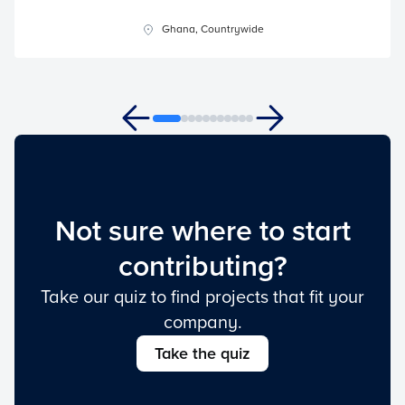
Ghana, Countrywide
Not sure where to start
contributing?
Take our quiz to find projects that fit your
company.
Take the quiz