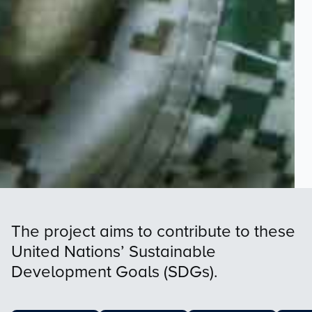
The project aims to contribute to these
United Nations’ Sustainable
Development Goals (SDGs).