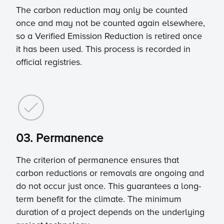
The carbon reduction may only be counted
once and may not be counted again elsewhere,
so a Verified Emission Reduction is retired once
it has been used. This process is recorded in
official registries.
03. Permanence
The criterion of permanence ensures that
carbon reductions or removals are ongoing and
do not occur just once. This guarantees a long-
term benefit for the climate. The minimum
duration of a project depends on the underlying