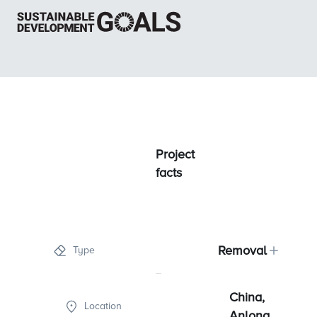
Project
facts
Removal
Type
China,
Location
Anlong