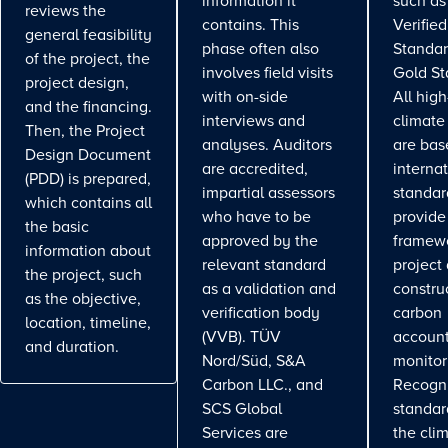
information it
such as
reviews the
contains. This
Verifie
general feasibility
phase often also
Standar
of the project, the
involves field visits
Gold St
project design,
with on-side
All high
and the financing.
interviews and
climate
Then, the Project
analyses. Auditors
are bas
Design Document
are accredited,
interna
(PDD) is prepared,
impartial assessors
standar
which contains all
who have to be
provide
the basic
approved by the
framewo
information about
relevant standard
project
the project, such
as a validation and
constru
as the objective,
verification body
carbon
location, timeline,
(VVB). TÜV
account
and duration.
Nord/Süd, S&A
monitor
Carbon LLC., and
Recogn
SCS Global
standa
Services are
the cli