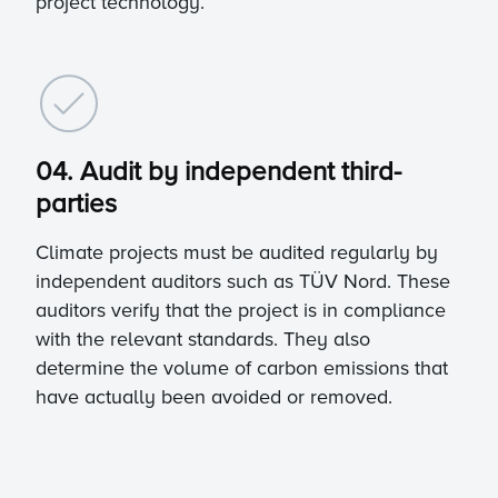
project technology.
04. Audit by independent third-
parties
Climate projects must be audited regularly by
independent auditors such as TÜV Nord. These
auditors verify that the project is in compliance
with the relevant standards. They also
determine the volume of carbon emissions that
have actually been avoided or removed.