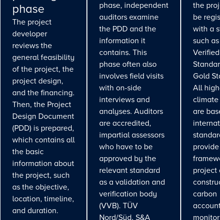
phase, independent
the pro
phase
auditors examine
be regi
The project
the PDD and the
with a 
developer
information it
such as
reviews the
contains. This
Verifie
general feasibility
phase often also
Standar
of the project, the
involves field visits
Gold St
project design,
with on-side
All high
and the financing.
interviews and
climate
Then, the Project
analyses. Auditors
are bas
Design Document
are accredited,
interna
(PDD) is prepared,
impartial assessors
standar
which contains all
who have to be
provide
the basic
approved by the
framewo
information about
relevant standard
project
the project, such
as a validation and
constru
as the objective,
verification body
carbon
location, timeline,
(VVB). TÜV
account
and duration.
Nord/Süd, S&A
monitor