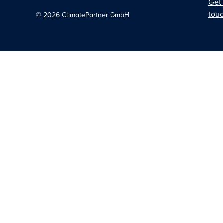
Get 
tou
©
2026
ClimatePartner GmbH