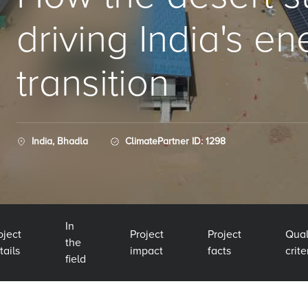
driving India's e
transition
India, Bhadla
ClimatePartner ID: 1298
In
oject
Project
Project
Qual
the
tails
impact
facts
crite
field