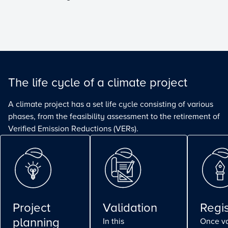
The life cycle of a climate project
A climate project has a set life cycle consisting of various
phases, from the feasibility assessment to the retirement of
Verified Emission Reductions (VERs).
Project
Validation
Regis
planning
In this
Once va