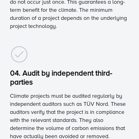
do not occur just once. This guarantees a long-
term benefit for the climate. The minimum
duration of a project depends on the underlying
project technology.
04. Audit by independent third-
parties
Climate projects must be audited regularly by
independent auditors such as TÜV Nord. These
auditors verify that the project is in compliance
with the relevant standards. They also
determine the volume of carbon emissions that
have actually been avoided or removed.