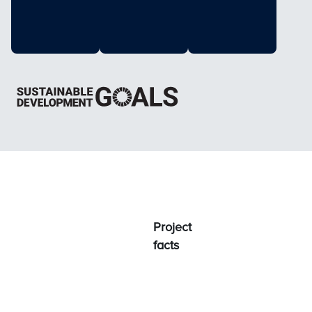
Project
facts