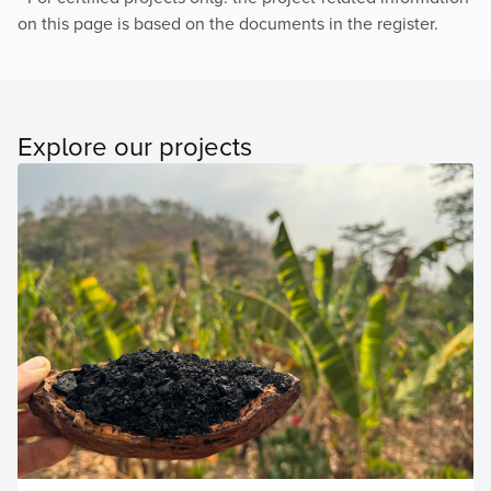
on this page is based on the documents in the register.
Explore our projects