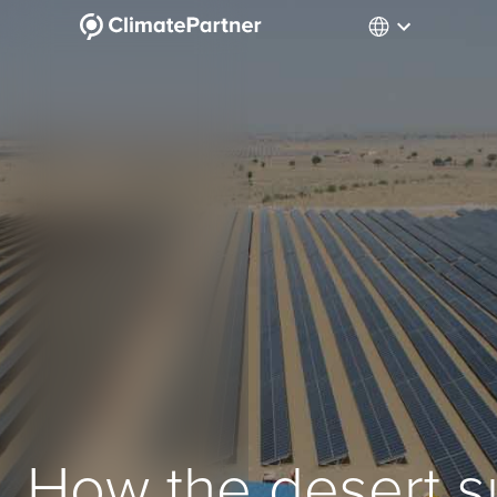
How the desert s