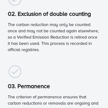
02. Exclusion of double counting
The carbon reduction may only be counted
once and may not be counted again elsewhere,
so a Verified Emission Reduction is retired once
it has been used. This process is recorded in
official registries.
03. Permanence
The criterion of permanence ensures that
carbon reductions or removals are ongoing and