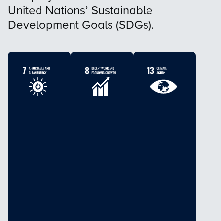
United Nations’ Sustainable
Development Goals (SDGs).