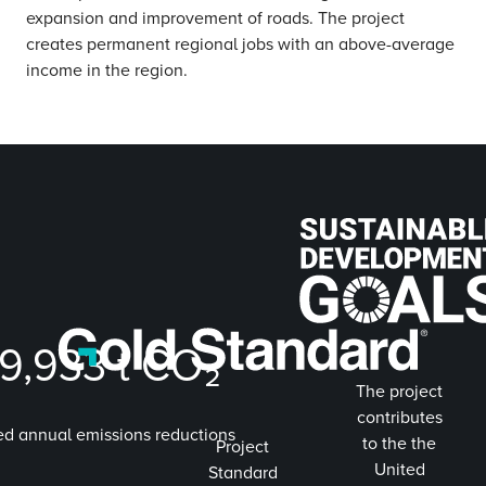
expansion and improvement of roads. The project
creates permanent regional jobs with an above-average
income in the region.
9,933
t CO₂
The project
contributes
ed annual emissions reductions
to the the
Project
United
Standard