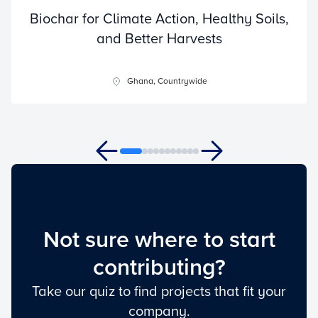
Biochar for Climate Action, Healthy Soils,
and Better Harvests
Ghana, Countrywide
Not sure where to start
contributing?
Take our quiz to find projects that fit your
company.