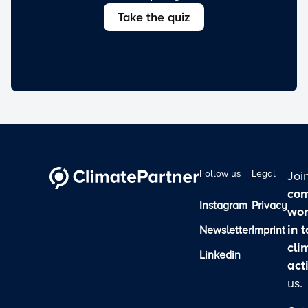
Take the quiz
Follow us
Legal
Joi
com
Instagram
Privacy
wor
in 
Newsletter
Imprint
cli
Linkedin
act
us.