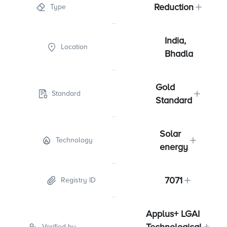
Reduction
Type
India,
Location
Bhadla
Gold
Standard
Standard
Solar
Technology
energy
7071
Registry ID
Applus+ LGAI
Verified by