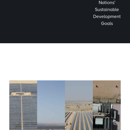
Nations'
Sustainable
Development
Goals