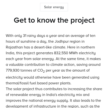
Solar energy
Get to know the project
With only 31 rainy days a year and an average of ten
hours of sunshine a day, the Jodhpur region in
Rajasthan has a desert-like climate. Here in northern
India, this project generates 832,550 MWh electricity
each year from solar energy. At the same time, it makes
a valuable contribution to climate action, saving around
779,930 tonnes of CO
per year as the amount of
2
electricity would otherwise have been generated using
thermal/fossil fuel based power plants.
The solar project thus contributes to increasing the share
of renewable energy in India's electricity mix and
improves the national energy supply. It also leads to the
development of infrastructure in the region, such as the