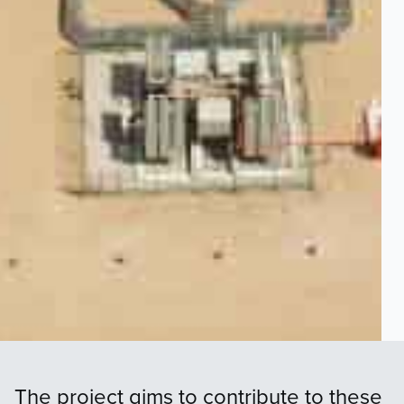
The project aims to contribute to these