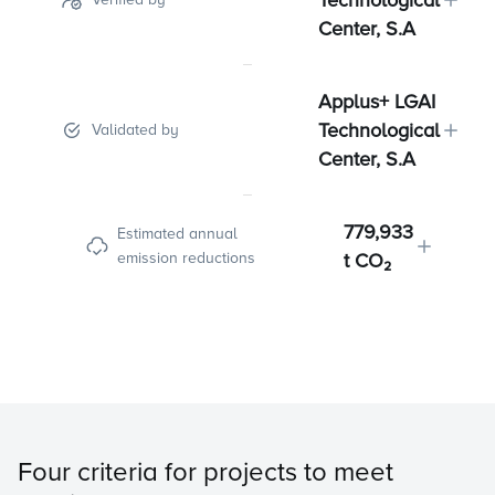
Technological
Center, S.A
Applus+ LGAI
Technological
Validated by
Center, S.A
779,933
Estimated annual
emission reductions
t CO₂
Four criteria for projects to meet