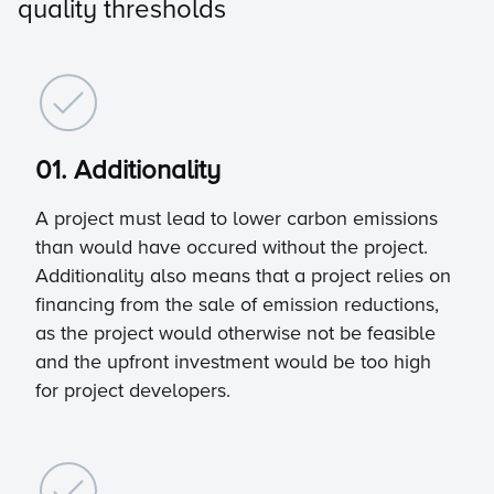
quality thresholds
01. Additionality
A project must lead to lower carbon emissions
than would have occured without the project.
Additionality also means that a project relies on
financing from the sale of emission reductions,
as the project would otherwise not be feasible
and the upfront investment would be too high
for project developers.