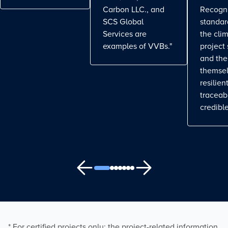
Carbon LLC., and
Recogn
SCS Global
standa
Services are
the cli
examples of VVBs."
project
and the
themse
resilient
traceab
credible
* For certified projects only: the project-related information