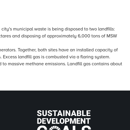
 city's municipal waste is being disposed to two landfills:
ectares and disposing of approximately 6,000 tons of MSW
erators. Together, both sites have an installed capacity of
. Excess landfill gas is combusted via a flaring system.
ed to massive methane emissions. Landfill gas contains about