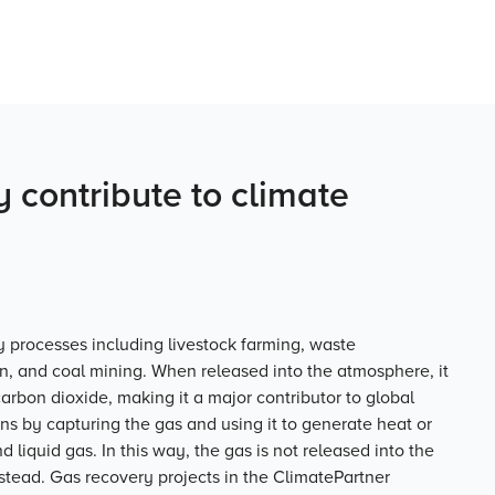
 contribute to climate
processes including livestock farming, waste
, and coal mining. When released into the atmosphere, it
arbon dioxide, making it a major contributor to global
ns by capturing the gas and using it to generate heat or
d liquid gas. In this way, the gas is not released into the
tead. Gas recovery projects in the ClimatePartner