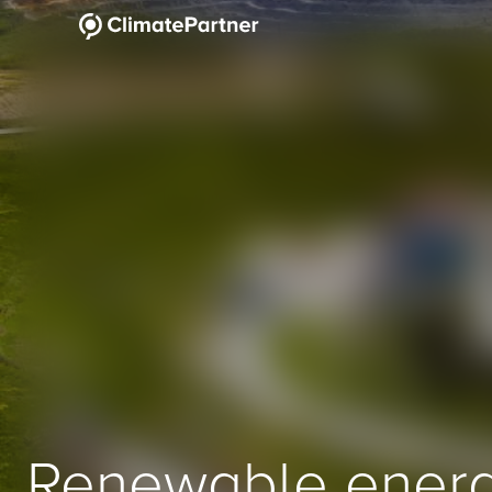
Renewable ener