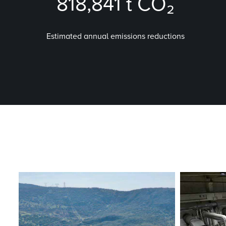
818,841
t CO₂
Estimated annual emissions reductions