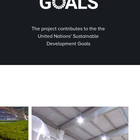
The project contributes to the the
United Nations' Sustainable
Development Goals