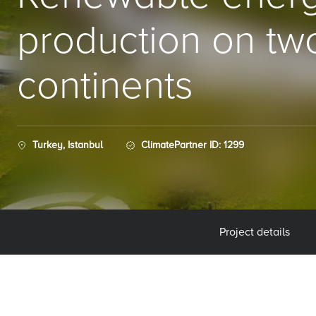
production on tw
continents
Turkey, Istanbul
ClimatePartner ID: 1299
Project details