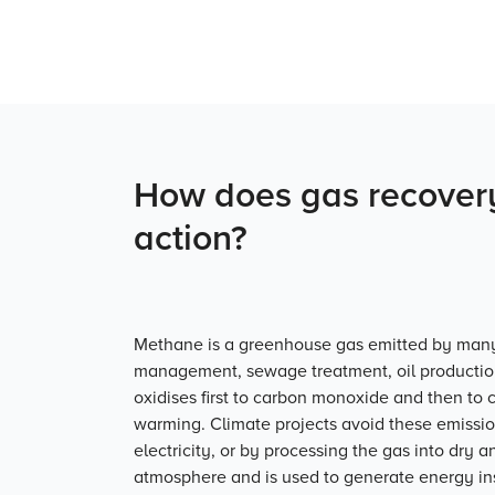
How does gas recovery
action?
Methane is a greenhouse gas emitted by many 
management, sewage treatment, oil production
oxidises first to carbon monoxide and then to c
warming. Climate projects avoid these emissio
electricity, or by processing the gas into dry an
atmosphere and is used to generate energy ins