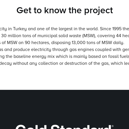
Get to know the project
 city in Turkey and one of the largest in the world. Since 1995 the
 30 million tons of municipal solid waste (MSW), covering 44 h
ns of MSW on 90 hectares, disposing 13,000 tons of MSW daily.
 gas and produce electricity through gas engines coupled with gen
ting the baseline energy mix which is mainly based on fossil fuels
 decay without any collection or destruction of the gas, which l