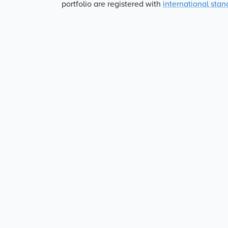
portfolio are registered with
international stan