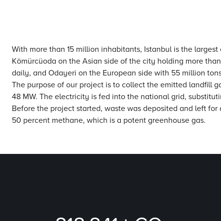
With more than 15 million inhabitants, Istanbul is the largest
Kömürcüoda on the Asian side of the city holding more than
daily, and Odayeri on the European side with 55 million to
The purpose of our project is to collect the emitted landfill
48 MW. The electricity is fed into the national grid, substitu
Before the project started, waste was deposited and left for
50 percent methane, which is a potent greenhouse gas.