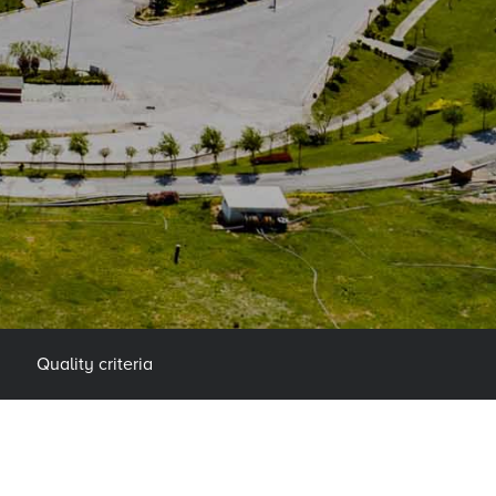
Quality criteria