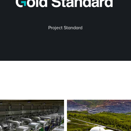
Project Standard