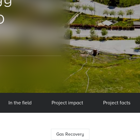
o
In the field
Project impact
Project facts
Gas Recovery