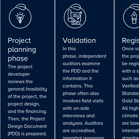
Project
Validation
Regis
planning
In this
Once va
phase, independent
the pro
phase
auditors examine
be regi
The project
the PDD and the
with a 
developer
information it
such as
reviews the
contains. This
Verifie
general feasibility
phase often also
Standar
of the project, the
involves field visits
Gold St
project design,
with on-side
All high
and the financing.
interviews and
climate
Then, the Project
analyses. Auditors
are bas
Design Document
are accredited,
interna
(PDD) is prepared,
impartial assessors
standar