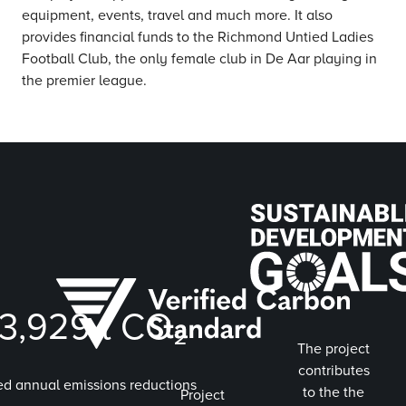
equipment, events, travel and much more. It also
provides financial funds to the Richmond Untied Ladies
Football Club, the only female club in De Aar playing in
the premier league.
3,929
t CO₂
The project
contributes
ed annual emissions reductions
to the the
Project