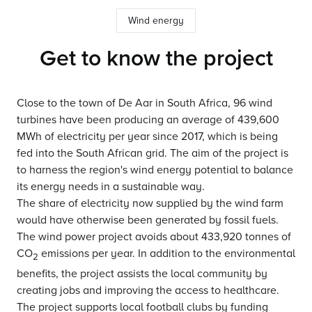
Wind energy
Get to know the project
Close to the town of De Aar in South Africa, 96 wind
turbines have been producing an average of 439,600
MWh of electricity per year since 2017, which is being
fed into the South African grid. The aim of the project is
to harness the region's wind energy potential to balance
its energy needs in a sustainable way.
The share of electricity now supplied by the wind farm
would have otherwise been generated by fossil fuels.
The wind power project avoids about 433,920 tonnes of
CO
emissions per year. In addition to the environmental
2
benefits, the project assists the local community by
creating jobs and improving the access to healthcare.
The project supports local football clubs by funding