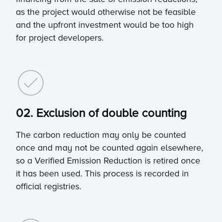
as the project would otherwise not be feasible
and the upfront investment would be too high
for project developers.
02. Exclusion of double counting
The carbon reduction may only be counted
once and may not be counted again elsewhere,
so a Verified Emission Reduction is retired once
it has been used. This process is recorded in
official registries.