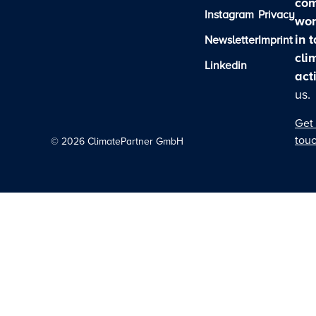
com
Instagram
Privacy
wor
in 
Newsletter
Imprint
cli
Linkedin
act
us.
Get 
tou
©
2026
ClimatePartner GmbH