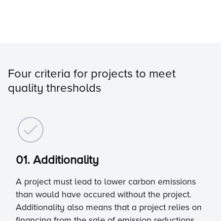
Four criteria for projects to meet
quality thresholds
01. Additionality
A project must lead to lower carbon emissions
than would have occured without the project.
Additionality also means that a project relies on
financing from the sale of emission reductions,