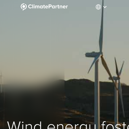
Wind energy fost