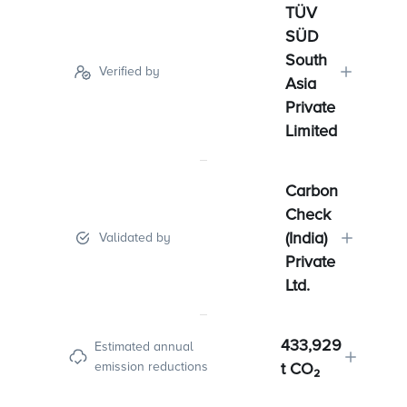
TÜV
SÜD
South
Verified by
Asia
Private
Limited
Carbon
Check
(India)
Validated by
Private
Ltd.
433,929
Estimated annual
emission reductions
t CO₂