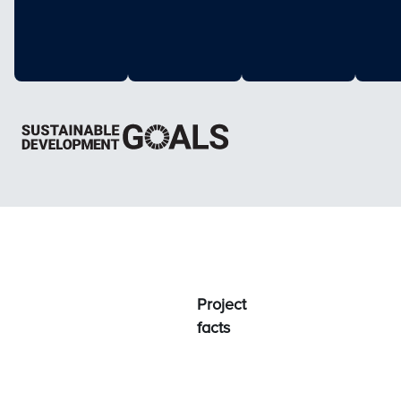
Project
facts