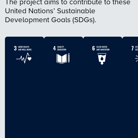
The project aims to contribute to these
United Nations’ Sustainable
Development Goals (SDGs).