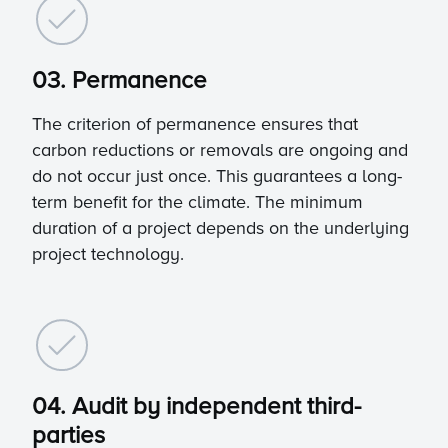
03. Permanence
The criterion of permanence ensures that
carbon reductions or removals are ongoing and
do not occur just once. This guarantees a long-
term benefit for the climate. The minimum
duration of a project depends on the underlying
project technology.
04. Audit by independent third-
parties