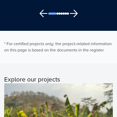
* For certified projects only: the project-related information
on this page is based on the documents in the register.
Explore our projects