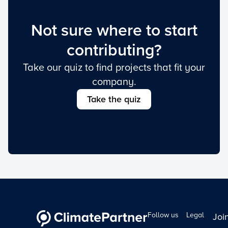
Not sure where to start
contributing?
Take our quiz to find projects that fit your
company.
Take the quiz
Follow us
Legal
Joi