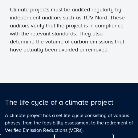
Climate projects must be audited regularly by
independent auditors such as TÜV Nord. These
auditors verify that the project is in compliance
with the relevant standards. They also
determine the volume of carbon emissions that
have actually been avoided or removed.
The life cycle of a climate project
A climate project has a set life cycle consisting of various
phases, from the feasibility assessment to the retirement of
Verified Emission Reductions (VERs).