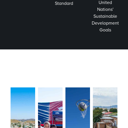
United
Standard
Nations'
Sustainable
Development
Goals