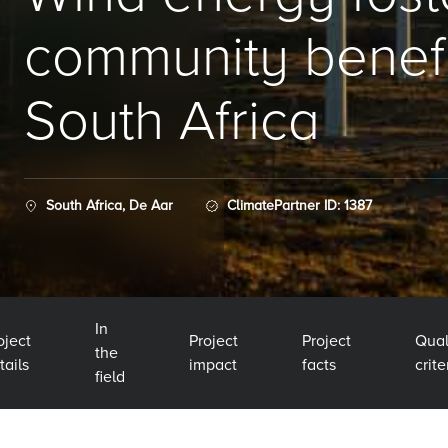
community benefi
South Africa
South Africa, De Aar
ClimatePartner ID: 1387
In
oject
Project
Project
Qual
the
tails
impact
facts
crite
field