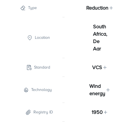
Reduction
Type
South
Africa,
Location
De
Aar
VCS
Standard
Wind
Technology
energy
1950
Registry ID