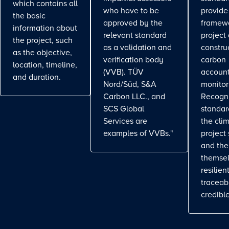
which contains all
who have to be
provide
the basic
approved by the
framewo
information about
relevant standard
project
the project, such
as a validation and
constru
as the objective,
verification body
carbon
location, timeline,
(VVB). TÜV
account
and duration.
Nord/Süd, S&A
monitor
Carbon LLC., and
Recogn
SCS Global
standa
Services are
the cli
examples of VVBs."
project
and the
themse
resilient
traceab
credible