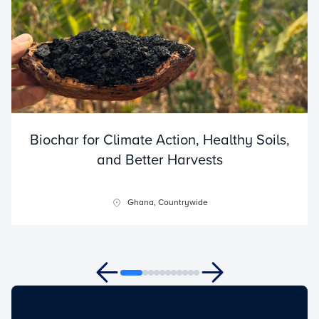
Biochar for Climate Action, Healthy Soils,
and Better Harvests
Ghana, Countrywide