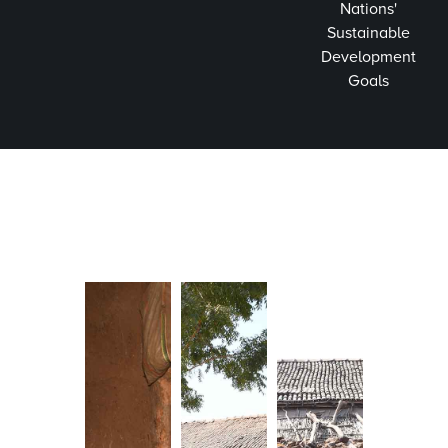
Nations'
Sustainable
Development
Goals