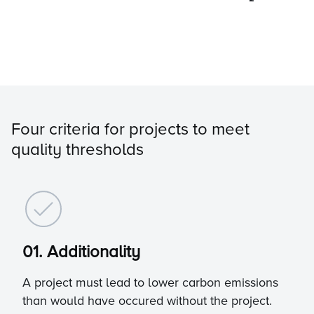
Four criteria for projects to meet
quality thresholds
01. Additionality
A project must lead to lower carbon emissions
than would have occured without the project.