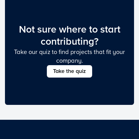
Not sure where to start
contributing?
Take our quiz to find projects that fit your
company.
Take the quiz