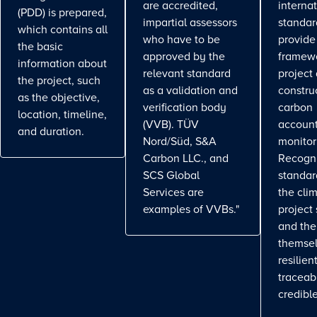
are accredited,
interna
(PDD) is prepared,
impartial assessors
standar
which contains all
who have to be
provide
the basic
approved by the
framewo
information about
relevant standard
project
the project, such
as a validation and
constru
as the objective,
verification body
carbon
location, timeline,
(VVB). TÜV
account
and duration.
Nord/Süd, S&A
monitor
Carbon LLC., and
Recogn
SCS Global
standa
Services are
the cli
examples of VVBs."
project
and the
themse
resilient
traceab
credible