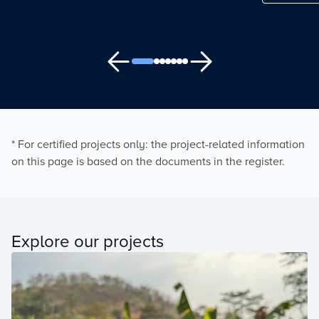
* For certified projects only: the project-related information
on this page is based on the documents in the register.
Explore our projects