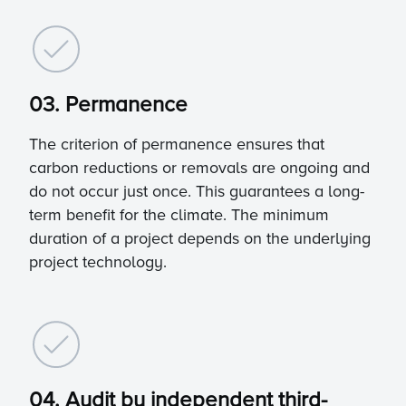
03. Permanence
The criterion of permanence ensures that
carbon reductions or removals are ongoing and
do not occur just once. This guarantees a long-
term benefit for the climate. The minimum
duration of a project depends on the underlying
project technology.
04. Audit by independent third-