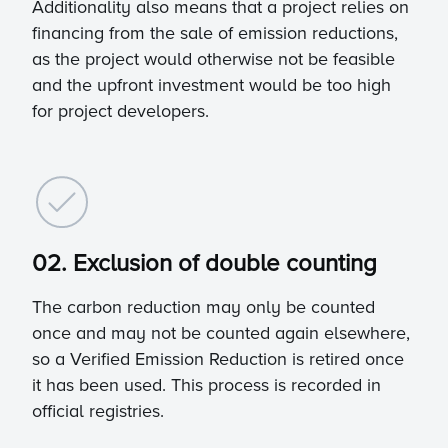
Additionality also means that a project relies on
financing from the sale of emission reductions,
as the project would otherwise not be feasible
and the upfront investment would be too high
for project developers.
02. Exclusion of double counting
The carbon reduction may only be counted
once and may not be counted again elsewhere,
so a Verified Emission Reduction is retired once
it has been used. This process is recorded in
official registries.