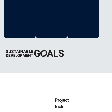
Project
facts