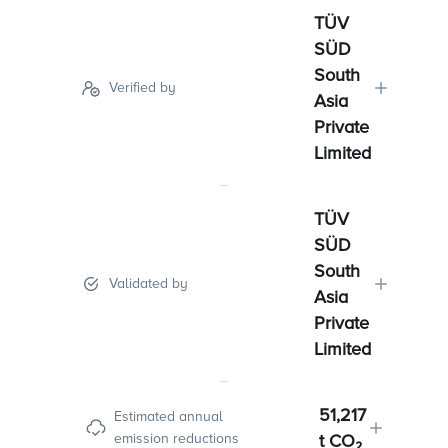
TÜV
SÜD
South
Verified by
Asia
Private
Limited
TÜV
SÜD
South
Validated by
Asia
Private
Limited
51,217
Estimated annual
emission reductions
t CO₂