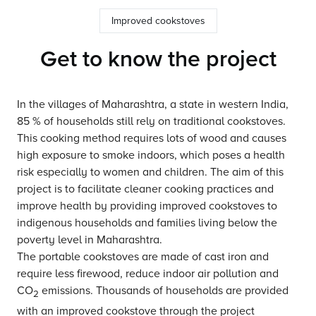
Improved cookstoves
Get to know the project
In the villages of Maharashtra, a state in western India,
85 % of households still rely on traditional cookstoves.
This cooking method requires lots of wood and causes
high exposure to smoke indoors, which poses a health
risk especially to women and children. The aim of this
project is to facilitate cleaner cooking practices and
improve health by providing improved cookstoves to
indigenous households and families living below the
poverty level in Maharashtra.
The portable cookstoves are made of cast iron and
require less firewood, reduce indoor air pollution and
CO
emissions. Thousands of households are provided
2
with an improved cookstove through the project