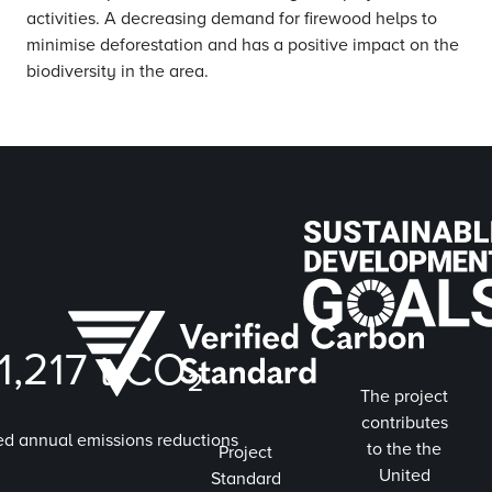
activities. A decreasing demand for firewood helps to
minimise deforestation and has a positive impact on the
biodiversity in the area.
1,217
t CO₂
The project
contributes
ed annual emissions reductions
to the the
Project
United
Standard