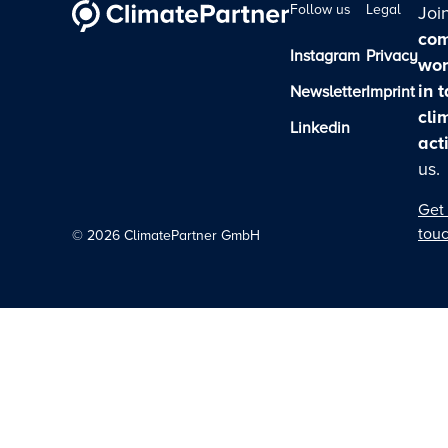
Follow us
Legal
Joi
com
Instagram
Privacy
wor
in 
Newsletter
Imprint
cli
Linkedin
act
us.
Get 
tou
©
2026
ClimatePartner GmbH