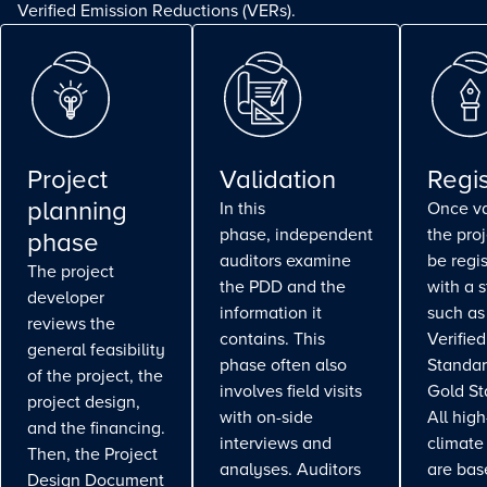
Verified Emission Reductions (VERs).
Project
Validation
Regis
planning
In this
Once va
phase, independent
the pro
phase
auditors examine
be regi
The project
the PDD and the
with a 
developer
information it
such as
reviews the
contains. This
Verifie
general feasibility
phase often also
Standar
of the project, the
involves field visits
Gold St
project design,
with on-side
All high
and the financing.
interviews and
climate
Then, the Project
analyses. Auditors
are bas
Design Document