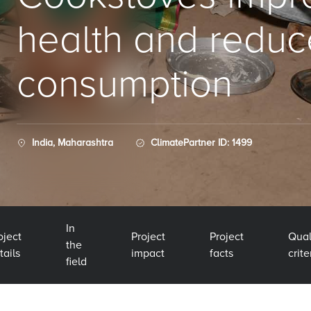
health and redu
consumption
India, Maharashtra
ClimatePartner ID: 1499
In
oject
Project
Project
Qual
the
tails
impact
facts
crite
field