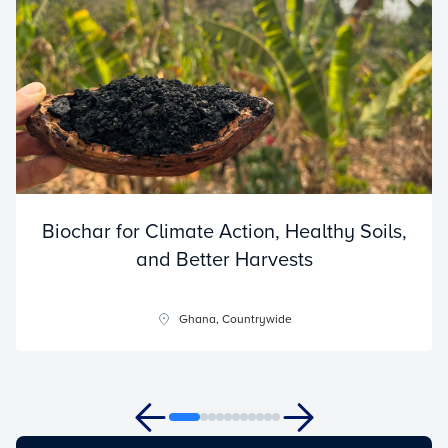
Biochar for Climate Action, Healthy Soils,
and Better Harvests
Ghana, Countrywide