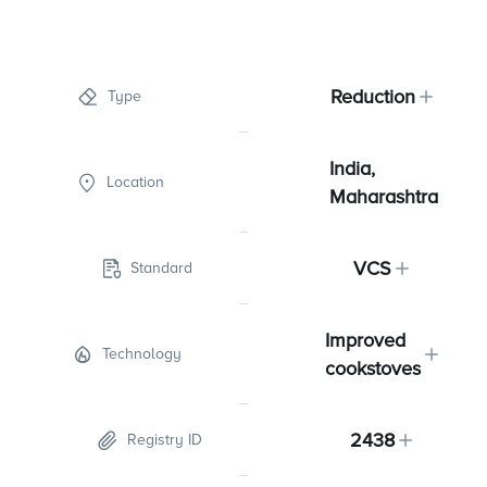
Reduction
Type
India,
Location
Maharashtra
VCS
Standard
Improved
Technology
cookstoves
2438
Registry ID