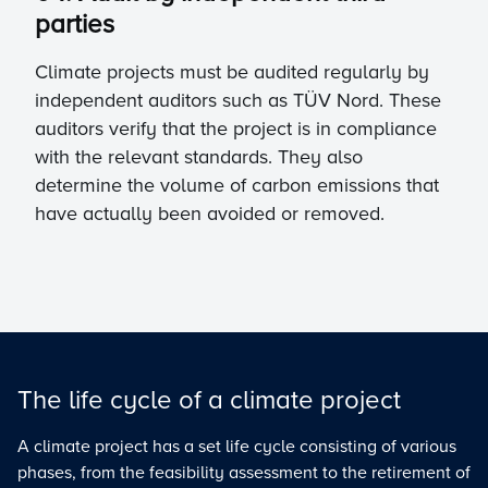
parties
Climate projects must be audited regularly by
independent auditors such as TÜV Nord. These
auditors verify that the project is in compliance
with the relevant standards. They also
determine the volume of carbon emissions that
have actually been avoided or removed.
The life cycle of a climate project
A climate project has a set life cycle consisting of various
phases, from the feasibility assessment to the retirement of