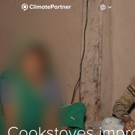
Cookstoves impr