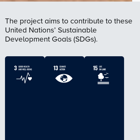
The project aims to contribute to these
United Nations’ Sustainable
Development Goals (SDGs).