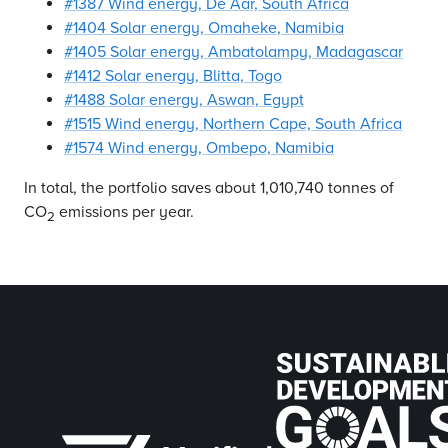
#1387 Wind energy, De Aar, South Africa
#1404 Solar energy, Omaheke, Namibia
#1405 Solar energy, Ambatolampy, Madagascar
#1412 Solar energy, Blitta, Togo
#1488 Solar energy, Aswan, Egypt
#1515 Wind energy, Northern Cape, South Africa
#1574 Wind energy, Ombepo, Namibia
In total, the portfolio saves about 1,010,740 tonnes of
CO
emissions per year.
2