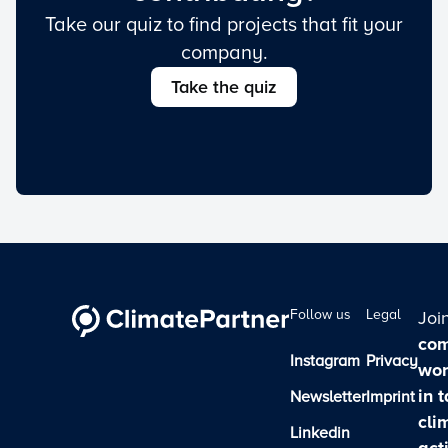
Take our quiz to find projects that fit your
company.
Take the quiz
Follow us
Legal
Joi
com
Instagram
Privacy
wor
in 
Newsletter
Imprint
cli
Linkedin