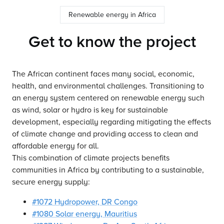
Renewable energy in Africa
Get to know the project
The African continent faces many social, economic,
health, and environmental challenges. Transitioning to
an energy system centered on renewable energy such
as wind, solar or hydro is key for sustainable
development, especially regarding mitigating the effects
of climate change and providing access to clean and
affordable energy for all.
This combination of climate projects benefits
communities in Africa by contributing to a sustainable,
secure energy supply:
#1072 Hydropower, DR Congo
#1080 Solar energy, Mauritius