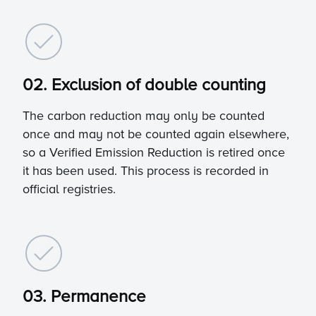
02. Exclusion of double counting
The carbon reduction may only be counted
once and may not be counted again elsewhere,
so a Verified Emission Reduction is retired once
it has been used. This process is recorded in
official registries.
03. Permanence