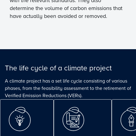
with the relevant standards. They also
determine the volume of carbon emissions that
have actually been avoided or removed.
The life cycle of a climate project
A climate project has a set life cycle consisting of various
phases, from the feasibility assessment to the retirement of
Verified Emission Reductions (VERs).