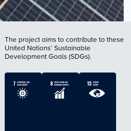
The project aims to contribute to these
United Nations’ Sustainable
Development Goals (SDGs).