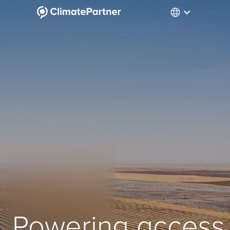
Powering access 