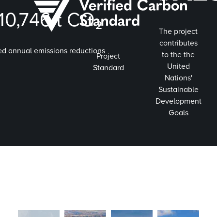
010,746
t CO₂
The project
contributes
ed annual emissions reductions
to the the
Project
United
Standard
Nations'
Sustainable
Development
Goals