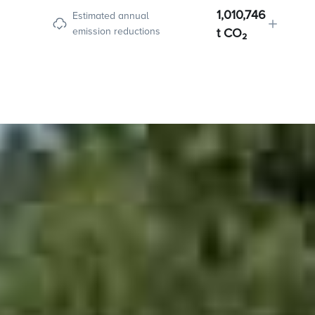
1,010,746
Estimated annual
emission reductions
t CO₂