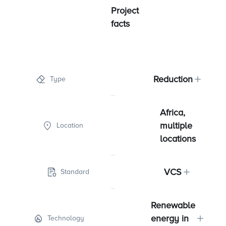
Project
facts
Reduction
Type
Africa,
multiple
Location
locations
VCS
Standard
Renewable
energy in
Technology