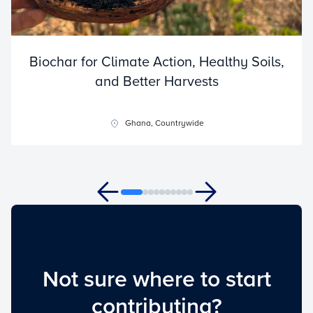
Biochar for Climate Action, Healthy Soils,
and Better Harvests
Ghana, Countrywide
Not sure where to start
contributing?