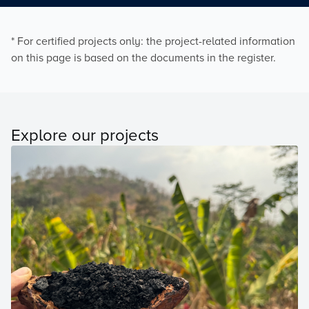
* For certified projects only: the project-related information
on this page is based on the documents in the register.
Explore our projects