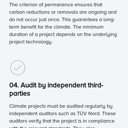
The criterion of permanence ensures that
carbon reductions or removals are ongoing and
do not occur just once. This guarantees a long-
term benefit for the climate. The minimum
duration of a project depends on the underlying
project technology.
04. Audit by independent third-
parties
Climate projects must be audited regularly by
independent auditors such as TÜV Nord. These
auditors verify that the project is in compliance