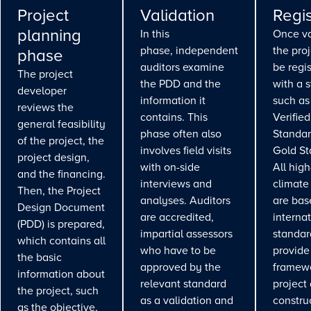
Project
Validation
Regis
planning
In this
Once va
phase, independent
the pro
phase
auditors examine
be regi
The project
the PDD and the
with a 
developer
information it
such as
reviews the
contains. This
Verifie
general feasibility
phase often also
Standar
of the project, the
involves field visits
Gold St
project design,
with on-side
All high
and the financing.
interviews and
climate
Then, the Project
analyses. Auditors
are bas
Design Document
are accredited,
interna
(PDD) is prepared,
impartial assessors
standar
which contains all
who have to be
provide
the basic
approved by the
framewo
information about
relevant standard
project
the project, such
as a validation and
constru
as the objective,