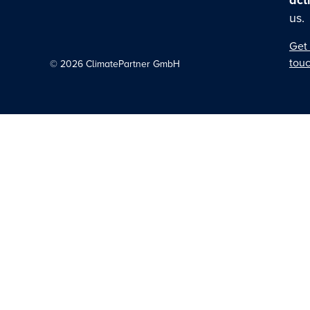
act
us.
Get 
tou
©
2026
ClimatePartner GmbH