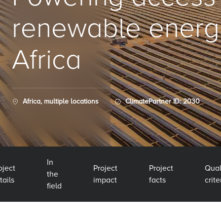
renewable energ
Africa
Africa, multiple locations
ClimatePartner ID: 2030
In
oject
Project
Project
Qual
the
tails
impact
facts
crite
field