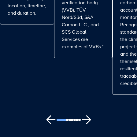
verification body
carbon
location, timeline,
(VVB). TÜV
account
and duration.
Nord/Süd, S&A
monitor
Carbon LLC., and
Recogn
SCS Global
standa
Services are
the cli
examples of VVBs."
project
and the
themse
resilient
traceab
credible