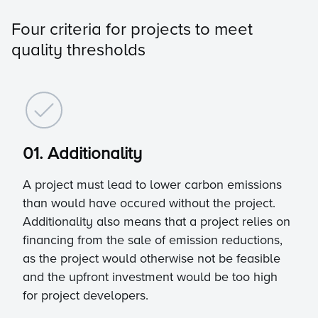
Four criteria for projects to meet
quality thresholds
01. Additionality
A project must lead to lower carbon emissions
than would have occured without the project.
Additionality also means that a project relies on
financing from the sale of emission reductions,
as the project would otherwise not be feasible
and the upfront investment would be too high
for project developers.