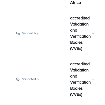
Africa
accredited
Validation
and
Verified by
Verification
Bodies
(VVBs)
accredited
Validation
and
Validated by
Verification
Bodies
(VVBs)