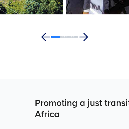
Promoting a just trans
Africa