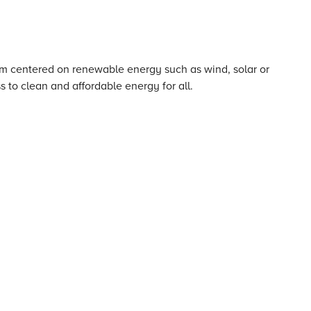
em centered on renewable energy such as wind, solar or
 to clean and affordable energy for all.