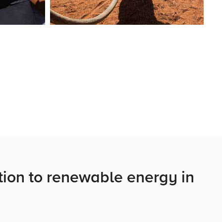
ition to renewable energy in