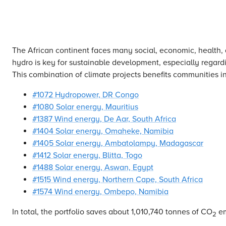
The African continent faces many social, economic, health,
hydro is key for sustainable development, especially regardi
This combination of climate projects benefits communities in
#1072 Hydropower, DR Congo
#1080 Solar energy, Mauritius
#1387 Wind energy, De Aar, South Africa
#1404 Solar energy, Omaheke, Namibia
#1405 Solar energy, Ambatolampy, Madagascar
#1412 Solar energy, Blitta, Togo
#1488 Solar energy, Aswan, Egypt
#1515 Wind energy, Northern Cape, South Africa
#1574 Wind energy, Ombepo, Namibia
In total, the portfolio saves about 1,010,740 tonnes of CO
em
2