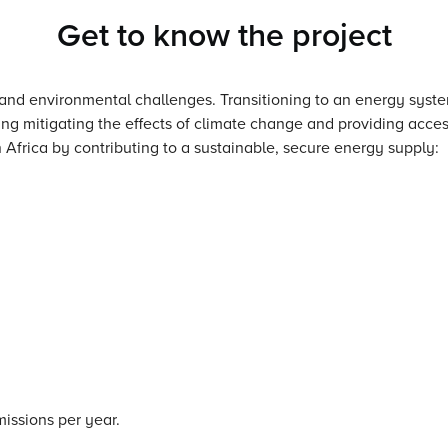
Get to know the project
 and environmental challenges. Transitioning to an energy syst
ng mitigating the effects of climate change and providing access
 Africa by contributing to a sustainable, secure energy supply:
issions per year.