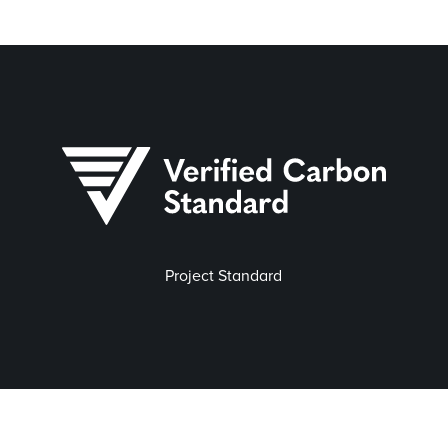
Project Standard