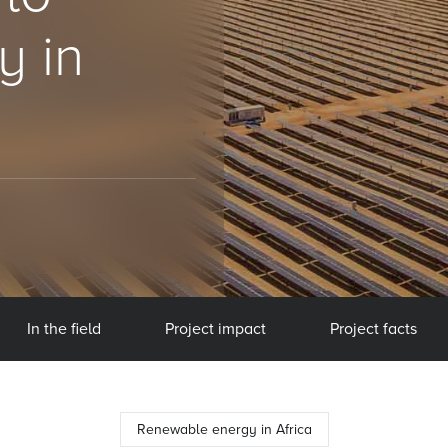
y in
In the field
Project impact
Project facts
Renewable energy in Africa