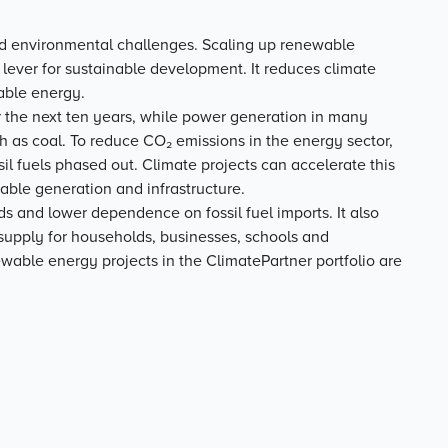
nd environmental challenges. Scaling up renewable
ever for sustainable development. It reduces climate
able energy.
er the next ten years, while power generation in many
ch as coal. To reduce CO₂ emissions in the energy sector,
l fuels phased out. Climate projects can accelerate this
wable generation and infrastructure.
ds and lower dependence on fossil fuel imports. It also
r supply for households, businesses, schools and
ewable energy projects in the ClimatePartner portfolio are