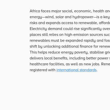
Africa faces major social, economic, health a
energy—wind, solar and hydropower—is a key l
risks and expands access to renewable, afford
Electricity demand could rise significantly ov
places still relies on high-emission sources su
renewables must be expanded rapidly and fossi
shift by unlocking additional finance for rene
This helps reduce energy poverty, stabilise gri
delivers local benefits, including better powe
healthcare facilities, as well as new jobs. Ren
registered with
international standards
.