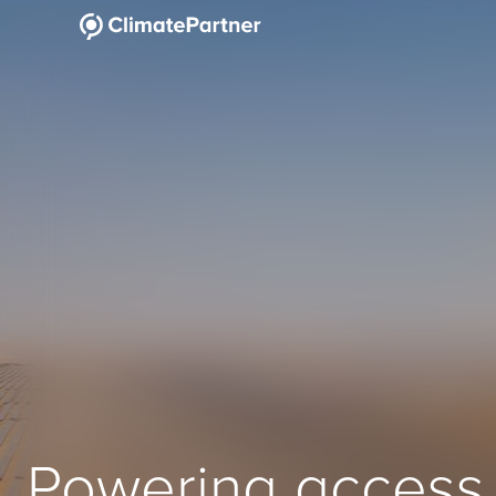
Powering access 