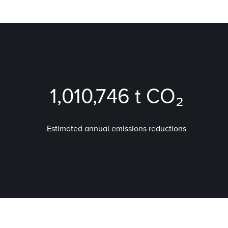
1,010,746
t CO₂
Estimated annual emissions reductions