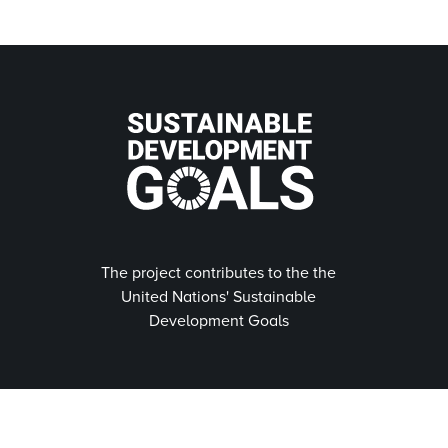
The project contributes to the the
United Nations' Sustainable
Development Goals