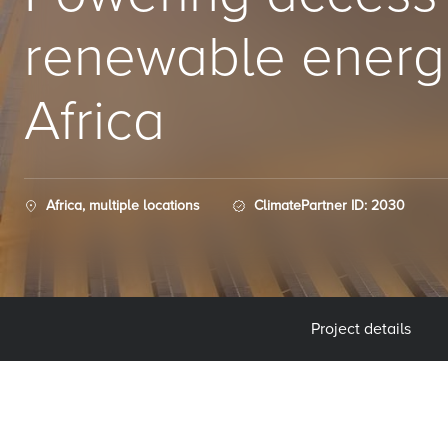
renewable energ
Africa
Africa, multiple locations
ClimatePartner ID: 2030
Project details