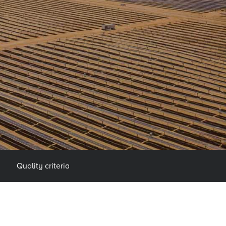
Quality criteria