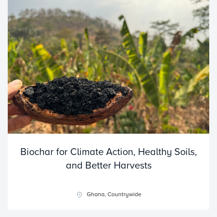
Biochar for Climate Action, Healthy Soils,
and Better Harvests
Ghana, Countrywide