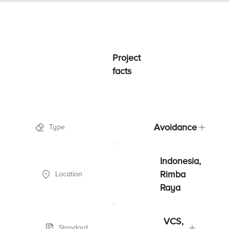
Project
facts
Avoidance
Type
Indonesia,
Rimba
Location
Raya
VCS,
Standard