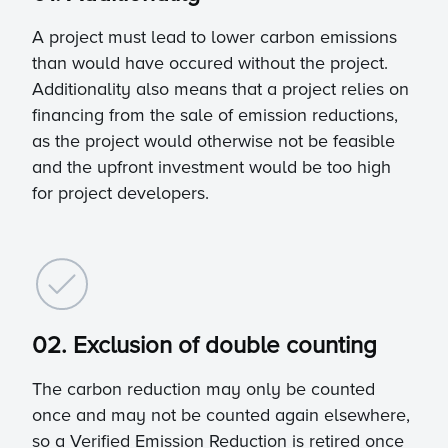
A project must lead to lower carbon emissions
than would have occured without the project.
Additionality also means that a project relies on
financing from the sale of emission reductions,
as the project would otherwise not be feasible
and the upfront investment would be too high
for project developers.
02. Exclusion of double counting
The carbon reduction may only be counted
once and may not be counted again elsewhere,
so a Verified Emission Reduction is retired once