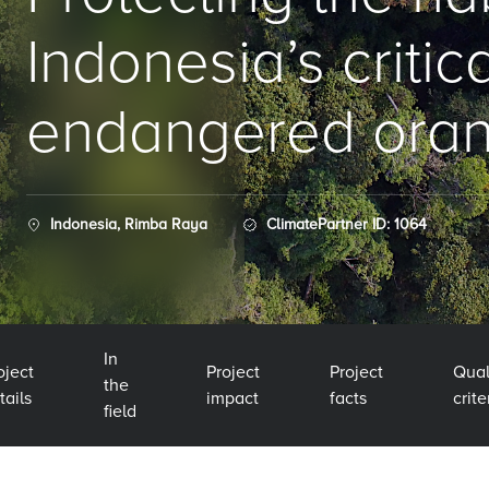
Indonesia’s critic
endangered ora
Indonesia, Rimba Raya
ClimatePartner ID: 1064
In
oject
Project
Project
Qual
the
tails
impact
facts
crite
field