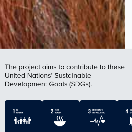
The project aims to contribute to these
United Nations’ Sustainable
Development Goals (SDGs).