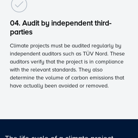
04. Audit by independent third-
parties
Climate projects must be audited regularly by
independent auditors such as TÜV Nord. These
auditors verify that the project is in compliance
with the relevant standards. They also
determine the volume of carbon emissions that
have actually been avoided or removed.