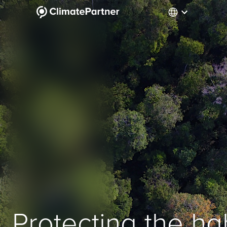
Protecting the hab