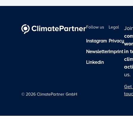
Follow us
Legal
Joi
com
Instagram
Privacy
wor
in 
Newsletter
Imprint
cli
Linkedin
act
us.
Get 
tou
©
2026
ClimatePartner GmbH