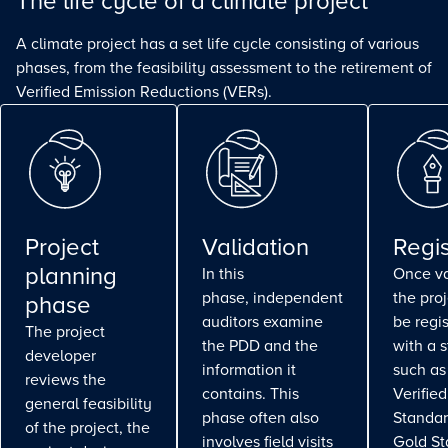
The life cycle of a climate project
A climate project has a set life cycle consisting of various
phases, from the feasibility assessment to the retirement of
Verified Emission Reductions (VERs).
Project
Validation
Regis
planning
In this
Once va
phase, independent
the pro
phase
auditors examine
be regi
The project
the PDD and the
with a 
developer
information it
such as
reviews the
contains. This
Verifie
general feasibility
phase often also
Standar
of the project, the
involves field visits
Gold St