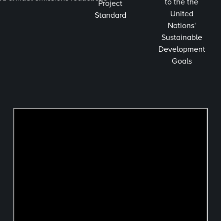
to the the
Project
United
Standard
Nations'
Sustainable
Development
Goals