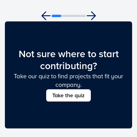
Not sure where to start
contributing?
Take our quiz to find projects that fit your
company.
Take the quiz