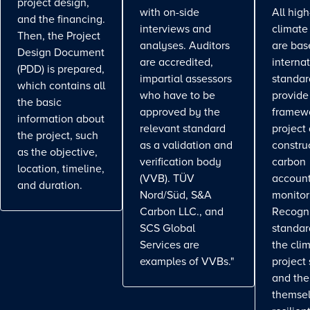
project design,
with on-side
All high
and the financing.
interviews and
climate
Then, the Project
analyses. Auditors
are bas
Design Document
are accredited,
interna
(PDD) is prepared,
impartial assessors
standar
which contains all
who have to be
provide
the basic
approved by the
framewo
information about
relevant standard
project
the project, such
as a validation and
constru
as the objective,
verification body
carbon
location, timeline,
(VVB). TÜV
account
and duration.
Nord/Süd, S&A
monitor
Carbon LLC., and
Recogn
SCS Global
standa
Services are
the cli
examples of VVBs."
project
and the
themse