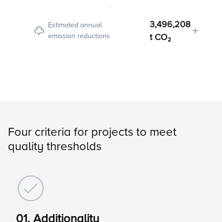
3,496,208
Estimated annual
emission reductions
t CO₂
Four criteria for projects to meet
quality thresholds
01. Additionality