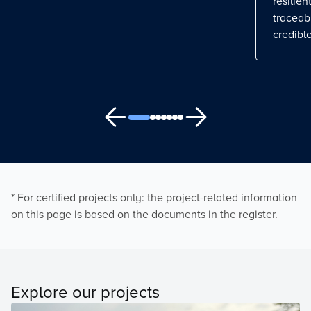
resilient
traceab
credible
* For certified projects only: the project-related information
on this page is based on the documents in the register.
Explore our projects