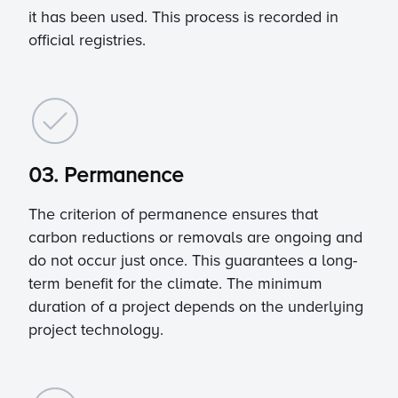
it has been used. This process is recorded in
official registries.
03. Permanence
The criterion of permanence ensures that
carbon reductions or removals are ongoing and
do not occur just once. This guarantees a long-
term benefit for the climate. The minimum
duration of a project depends on the underlying
project technology.