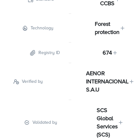
CCBS
Forest
Technology
protection
674
Registry ID
AENOR
INTERNACIONAL
Verified by
S.A.U
SCS
Global
Validated by
Services
(SCS)