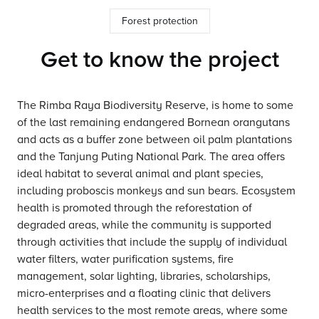
Forest protection
Get to know the project
The Rimba Raya Biodiversity Reserve, is home to some
of the last remaining endangered Bornean orangutans
and acts as a buffer zone between oil palm plantations
and the Tanjung Puting National Park. The area offers
ideal habitat to several animal and plant species,
including proboscis monkeys and sun bears. Ecosystem
health is promoted through the reforestation of
degraded areas, while the community is supported
through activities that include the supply of individual
water filters, water purification systems, fire
management, solar lighting, libraries, scholarships,
micro-enterprises and a floating clinic that delivers
health services to the most remote areas, where some