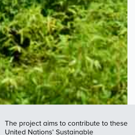
The project aims to contribute to these
United Nations’ Sustainable