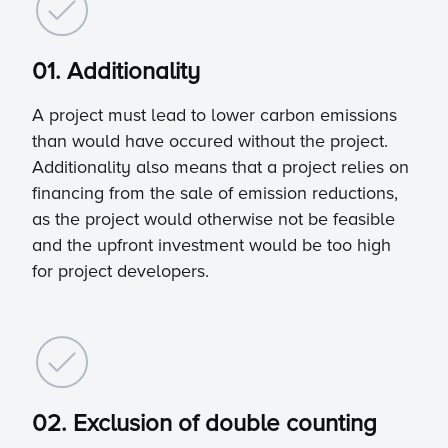
01. Additionality
A project must lead to lower carbon emissions
than would have occured without the project.
Additionality also means that a project relies on
financing from the sale of emission reductions,
as the project would otherwise not be feasible
and the upfront investment would be too high
for project developers.
02. Exclusion of double counting