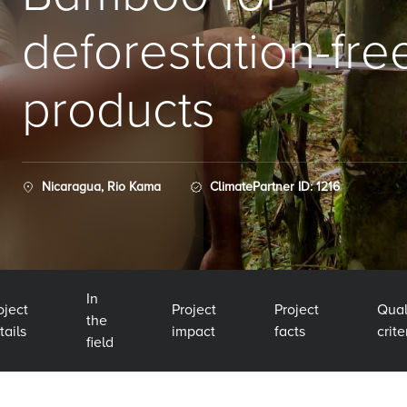
deforestation-fre
products
Nicaragua, Rio Kama
ClimatePartner ID: 1216
In
oject
Project
Project
Qual
the
tails
impact
facts
crite
field