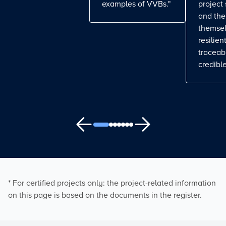
examples of VVBs."
project
and the
themse
resilient
traceab
credible
* For certified projects only: the project-related information
on this page is based on the documents in the register.