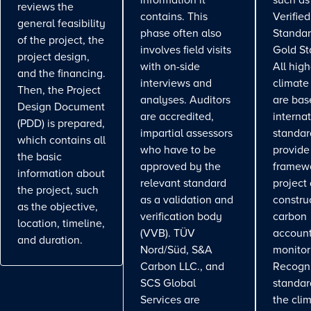
information it
such as
reviews the
contains. This
Verifie
general feasibility
phase often also
Standar
of the project, the
involves field visits
Gold St
project design,
with on-side
All high
and the financing.
interviews and
climate
Then, the Project
analyses. Auditors
are bas
Design Document
are accredited,
interna
(PDD) is prepared,
impartial assessors
standar
which contains all
who have to be
provide
the basic
approved by the
framewo
information about
relevant standard
project
the project, such
as a validation and
constru
as the objective,
verification body
carbon
location, timeline,
(VVB). TÜV
account
and duration.
Nord/Süd, S&A
monitor
Carbon LLC., and
Recogn
SCS Global
standa
Services are
the cli