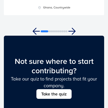
Ghana, Countrywide
Not sure where to start
contributing?
Take our quiz to find projects that fit your
company.
Take the quiz