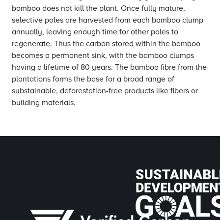
bamboo does not kill the plant. Once fully mature,
selective poles are harvested from each bamboo clump
annually, leaving enough time for other poles to
regenerate. Thus the carbon stored within the bamboo
becomes a permanent sink, with the bamboo clumps
having a lifetime of 80 years. The bamboo fibre from the
plantations forms the base for a broad range of
substainable, deforestation-free products like fibers or
building materials.