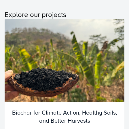
Explore our projects
Biochar for Climate Action, Healthy Soils,
and Better Harvests