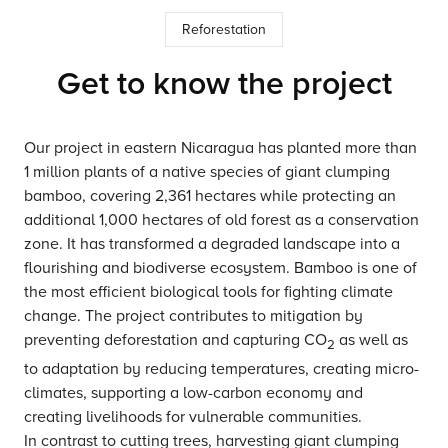
Reforestation
Get to know the project
Our project in eastern Nicaragua has planted more than
1 million plants of a native species of giant clumping
bamboo, covering 2,361 hectares while protecting an
additional 1,000 hectares of old forest as a conservation
zone. It has transformed a degraded landscape into a
flourishing and biodiverse ecosystem. Bamboo is one of
the most efficient biological tools for fighting climate
change. The project contributes to mitigation by
preventing deforestation and capturing CO
as well as
2
to adaptation by reducing temperatures, creating micro-
climates, supporting a low-carbon economy and
creating livelihoods for vulnerable communities.
In contrast to cutting trees, harvesting giant clumping