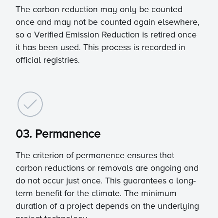
The carbon reduction may only be counted
once and may not be counted again elsewhere,
so a Verified Emission Reduction is retired once
it has been used. This process is recorded in
official registries.
03. Permanence
The criterion of permanence ensures that
carbon reductions or removals are ongoing and
do not occur just once. This guarantees a long-
term benefit for the climate. The minimum
duration of a project depends on the underlying