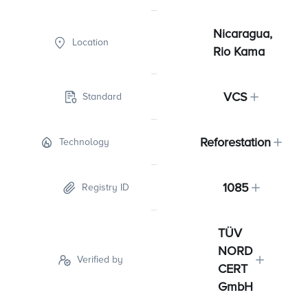
Nicaragua,
Location
Rio Kama
VCS
Standard
Reforestation
Technology
1085
Registry ID
TÜV
NORD
Verified by
CERT
GmbH