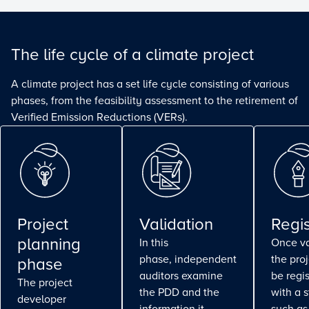
The life cycle of a climate project
A climate project has a set life cycle consisting of various
phases, from the feasibility assessment to the retirement of
Verified Emission Reductions (VERs).
Project
Validation
Regis
planning
In this
Once va
phase, independent
the pro
phase
auditors examine
be regi
The project
the PDD and the
with a 
developer