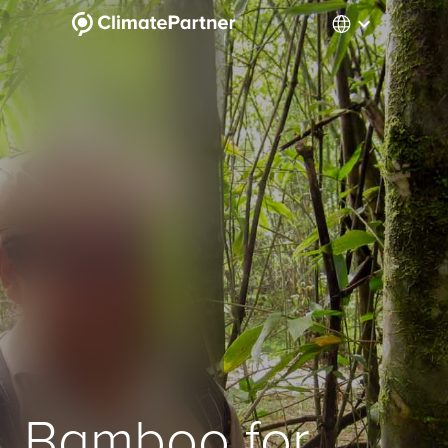
Bamboo for