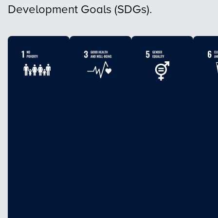
Development Goals (SDGs).