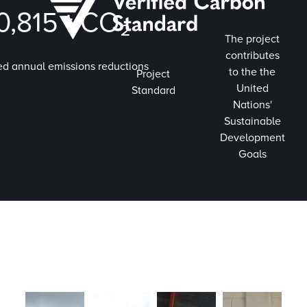
0,815
t CO₂
The project
contributes
ed annual emissions reductions
to the the
Project
United
Standard
Nations'
Sustainable
Development
Goals