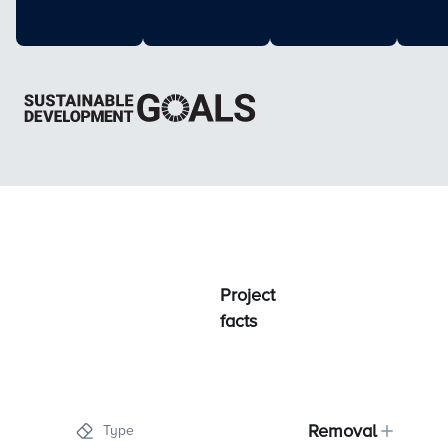
Project
facts
Removal
Type