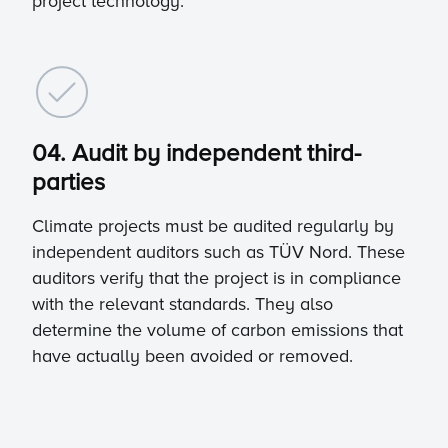
project technology.
04. Audit by independent third-
parties
Climate projects must be audited regularly by
independent auditors such as TÜV Nord. These
auditors verify that the project is in compliance
with the relevant standards. They also
determine the volume of carbon emissions that
have actually been avoided or removed.