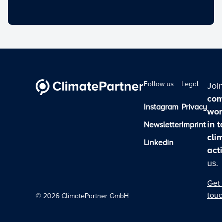
Follow us
Legal
Joi
com
Instagram
Privacy
wor
in 
Newsletter
Imprint
cli
Linkedin
act
us.
Get 
tou
©
2026
ClimatePartner GmbH