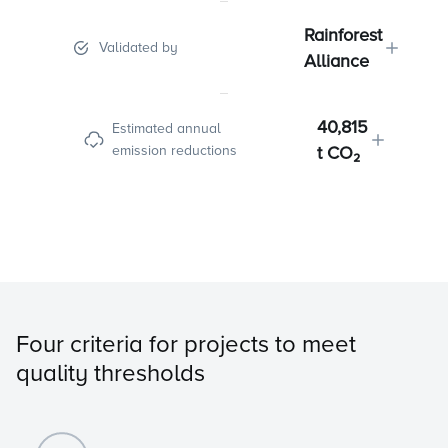
Rainforest
Validated by
Alliance
40,815
Estimated annual
emission reductions
t CO₂
Four criteria for projects to meet
quality thresholds