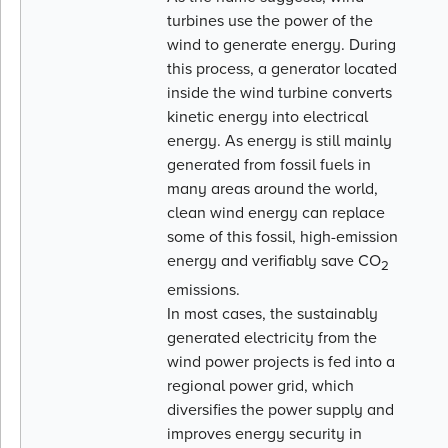
turbines use the power of the
wind to generate energy. During
this process, a generator located
inside the wind turbine converts
kinetic energy into electrical
energy. As energy is still mainly
generated from fossil fuels in
many areas around the world,
clean wind energy can replace
some of this fossil, high-emission
energy and verifiably save CO
2
emissions.
In most cases, the sustainably
generated electricity from the
wind power projects is fed into a
regional power grid, which
diversifies the power supply and
improves energy security in