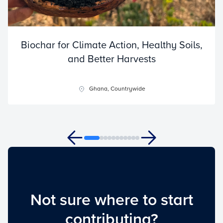
Biochar for Climate Action, Healthy Soils,
and Better Harvests
Ghana, Countrywide
Not sure where to start
contributing?