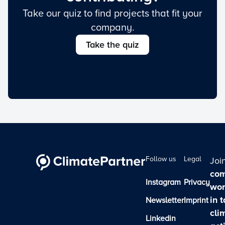
Take our quiz to find projects that fit your
company.
Take the quiz
Follow us
Legal
Joi
com
Instagram
Privacy
wor
in 
Newsletter
Imprint
cli
Linkedin