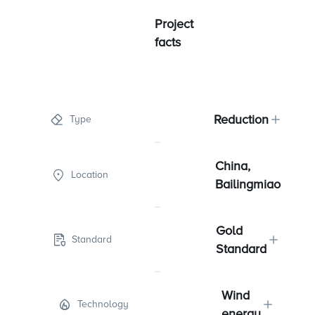
Project
facts
Reduction
Type
China,
Location
Bailingmiao
Gold
Standard
Standard
Wind
Technology
energy