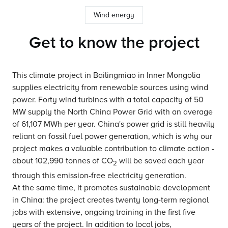
Wind energy
Get to know the project
This climate project in Bailingmiao in Inner Mongolia
supplies electricity from renewable sources using wind
power. Forty wind turbines with a total capacity of 50
MW supply the North China Power Grid with an average
of 61,107 MWh per year. China's power grid is still heavily
reliant on fossil fuel power generation, which is why our
project makes a valuable contribution to climate action -
about 102,990 tonnes of CO
will be saved each year
2
through this emission-free electricity generation.
At the same time, it promotes sustainable development
in China: the project creates twenty long-term regional
jobs with extensive, ongoing training in the first five
years of the project. In addition to local jobs,