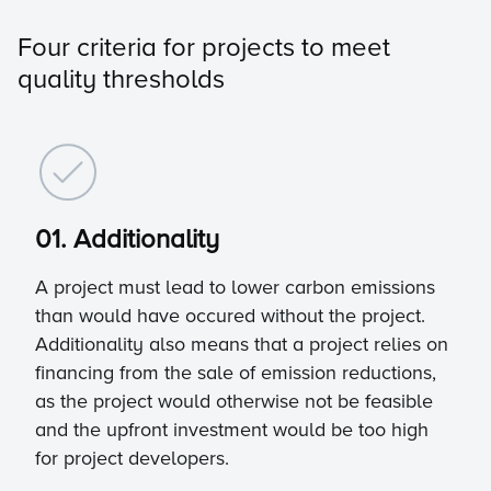
Four criteria for projects to meet
quality thresholds
01. Additionality
A project must lead to lower carbon emissions
than would have occured without the project.
Additionality also means that a project relies on
financing from the sale of emission reductions,
as the project would otherwise not be feasible
and the upfront investment would be too high
for project developers.