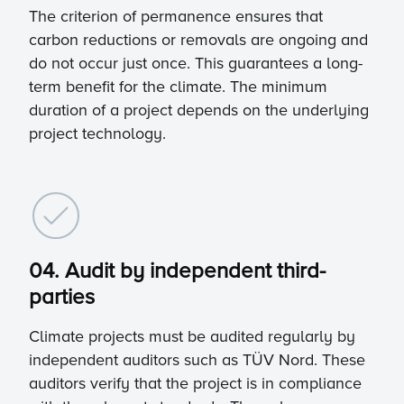
The criterion of permanence ensures that
carbon reductions or removals are ongoing and
do not occur just once. This guarantees a long-
term benefit for the climate. The minimum
duration of a project depends on the underlying
project technology.
04. Audit by independent third-
parties
Climate projects must be audited regularly by
independent auditors such as TÜV Nord. These
auditors verify that the project is in compliance