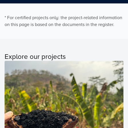
* For certified projects only: the project-related information
on this page is based on the documents in the register.
Explore our projects