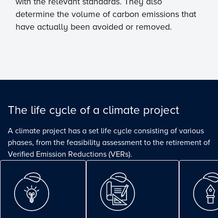
with the relevant standards. They also
determine the volume of carbon emissions that
have actually been avoided or removed.
The life cycle of a climate project
A climate project has a set life cycle consisting of various
phases, from the feasibility assessment to the retirement of
Verified Emission Reductions (VERs).