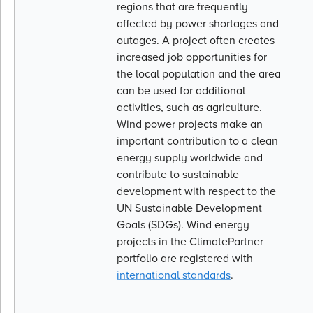
regions that are frequently
affected by power shortages and
outages. A project often creates
increased job opportunities for
the local population and the area
can be used for additional
activities, such as agriculture.
Wind power projects make an
important contribution to a clean
energy supply worldwide and
contribute to sustainable
development with respect to the
UN Sustainable Development
Goals (SDGs). Wind energy
projects in the ClimatePartner
portfolio are registered with
international standards
.