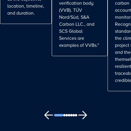
verification body
carbon
location, timeline,
(VVB). TÜV
account
and duration.
Nord/Süd, S&A
monitor
Carbon LLC., and
Recogn
SCS Global
standa
Services are
the cli
examples of VVBs."
project
and the
themse
resilient
traceab
credible