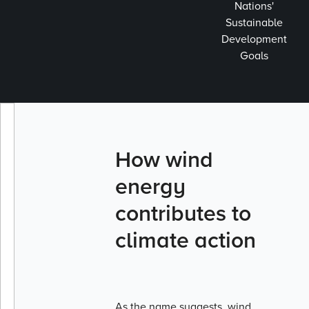
Nations'
Sustainable
Development
Goals
How wind
energy
contributes to
climate action
As the name suggests, wind