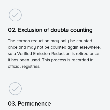
02. Exclusion of double counting
The carbon reduction may only be counted
once and may not be counted again elsewhere,
so a Verified Emission Reduction is retired once
it has been used. This process is recorded in
official registries.
03. Permanence