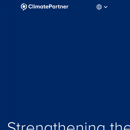
Strengthening th