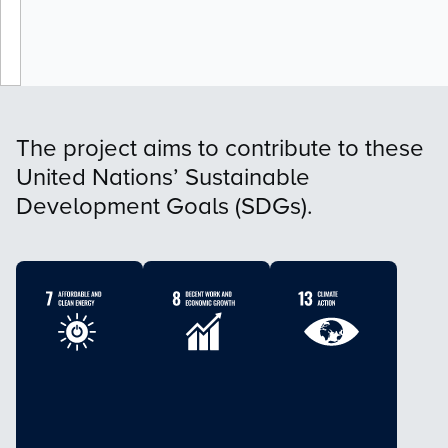
The project aims to contribute to these
United Nations’ Sustainable
Development Goals (SDGs).