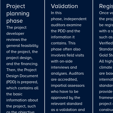
Project
Validation
Regis
planning
In this
Once va
phase, independent
the pro
phase
auditors examine
be regi
The project
the PDD and the
with a 
developer
information it
such as
reviews the
contains. This
Verifie
general feasibility
phase often also
Standar
of the project, the
involves field visits
Gold St
project design,
with on-side
All high
and the financing.
interviews and
climate
Then, the Project
analyses. Auditors
are bas
Design Document
are accredited,
interna
(PDD) is prepared,
impartial assessors
standar
which contains all
who have to be
provide
the basic
approved by the
framewo
information about
relevant standard
project
the project, such
as a validation and
constru
as the objective,