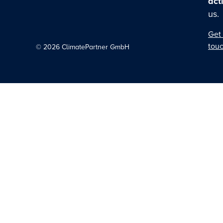
act
us.
Get 
tou
©
2026
ClimatePartner GmbH