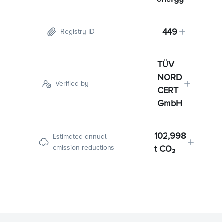
449
Registry ID
TÜV
NORD
Verified by
CERT
GmbH
102,998
Estimated annual
emission reductions
t CO₂