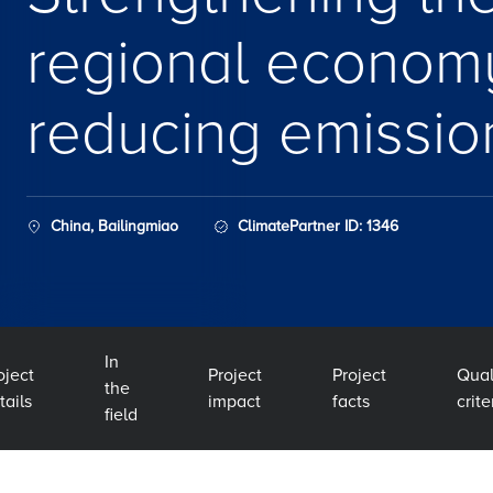
regional econom
reducing emissio
China, Bailingmiao
ClimatePartner ID: 1346
In
oject
Project
Project
Qual
the
tails
impact
facts
crite
field