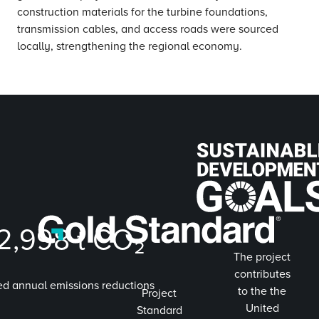
construction materials for the turbine foundations,
transmission cables, and access roads were sourced
locally, strengthening the regional economy.
2,998
t CO₂
The project
contributes
ed annual emissions reductions
to the the
Project
United
Standard