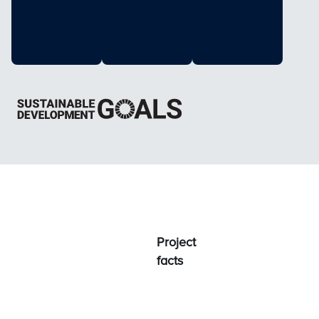
Project
facts