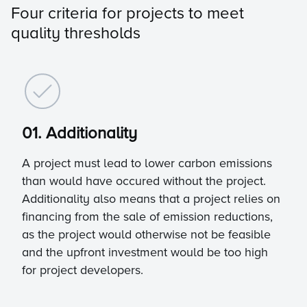
Four criteria for projects to meet
quality thresholds
01. Additionality
A project must lead to lower carbon emissions
than would have occured without the project.
Additionality also means that a project relies on
financing from the sale of emission reductions,
as the project would otherwise not be feasible
and the upfront investment would be too high
for project developers.