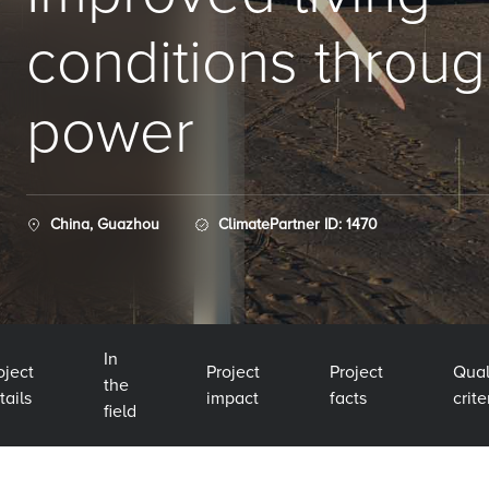
conditions throu
power
China, Guazhou
ClimatePartner ID: 1470
In
oject
Project
Project
Qual
the
tails
impact
facts
crite
field