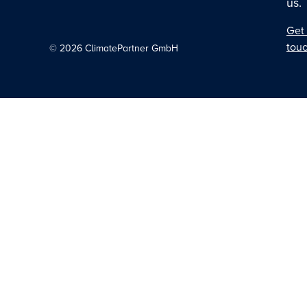
us.
Get 
tou
©
2026
ClimatePartner GmbH