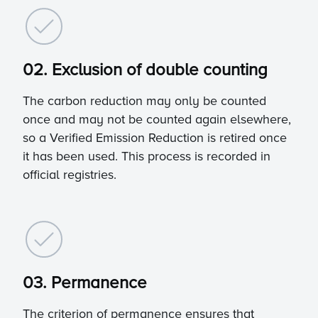
02. Exclusion of double counting
The carbon reduction may only be counted
once and may not be counted again elsewhere,
so a Verified Emission Reduction is retired once
it has been used. This process is recorded in
official registries.
03. Permanence
The criterion of permanence ensures that