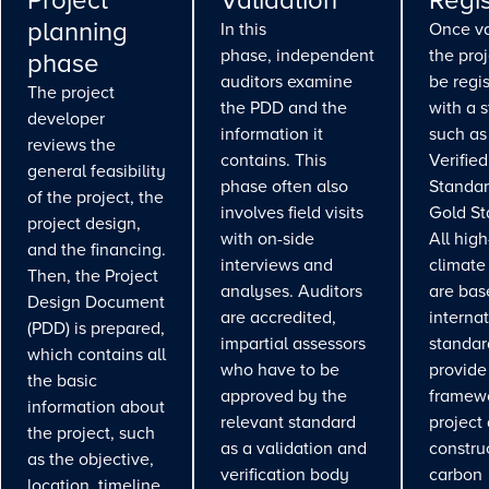
Project
Validation
Regis
planning
In this
Once va
phase, independent
the pro
phase
auditors examine
be regi
The project
the PDD and the
with a 
developer
information it
such as
reviews the
contains. This
Verifie
general feasibility
phase often also
Standar
of the project, the
involves field visits
Gold St
project design,
with on-side
All high
and the financing.
interviews and
climate
Then, the Project
analyses. Auditors
are bas
Design Document
are accredited,
interna
(PDD) is prepared,
impartial assessors
standar
which contains all
who have to be
provide
the basic
approved by the
framewo
information about
relevant standard
project
the project, such
as a validation and
constru
as the objective,
verification body
carbon
location, timeline,