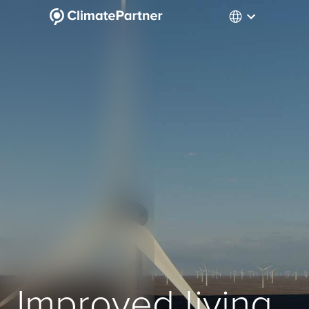
Improved living