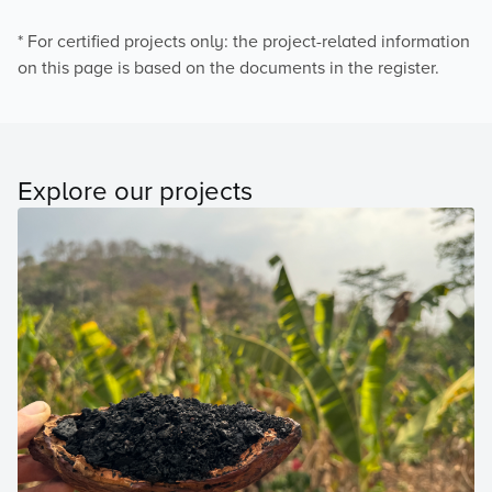
* For certified projects only: the project-related information
on this page is based on the documents in the register.
Explore our projects