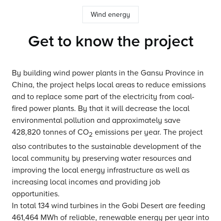
Wind energy
Get to know the project
By building wind power plants in the Gansu Province in
China, the project helps local areas to reduce emissions
and to replace some part of the electricity from coal-
fired power plants. By that it will decrease the local
environmental pollution and approximately save
428,820 tonnes of CO
emissions per year. The project
2
also contributes to the sustainable development of the
local community by preserving water resources and
improving the local energy infrastructure as well as
increasing local incomes and providing job
opportunities.
In total 134 wind turbines in the Gobi Desert are feeding
461,464 MWh of reliable, renewable energy per year into