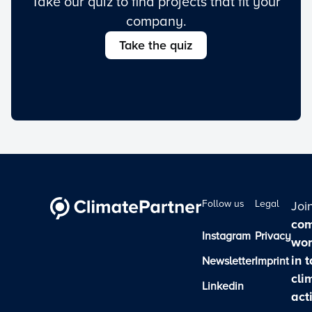
Take our quiz to find projects that fit your
company.
Take the quiz
Follow us
Legal
Joi
com
Instagram
Privacy
wor
in 
Newsletter
Imprint
cli
Linkedin
act