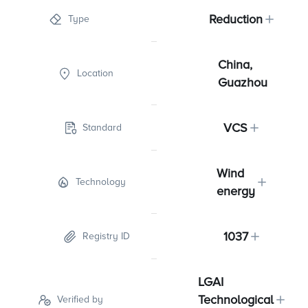
Reduction
Type
China,
Location
Guazhou
VCS
Standard
Wind
Technology
energy
1037
Registry ID
LGAI
Technological
Verified by