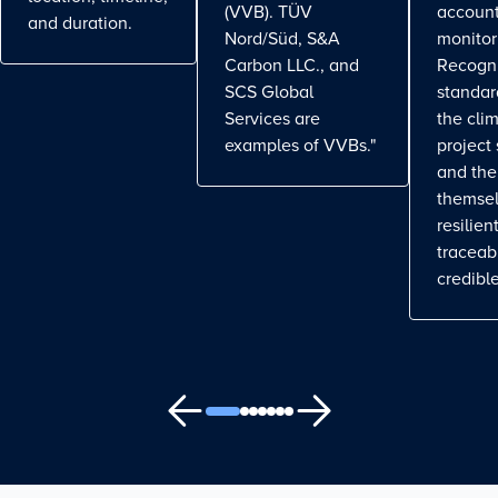
(VVB). TÜV
account
and duration.
Nord/Süd, S&A
monitor
Carbon LLC., and
Recogn
SCS Global
standa
Services are
the cli
examples of VVBs."
project
and the
themse
resilient
traceab
credible