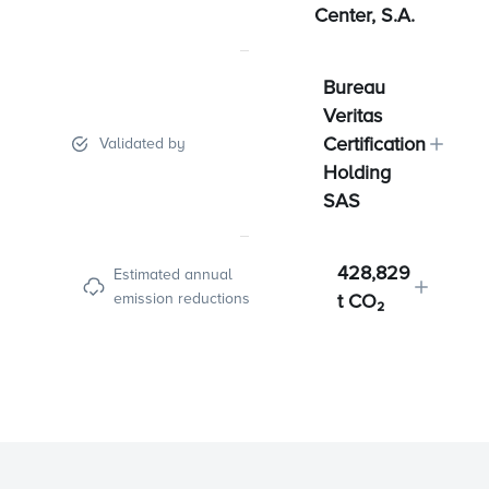
Center, S.A.
Bureau
Veritas
Certification
Validated by
Holding
SAS
428,829
Estimated annual
emission reductions
t CO₂