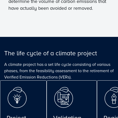
determine the volume of carbon emissions that
have actually been avoided or removed.
The life cycle of a climate project
A climate project has a set life cycle consisting of various
phases, from the feasibility assessment to the retirement of
Verified Emission Reductions (VERs).