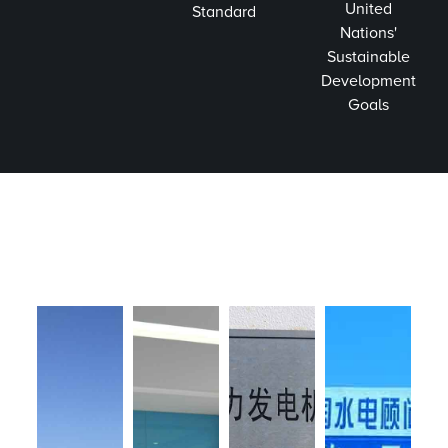
United
Standard
Nations'
Sustainable
Development
Goals