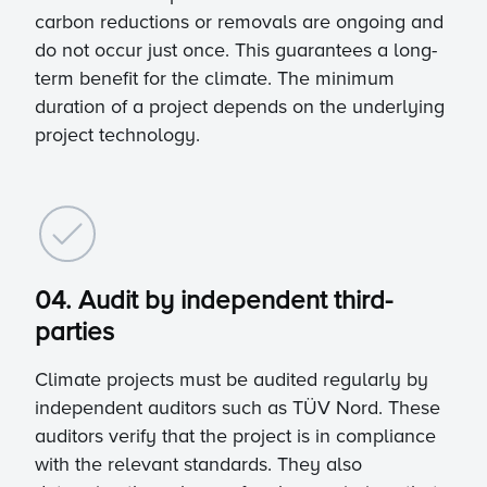
carbon reductions or removals are ongoing and
do not occur just once. This guarantees a long-
term benefit for the climate. The minimum
duration of a project depends on the underlying
project technology.
04. Audit by independent third-
parties
Climate projects must be audited regularly by
independent auditors such as TÜV Nord. These
auditors verify that the project is in compliance
with the relevant standards. They also