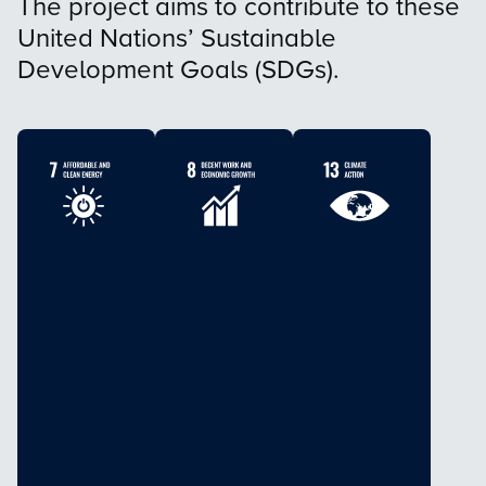
The project aims to contribute to these
United Nations’ Sustainable
Development Goals (SDGs).