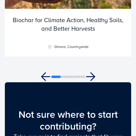
Biochar for Climate Action, Healthy Soils,
and Better Harvests
Ghana, Countrywide
Not sure where to start
contributing?