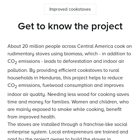
Improved cookstoves
Get to know the project
About 20 million people across Central America cook on
rudimentary stoves using biomass, which - in addition to
CO
emissions - leads to deforestation and indoor air
2
pollution. By providing efficient cookstoves to rural
households in Honduras, this project helps to reduce
CO
emissions, fuelwood consumption and improves
2
indoor air quality. Needing less wood for cooking saves
time and money for families. Women and children, who
are mainly exposed to smoke while cooking, benefit
from improved health.
The stoves are installed through a franchise-like social
enterprise system. Local entrepreneurs are trained and
paid by the project owner to build the stoves in