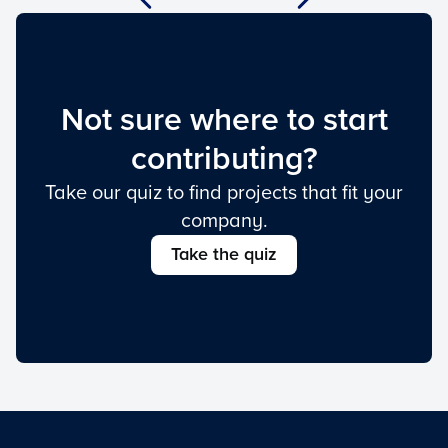
Not sure where to start
contributing?
Take our quiz to find projects that fit your
company.
Take the quiz