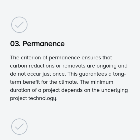
03. Permanence
The criterion of permanence ensures that
carbon reductions or removals are ongoing and
do not occur just once. This guarantees a long-
term benefit for the climate. The minimum
duration of a project depends on the underlying
project technology.