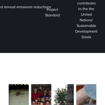
contributes
ed annual emissions reductions
to the the
Project
United
Standard
Nations'
Sustainable
Development
Goals