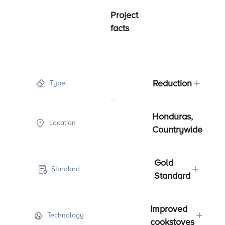
Project
facts
Reduction
Type
Honduras,
Location
Countrywide
Gold
Standard
Standard
Improved
Technology
cookstoves