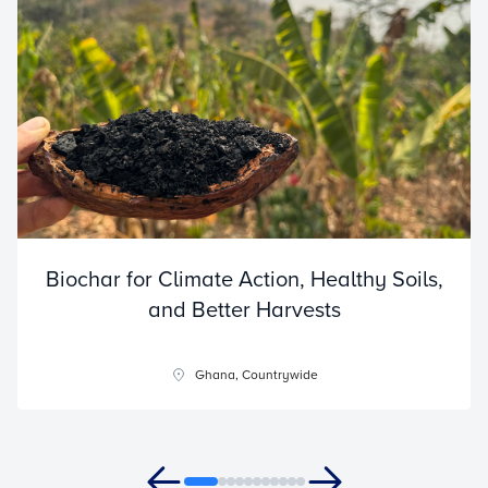
Biochar for Climate Action, Healthy Soils,
and Better Harvests
Ghana, Countrywide