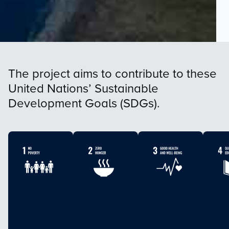
The project aims to contribute to these
United Nations’ Sustainable
Development Goals (SDGs).