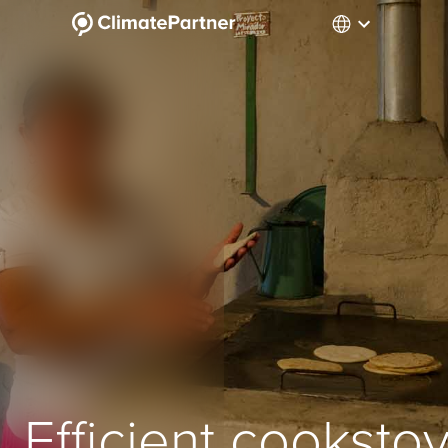
Efficient cooksto