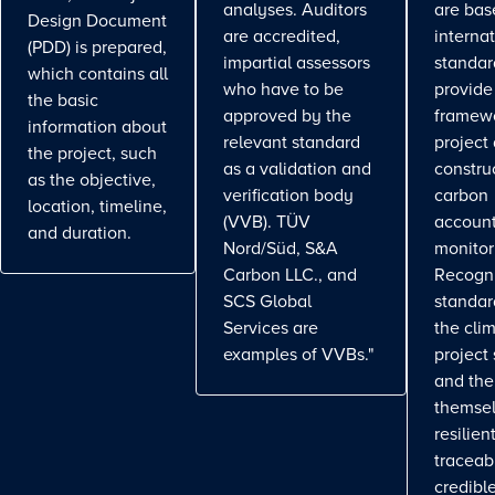
analyses. Auditors
are bas
Design Document
are accredited,
interna
(PDD) is prepared,
impartial assessors
standar
which contains all
who have to be
provide
the basic
approved by the
framewo
information about
relevant standard
project
the project, such
as a validation and
constru
as the objective,
verification body
carbon
location, timeline,
(VVB). TÜV
account
and duration.
Nord/Süd, S&A
monitor
Carbon LLC., and
Recogn
SCS Global
standa
Services are
the cli
examples of VVBs."
project
and the
themse
resilient
traceab
credible