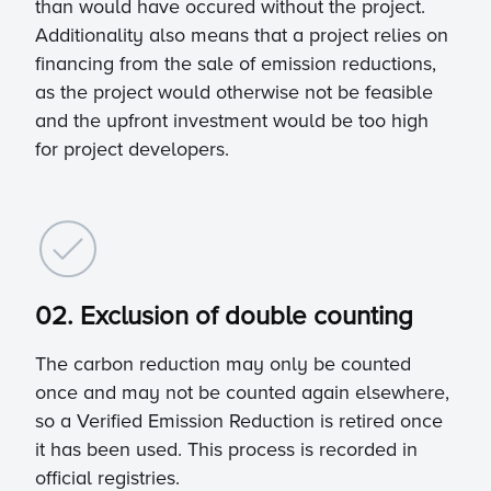
than would have occured without the project.
Additionality also means that a project relies on
financing from the sale of emission reductions,
as the project would otherwise not be feasible
and the upfront investment would be too high
for project developers.
02. Exclusion of double counting
The carbon reduction may only be counted
once and may not be counted again elsewhere,
so a Verified Emission Reduction is retired once
it has been used. This process is recorded in
official registries.