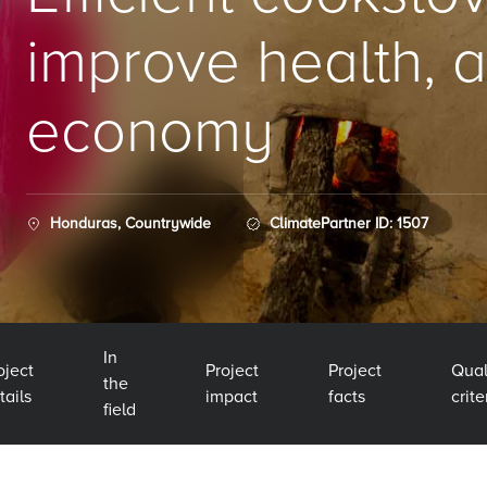
improve health, a
economy
Honduras, Countrywide
ClimatePartner ID: 1507
In
oject
Project
Project
Qual
the
tails
impact
facts
crite
field