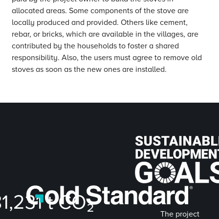
allocated areas. Some components of the stove are
locally produced and provided. Others like cement,
rebar, or bricks, which are available in the villages, are
contributed by the households to foster a shared
responsibility. Also, the users must agree to remove old
stoves as soon as the new ones are installed.
81,231
t CO₂
The project