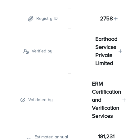
2758
Registry ID
Earthood
Services
Verified by
Private
Limited
ERM
Certification
and
Validated by
Verification
Services
181,231
Estimated annual