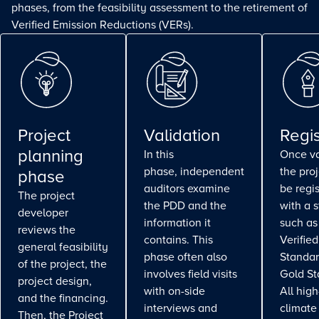
phases, from the feasibility assessment to the retirement of
Verified Emission Reductions (VERs).
Project
Validation
Regis
planning
In this
Once va
phase, independent
the pro
phase
auditors examine
be regi
The project
the PDD and the
with a 
developer
information it
such as
reviews the
contains. This
Verifie
general feasibility
phase often also
Standar
of the project, the
involves field visits
Gold St
project design,
with on-side
All high
and the financing.
interviews and
climate
Then, the Project