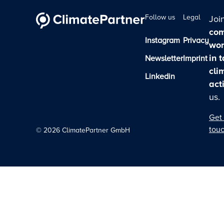
Follow us
Legal
Joi
com
Instagram
Privacy
wor
in 
Newsletter
Imprint
cli
Linkedin
act
us.
Get 
tou
©
2026
ClimatePartner GmbH