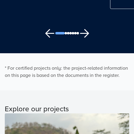
* For certified projects only: the project-related information
on this page is based on the documents in the register.
Explore our projects