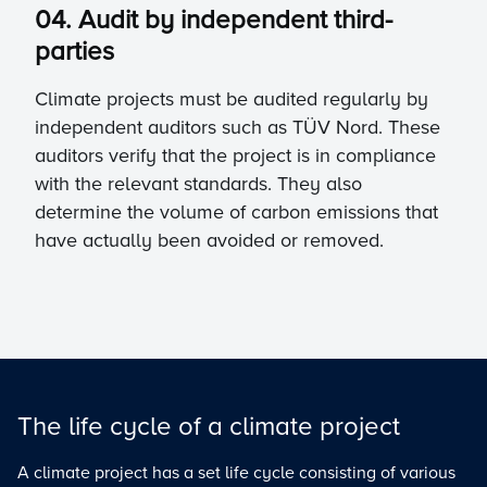
04. Audit by independent third-
parties
Climate projects must be audited regularly by
independent auditors such as TÜV Nord. These
auditors verify that the project is in compliance
with the relevant standards. They also
determine the volume of carbon emissions that
have actually been avoided or removed.
The life cycle of a climate project
A climate project has a set life cycle consisting of various