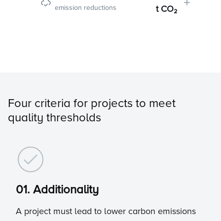
emission reductions
t CO₂
Four criteria for projects to meet
quality thresholds
01. Additionality
A project must lead to lower carbon emissions