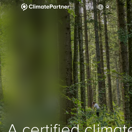
A certified climat