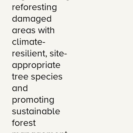
reforesting
damaged
areas with
climate-
resilient, site-
appropriate
tree species
and
promoting
sustainable
forest