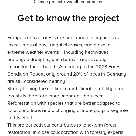
Climate project + woodland creation
Get to know the project
Europe’s native forests are under increasing pressure.
Insect infestations, fungal diseases, and a rise in
extreme weather events – including heatwaves,
prolonged droughts, and storms – are severely
impacting forest health. According to the 2023 Forest
Condition Report, only around 20% of trees in Germany
are still considered healthy.
Strengthening the resilience and climate stability of our
forests is therefore more important than ever.
Reforestation with species that are better adapted to
local conditions and a changing climate plays a key role
in this effort.
This project actively contributes to long-term forest
restoration. In close collaboration with forestry experts,