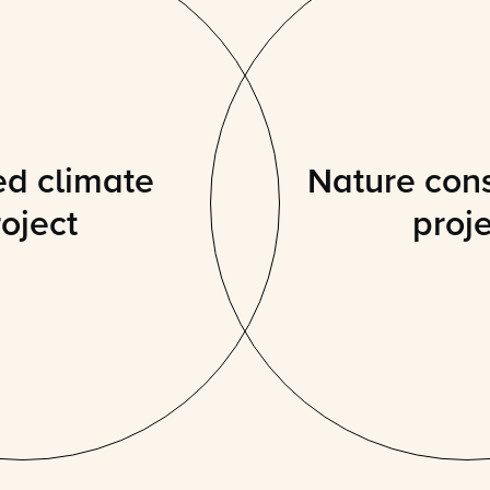
ed climate
Nature con
oject
proj