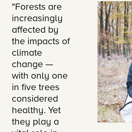
"Forests are
increasingly
affected by
the impacts of
climate
change —
with only one
in five trees
considered
healthy. Yet
they play a