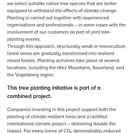
we select suitable native tree species that are better
equipped to withstand the effects of climate change.
Planting is carried out together with experienced
organisations and professionals – in some cases with the
involvement of our customers as part of joint tree-
planting events.
Through this approach, structurally weak or monoculture
forest areas are gradually transformed into resilient
mixed forests. Planting activities take place at several
locations, including the Harz Mountains, Sauerland, and
the Vogelsberg region.
This tree planting initiative is part of a
combined project.
Companies investing in this project support both the
planting of climate-resilient trees and a certified
international climate project – delivering double the
impact. For every tonne of CO₂ demonstrably reduced