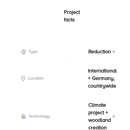
Project
facts
Reduction
Type
International
+ Germany,
Location
countrywide
Climate
project +
Technology
woodland
creation