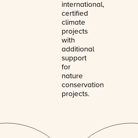
international,
certified
climate
projects
with
additional
support
for
nature
conservation
projects.