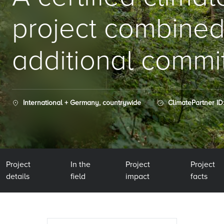
project combined
additional commi
International + Germany, countrywide
ClimatePartner ID
Project
In the
Project
Project
details
field
impact
facts