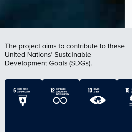
The project aims to contribute to these
United Nations’ Sustainable
Development Goals (SDGs).