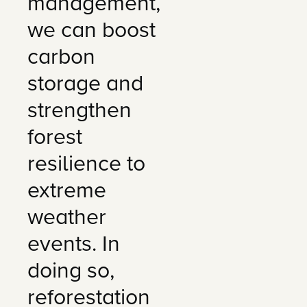
management,
we can boost
carbon
storage and
strengthen
forest
resilience to
extreme
weather
events. In
doing so,
reforestation