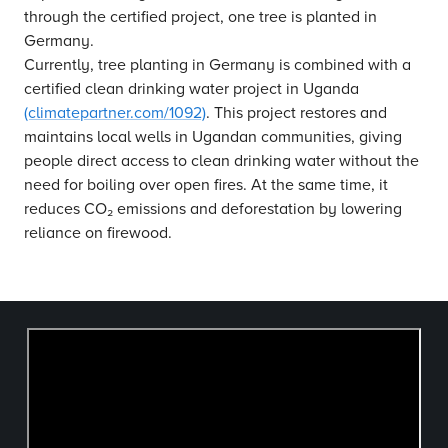
through the certified project, one tree is planted in
Germany.
Currently, tree planting in Germany is combined with a
certified clean drinking water project in Uganda
(climatepartner.com/1092)
. This project restores and
maintains local wells in Ugandan communities, giving
people direct access to clean drinking water without the
need for boiling over open fires. At the same time, it
reduces CO₂ emissions and deforestation by lowering
reliance on firewood.