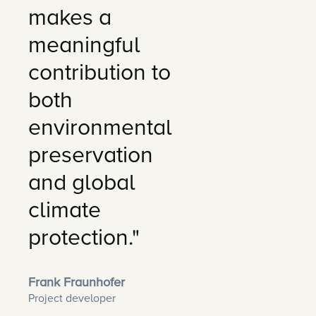
makes a
meaningful
contribution to
both
environmental
preservation
and global
climate
protection."
Frank Fraunhofer
Project developer