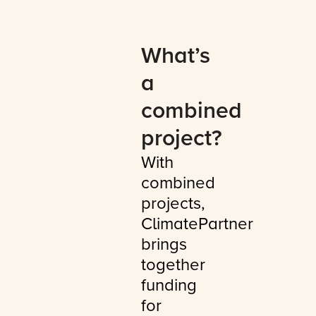
What’s
a
combined
project?
With
combined
projects,
ClimatePartner
brings
together
funding
for