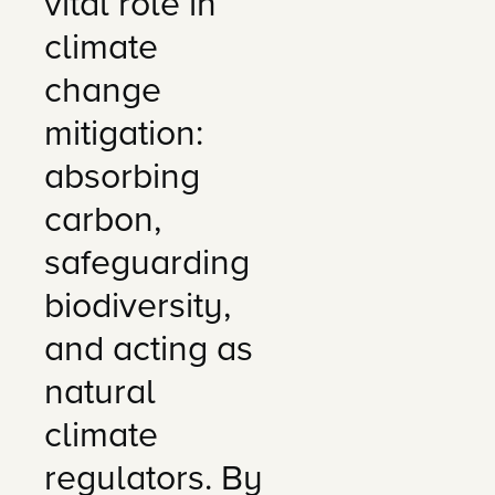
vital role in
climate
change
mitigation:
absorbing
carbon,
safeguarding
biodiversity,
and acting as
natural
climate
regulators. By