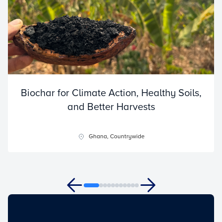
Biochar for Climate Action, Healthy Soils,
and Better Harvests
Ghana, Countrywide