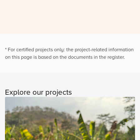
* For certified projects only: the project-related information
on this page is based on the documents in the register.
Explore our projects