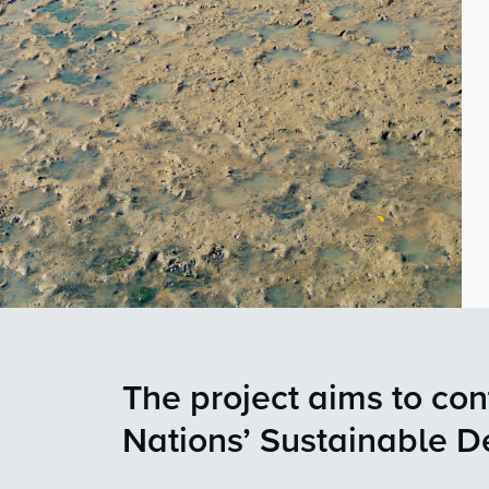
The project aims to con
Nations’ Sustainable 