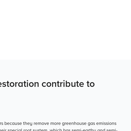
toration contribute to
oirs because they remove more greenhouse gas emissions
Their special root system, which has semi-earthy and semi-