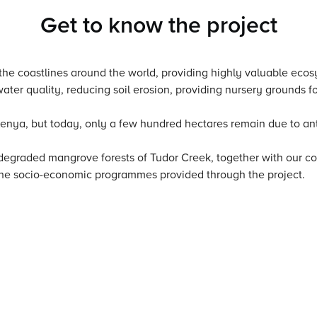
Get to know the project
f the coastlines around the world, providing highly valuable eco
er quality, reducing soil erosion, providing nursery grounds fo
enya, but today, only a few hundred hectares remain due to an
e degraded mangrove forests of Tudor Creek, together with our 
 the socio-economic programmes provided through the project.