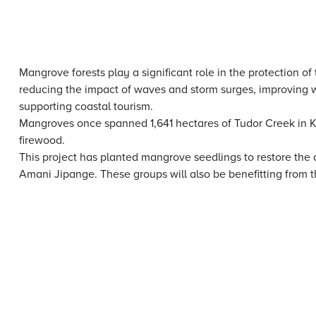
Mangrove forests play a significant role in the protection o
reducing the impact of waves and storm surges, improving wat
supporting coastal tourism.
Mangroves once spanned 1,641 hectares of Tudor Creek in K
firewood.
This project has planted mangrove seedlings to restore th
Amani Jipange. These groups will also be benefitting from