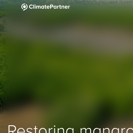
Restoring mangro