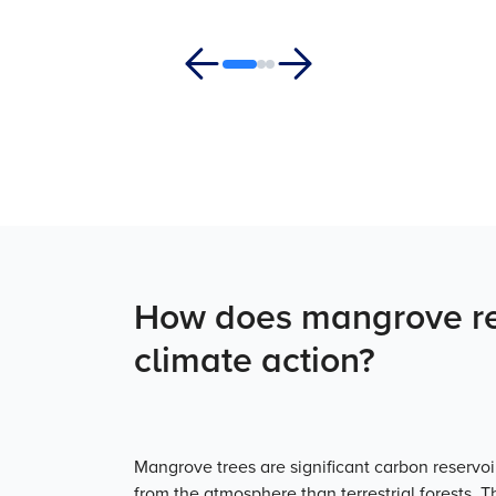
How does mangrove res
climate action?
Mangrove trees are significant carbon reserv
from the atmosphere than terrestrial forests. 