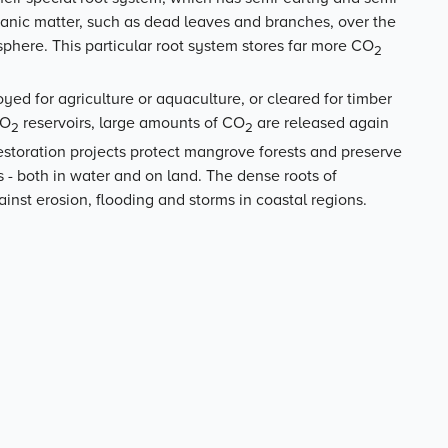
anic matter, such as dead leaves and branches, over the
here. This particular root system stores far more CO
2
ed for agriculture or aquaculture, or cleared for timber
CO
reservoirs, large amounts of CO
are released again
2
2
estoration projects protect mangrove forests and preserve
es - both in water and on land. The dense roots of
inst erosion, flooding and storms in coastal regions.