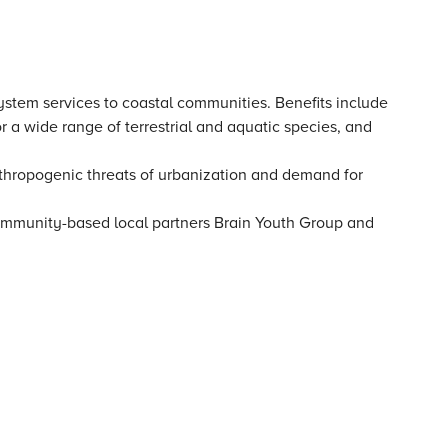
system services to coastal communities. Benefits include
r a wide range of terrestrial and aquatic species, and
thropogenic threats of urbanization and demand for
community-based local partners Brain Youth Group and