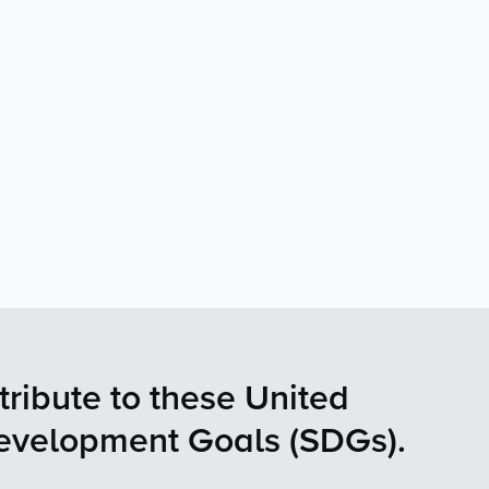
tribute to these United
Development Goals (SDGs).