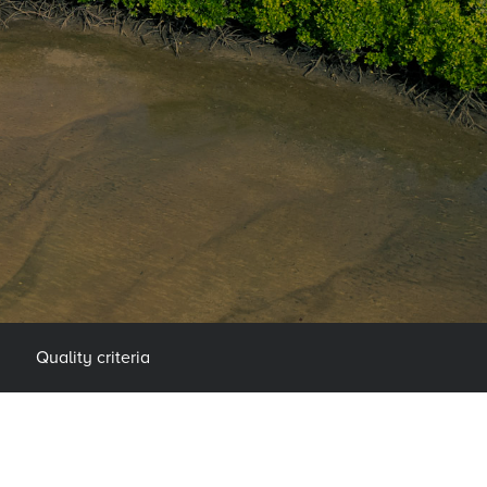
Quality criteria