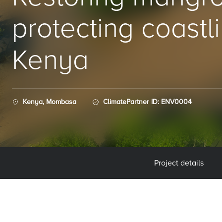
protecting coastli
Kenya
Kenya, Mombasa
ClimatePartner ID: ENV0004
Project details