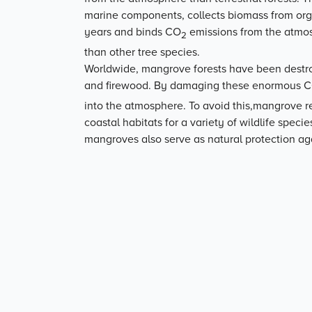
marine components, collects biomass from org
years and binds CO
emissions from the atmosp
2
than other tree species.
Worldwide, mangrove forests have been destroy
and firewood. By damaging these enormous 
into the atmosphere. To avoid this,mangrove r
coastal habitats for a variety of wildlife speci
mangroves also serve as natural protection aga