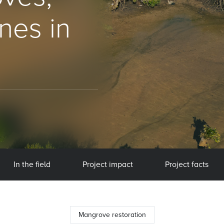
nes in
In the field
Project impact
Project facts
Mangrove restoration