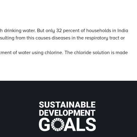
h drinking water. But only 32 percent of households in India
lting from this causes diseases in the respiratory tract or
tment of water using chlorine. The chloride solution is made