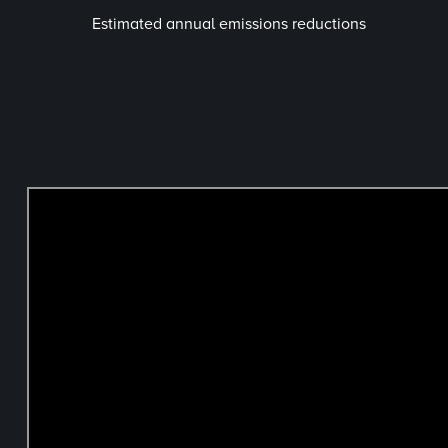
Estimated annual emissions reductions