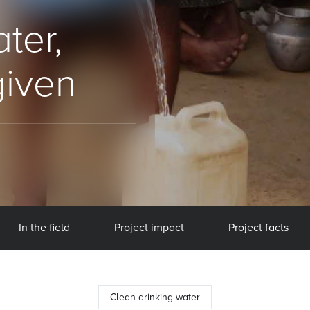
ter,
given
In the field
Project impact
Project facts
Clean drinking water