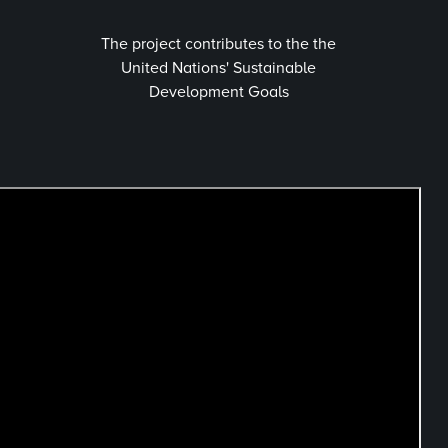
The project contributes to the the
United Nations' Sustainable
Development Goals