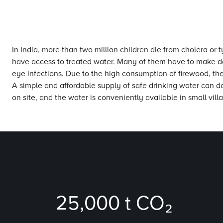
In India, more than two million children die from cholera or
have access to treated water. Many of them have to make do wi
eye infections. Due to the high consumption of firewood, the
A simple and affordable supply of safe drinking water can do
on site, and the water is conveniently available in small vil
25,000
t CO₂