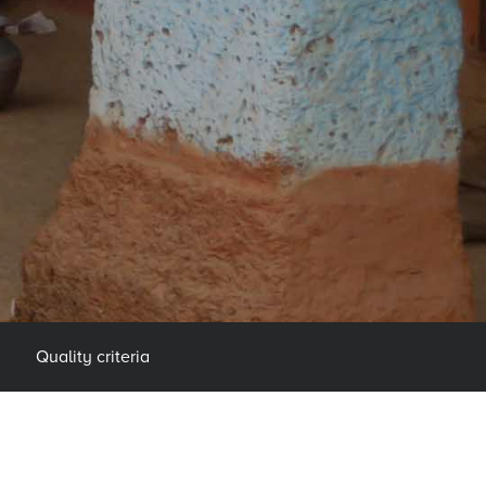
Quality criteria