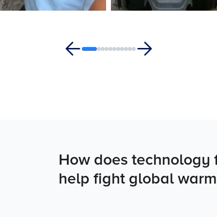
How does technology f
help fight global warm