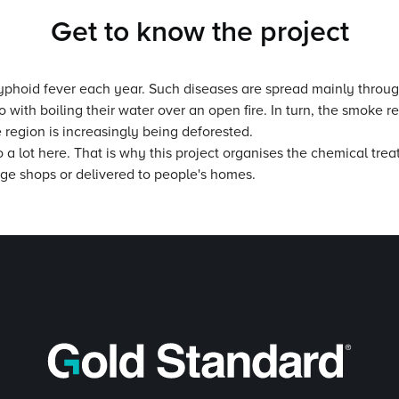
Get to know the project
 typhoid fever each year. Such diseases are spread mainly throug
th boiling their water over an open fire. In turn, the smoke resu
 region is increasingly being deforested.
 a lot here. That is why this project organises the chemical trea
lage shops or delivered to people's homes.