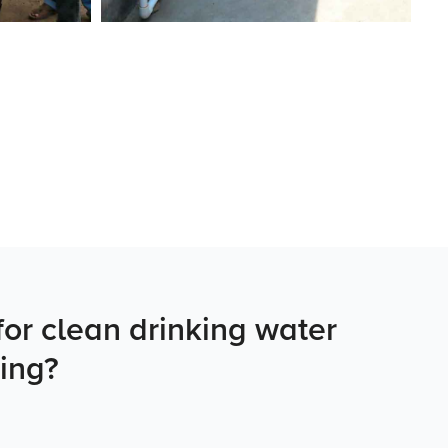
or clean drinking water
ing?