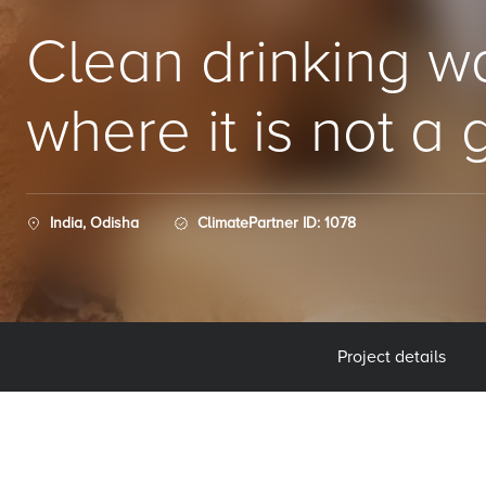
Clean drinking wa
where it is not a 
India, Odisha
ClimatePartner ID: 1078
Project details