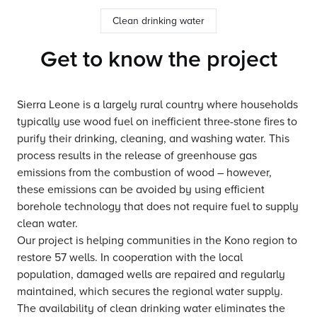
Clean drinking water
Get to know the project
Sierra Leone is a largely rural country where households
typically use wood fuel on inefficient three-stone fires to
purify their drinking, cleaning, and washing water. This
process results in the release of greenhouse gas
emissions from the combustion of wood – however,
these emissions can be avoided by using efficient
borehole technology that does not require fuel to supply
clean water.
Our project is helping communities in the Kono region to
restore 57 wells. In cooperation with the local
population, damaged wells are repaired and regularly
maintained, which secures the regional water supply.
The availability of clean drinking water eliminates the