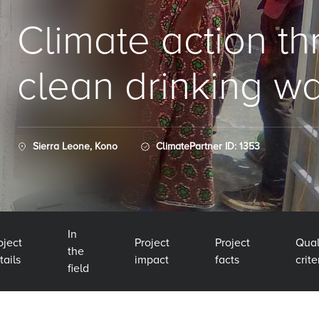
Climate action t
clean drinking wa
Sierra Leone, Kono
ClimatePartner ID: 1353
In
oject
Project
Project
Qual
the
tails
impact
facts
crite
field