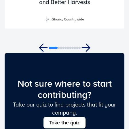
and Better Harvests
Ghana, Countrywide
Not sure where to start
contributing?
Take our quiz to find projects that fit your
company.
Take the quiz