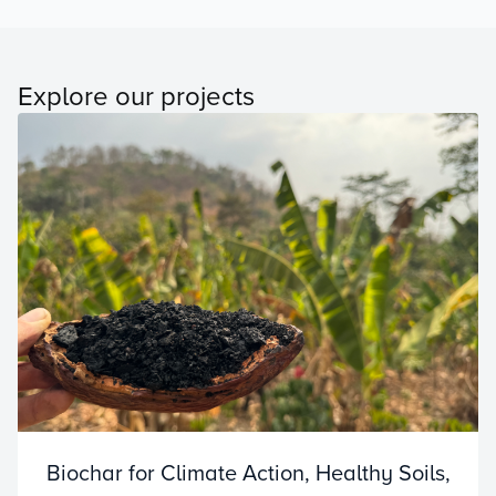
Explore our projects
Biochar for Climate Action, Healthy Soils,