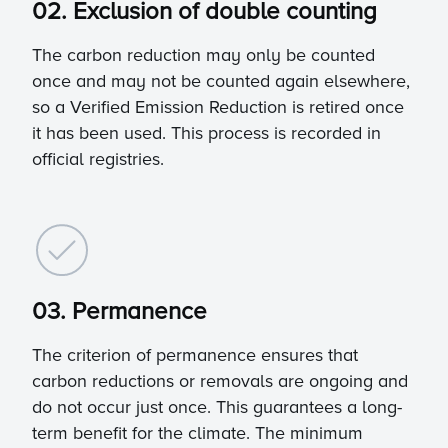
02. Exclusion of double counting
The carbon reduction may only be counted
once and may not be counted again elsewhere,
so a Verified Emission Reduction is retired once
it has been used. This process is recorded in
official registries.
03. Permanence
The criterion of permanence ensures that
carbon reductions or removals are ongoing and
do not occur just once. This guarantees a long-
term benefit for the climate. The minimum