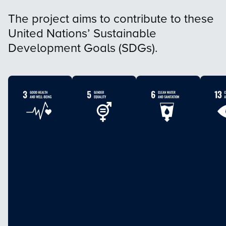
The project aims to contribute to these
United Nations’ Sustainable
Development Goals (SDGs).