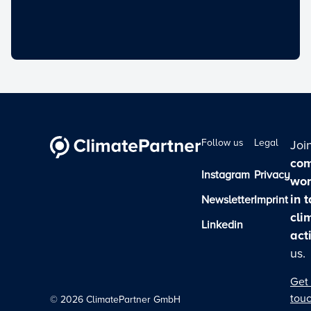
Follow us
Legal
Joi
com
Instagram
Privacy
wor
in 
Newsletter
Imprint
cli
Linkedin
act
us.
Get 
tou
©
2026
ClimatePartner GmbH