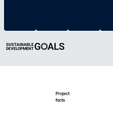
Project
facts