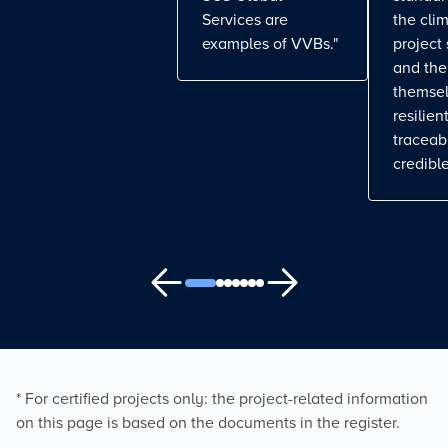
Services are
the cli
examples of VVBs."
project
and the
themse
resilient
traceab
credible
* For certified projects only: the project-related information
on this page is based on the documents in the register.