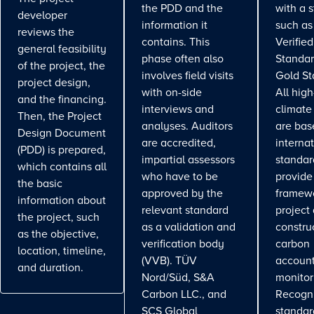
the PDD and the
with a 
developer
information it
such as
reviews the
contains. This
Verifie
general feasibility
phase often also
Standar
of the project, the
involves field visits
Gold St
project design,
with on-side
All high
and the financing.
interviews and
climate
Then, the Project
analyses. Auditors
are bas
Design Document
are accredited,
interna
(PDD) is prepared,
impartial assessors
standar
which contains all
who have to be
provide
the basic
approved by the
framewo
information about
relevant standard
project
the project, such
as a validation and
constru
as the objective,
verification body
carbon
location, timeline,
(VVB). TÜV
account
and duration.
Nord/Süd, S&A
monitor
Carbon LLC., and
Recogn
SCS Global
standa