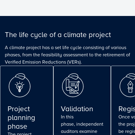
The life cycle of a climate project
A climate project has a set life cycle consisting of various
phases, from the feasibility assessment to the retirement of
Verified Emission Reductions (VERs).
Project
Validation
Regis
planning
In this
Once va
phase, independent
the pro
phase
auditors examine
be regi
The project