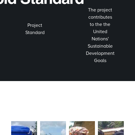
The project
contributes
to the the
Project
United
Standard
Nations'
Sustainable
Development
Goals