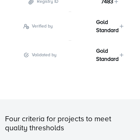
7483
Registry ID
Gold
Verified by
Standard
Gold
Validated by
Standard
Four criteria for projects to meet
quality thresholds