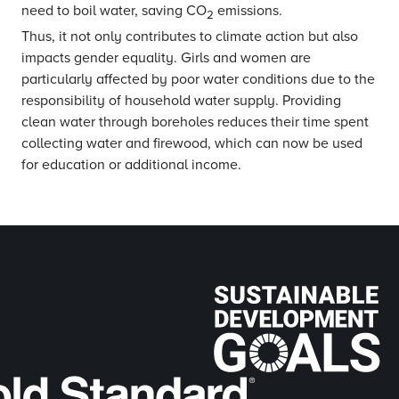
need to boil water, saving CO
emissions.
2
Thus, it not only contributes to climate action but also
impacts gender equality. Girls and women are
particularly affected by poor water conditions due to the
responsibility of household water supply. Providing
clean water through boreholes reduces their time spent
collecting water and firewood, which can now be used
for education or additional income.