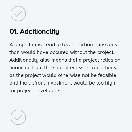
01. Additionality
A project must lead to lower carbon emissions
than would have occured without the project.
Additionality also means that a project relies on
financing from the sale of emission reductions,
as the project would otherwise not be feasible
and the upfront investment would be too high
for project developers.