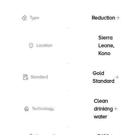
Reduction
Type
Sierra
Leone,
Location
Kono
Gold
Standard
Standard
Clean
drinking
Technology
water