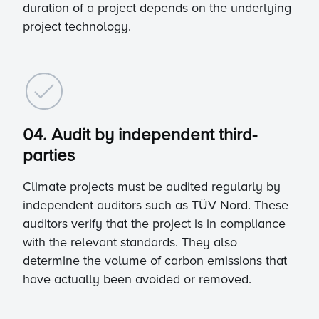
duration of a project depends on the underlying
project technology.
04. Audit by independent third-
parties
Climate projects must be audited regularly by
independent auditors such as TÜV Nord. These
auditors verify that the project is in compliance
with the relevant standards. They also
determine the volume of carbon emissions that
have actually been avoided or removed.