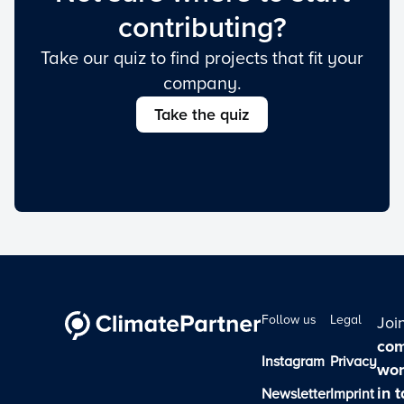
contributing?
Take our quiz to find projects that fit your
company.
Take the quiz
Follow us
Legal
Joi
com
Instagram
Privacy
wor
in 
Newsletter
Imprint