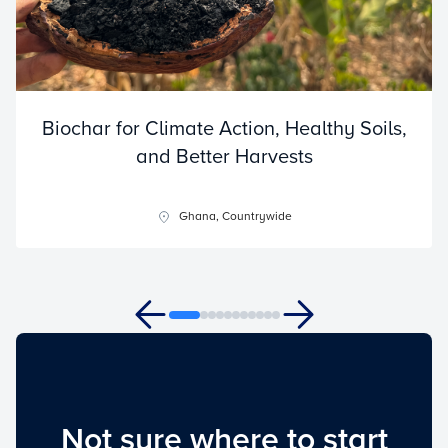
Biochar for Climate Action, Healthy Soils,
and Better Harvests
Ghana, Countrywide
Not sure where to start