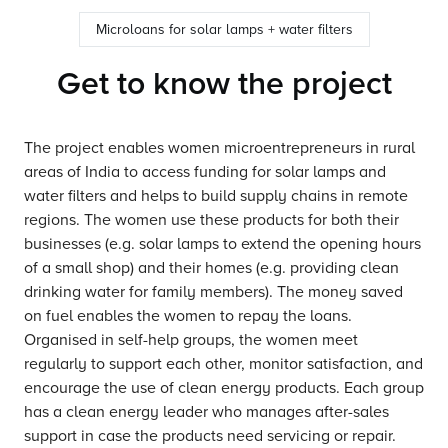
Microloans for solar lamps + water filters
Get to know the project
The project enables women microentrepreneurs in rural
areas of India to access funding for solar lamps and
water filters and helps to build supply chains in remote
regions. The women use these products for both their
businesses (e.g. solar lamps to extend the opening hours
of a small shop) and their homes (e.g. providing clean
drinking water for family members). The money saved
on fuel enables the women to repay the loans.
Organised in self-help groups, the women meet
regularly to support each other, monitor satisfaction, and
encourage the use of clean energy products. Each group
has a clean energy leader who manages after-sales
support in case the products need servicing or repair.