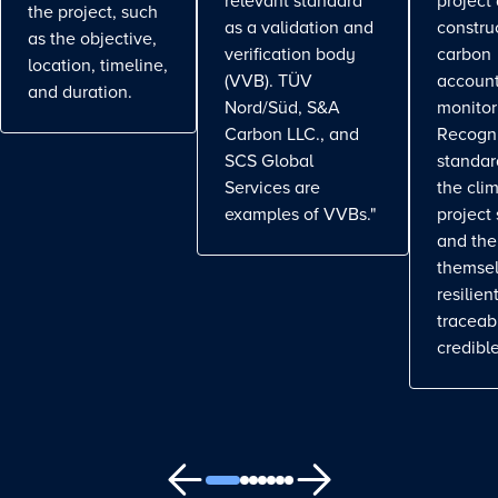
relevant standard
project
the project, such
as a validation and
constru
as the objective,
verification body
carbon
location, timeline,
(VVB). TÜV
account
and duration.
Nord/Süd, S&A
monitor
Carbon LLC., and
Recogn
SCS Global
standa
Services are
the cli
examples of VVBs."
project
and the
themse
resilient
traceab
credible