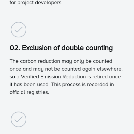
for project developers.
02. Exclusion of double counting
The carbon reduction may only be counted
once and may not be counted again elsewhere,
so a Verified Emission Reduction is retired once
it has been used. This process is recorded in
official registries.