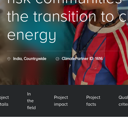
the transition to 
energy
India, Countrywide
ClimatePartner ID: 1616
In
oject
Project
Project
Qual
the
tails
impact
facts
crite
field