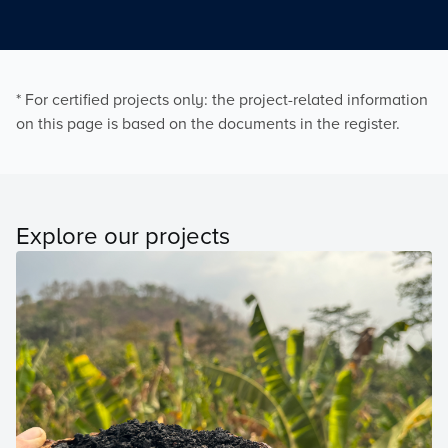
* For certified projects only: the project-related information
on this page is based on the documents in the register.
Explore our projects