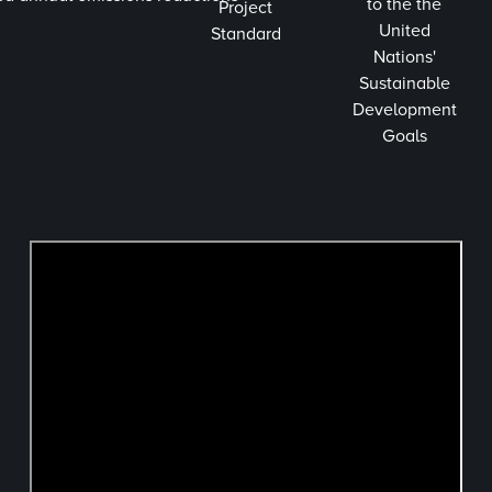
to the the
Project
United
Standard
Nations'
Sustainable
Development
Goals