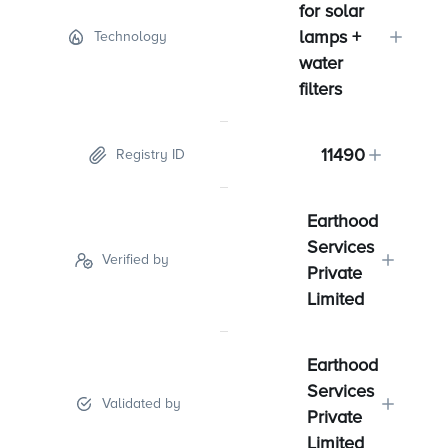
for solar
lamps +
Technology
water
filters
11490
Registry ID
Earthood
Services
Verified by
Private
Limited
Earthood
Services
Validated by
Private
Limited