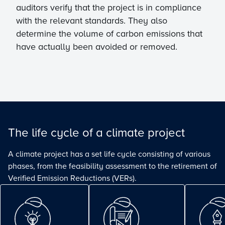
auditors verify that the project is in compliance
with the relevant standards. They also
determine the volume of carbon emissions that
have actually been avoided or removed.
The life cycle of a climate project
A climate project has a set life cycle consisting of various
phases, from the feasibility assessment to the retirement of
Verified Emission Reductions (VERs).