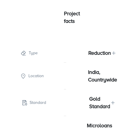
Project
facts
Reduction
Type
India,
Location
Countrywide
Gold
Standard
Standard
Microloans