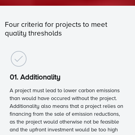
Four criteria for projects to meet
quality thresholds
01. Additionality
A project must lead to lower carbon emissions
than would have occured without the project.
Additionality also means that a project relies on
financing from the sale of emission reductions,
as the project would otherwise not be feasible
and the upfront investment would be too high