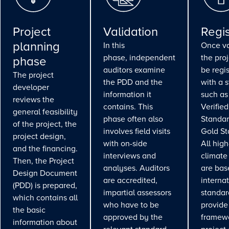
Project
Validation
Regis
planning
In this
Once va
phase, independent
the pro
phase
auditors examine
be regi
The project
the PDD and the
with a 
developer
information it
such as
reviews the
contains. This
Verifie
general feasibility
phase often also
Standar
of the project, the
involves field visits
Gold St
project design,
with on-side
All high
and the financing.
interviews and
climate
Then, the Project
analyses. Auditors
are bas
Design Document
are accredited,
interna
(PDD) is prepared,
impartial assessors
standar
which contains all
who have to be
provide
the basic
approved by the
framewo
information about