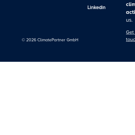
cli
Linkedin
act
us.
Get 
tou
©
2026
ClimatePartner GmbH