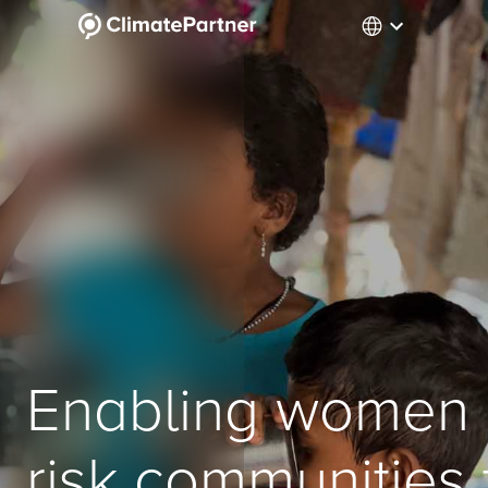
Enabling women i
risk communities