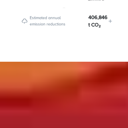
406,846
Estimated annual
emission reductions
t CO₂