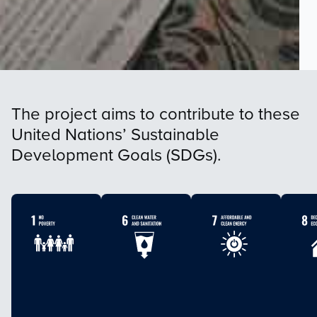
The project aims to contribute to these
United Nations’ Sustainable
Development Goals (SDGs).