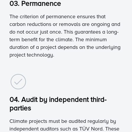
03. Permanence
The criterion of permanence ensures that
carbon reductions or removals are ongoing and
do not occur just once. This guarantees a long-
term benefit for the climate. The minimum
duration of a project depends on the underlying
project technology.
04. Audit by independent third-
parties
Climate projects must be audited regularly by
independent auditors such as TÜV Nord. These