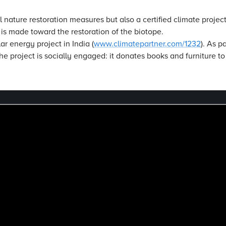
l nature restoration measures but also a certified climate proje
n is made toward the restoration of the biotope.
ar energy project in India (
www.climatepartner.com/1232
). As p
he project is socially engaged: it donates books and furniture to