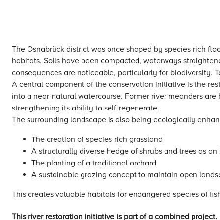
The Osnabrück district was once shaped by species-rich floo
habitats. Soils have been compacted, waterways straightene
consequences are noticeable, particularly for biodiversity. 
A central component of the conservation initiative is the re
into a near-natural watercourse. Former river meanders are
strengthening its ability to self-regenerate.
The surrounding landscape is also being ecologically enha
The creation of species-rich grassland
A structurally diverse hedge of shrubs and trees as an 
The planting of a traditional orchard
A sustainable grazing concept to maintain open land
This creates valuable habitats for endangered species of fi
This river restoration initiative is part of a combined project.