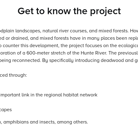
Get to know the project
dplain landscapes, natural river courses, and mixed forests. Ho
d or drained, and mixed forests have in many places been repl
To counter this development, the project focuses on the ecologi
storation of a 600-meter stretch of the Hunte River. The previo
 being reconnected. By specifically introducing deadwood and g
nced through:
important link in the regional habitat network
scapes
sh, amphibians and insects, among others.