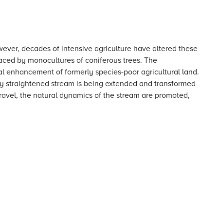
wever, decades of intensive agriculture have altered these
aced by monocultures of coniferous trees. The
cal enhancement of formerly species-poor agricultural land.
usly straightened stream is being extended and transformed
ravel, the natural dynamics of the stream are promoted,