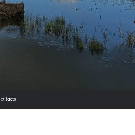
ct facts