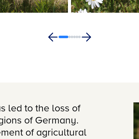
s led to the loss of
egions of Germany.
ment of agricultural