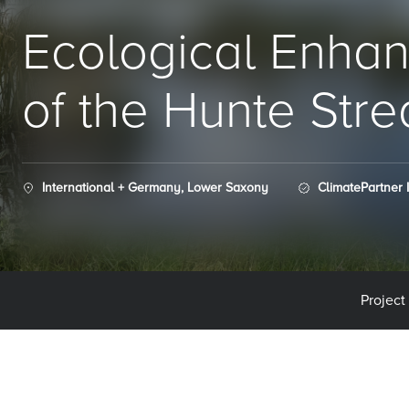
Ecological Enha
of the Hunte Str
International + Germany, Lower Saxony
ClimatePartner 
Project