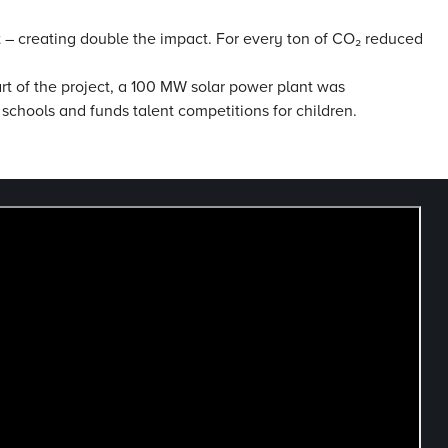
ct – creating double the impact. For every ton of CO₂ reduced
art of the project, a 100 MW solar power plant was
 schools and funds talent competitions for children.