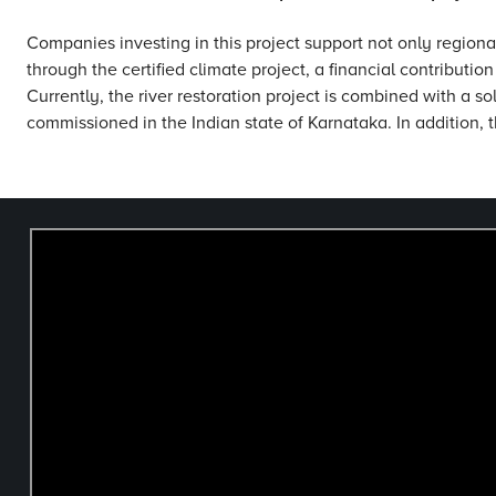
Companies investing in this project support not only regiona
through the certified climate project, a financial contributio
Currently, the river restoration project is combined with a sol
commissioned in the Indian state of Karnataka. In addition, t