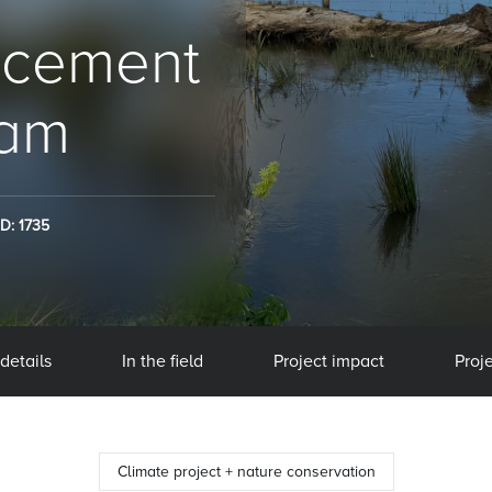
ncement
eam
ID: 1735
 details
In the field
Project impact
Proje
Climate project + nature conservation