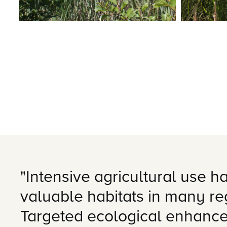
"Intensive agricultural use ha
valuable habitats in many r
Targeted ecological enhance